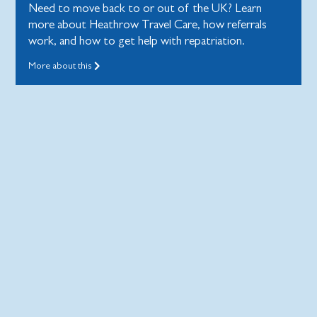
Need to move back to or out of the UK? Learn
more about Heathrow Travel Care, how referrals
work, and how to get help with repatriation.
More about this