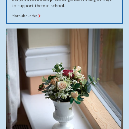
to support them in school.
More about this