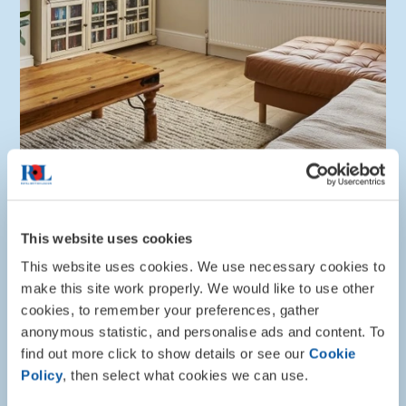
This website uses cookies
Info and advice
This website uses cookies. We use necessary cookies to
make this site work properly. We would like to use other
Divorce, separation and relationship
cookies, to remember your preferences, gather
breakdown
anonymous statistic, and personalise ads and content. To
find out more click to show details or see our
Cookie
Read our guidance on how to access support during
Policy
, then select what cookies we can use.
a relationship breakdown, covering topics such as
your finances, mental wellbeing, and housing