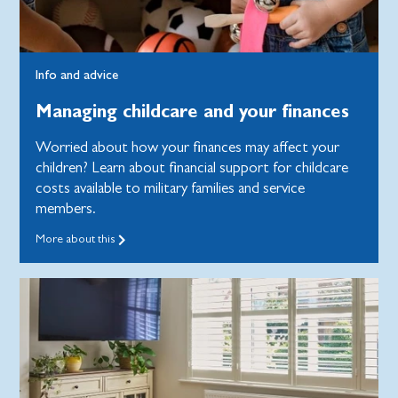
Info and advice
Managing childcare and your finances
Worried about how your finances may affect your
children? Learn about financial support for childcare
costs available to military families and service
members.
More about this