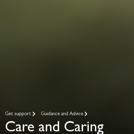
Get support
Guidance and Advice
Care and Caring