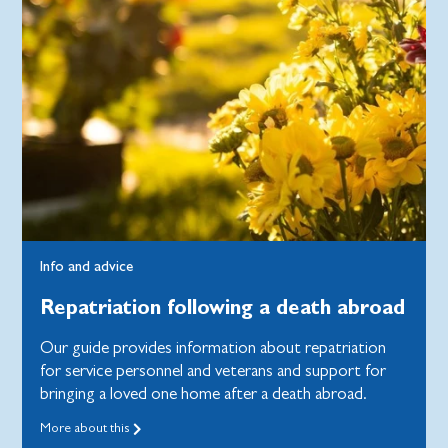
Info and advice
Repatriation following a death abroad
Our guide provides information about repatriation
for service personnel and veterans and support for
bringing a loved one home after a death abroad.
More about this