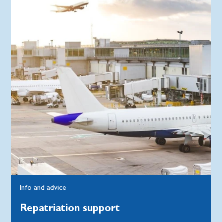
Info and advice
Repatriation support