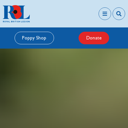
Poppy Shop
Donate