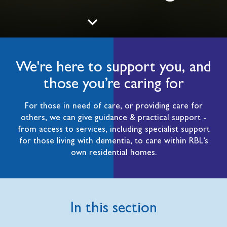
We're here to support you, and
those you’re caring for
For those in need of care, or providing care for
others, we can give guidance & practical support -
from access to services, including specialist support
for those living with dementia, to care within RBL’s
own residential homes.
In this section