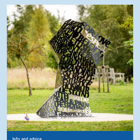
Info and advice