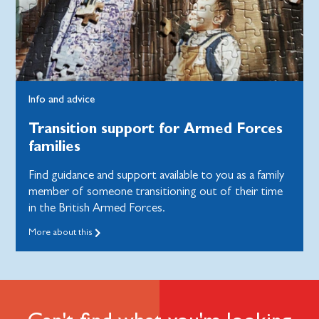
Info and advice
Transition support for Armed Forces
families
Find guidance and support available to you as a family
member of someone transitioning out of their time
in the British Armed Forces.
More about this