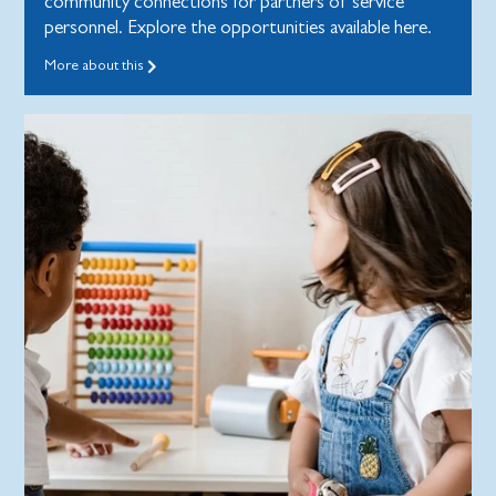
community connections for partners of service
personnel. Explore the opportunities available here.
More about this