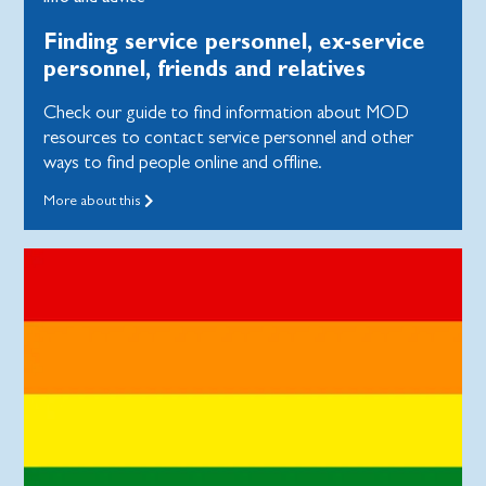
Finding service personnel, ex-service
personnel, friends and relatives
Check our guide to find information about MOD
resources to contact service personnel and other
ways to find people online and offline.
More about this