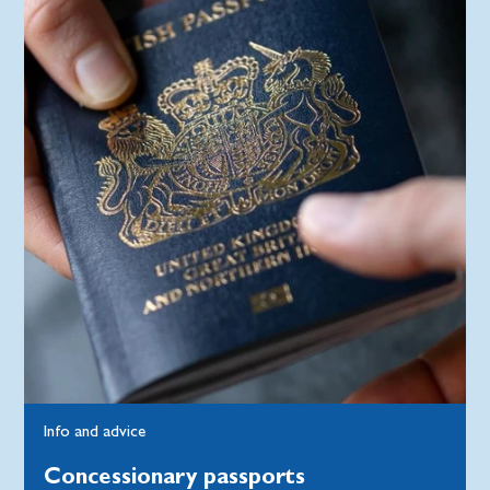
Info and advice
Concessionary passports