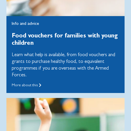
Info and advice
Food vouchers for families with young
children
Learn what help is available, from food vouchers and
grants to purchase healthy food, to equivalent
programmes if you are overseas with the Armed
Forces.
More about this