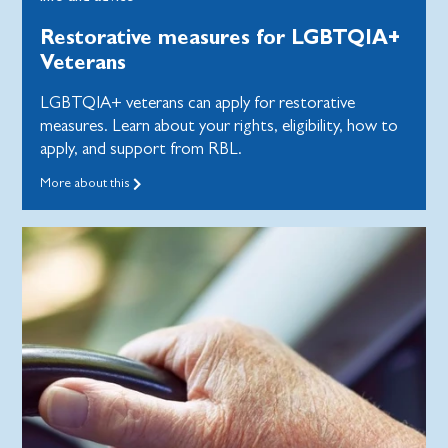
Restorative measures for LGBTQIA+
Veterans
LGBTQIA+ veterans can apply for restorative
measures. Learn about your rights, eligibility, how to
apply, and support from RBL.
More about this