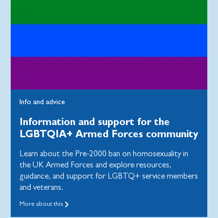
Info and advice
Information and support for the
LGBTQIA+ Armed Forces community
Learn about the Pre-2000 ban on homosexuality in
the UK Armed Forces and explore resources,
guidance, and support for LGBTQ+ service members
and veterans.
More about this