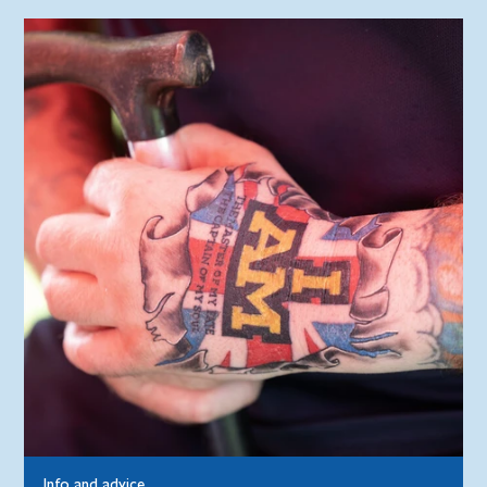
Info and advice