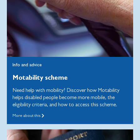
Info and advice
Motability scheme
Need help with mobility? Discover how Motability
helps disabled people become more mobile, the
eligibility criteria, and how to access this scheme.
More about this