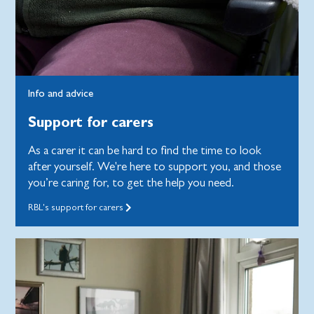
Info and advice
Support for carers
As a carer it can be hard to find the time to look
after yourself. We're here to support you, and those
you’re caring for, to get the help you need.
RBL's support for carers