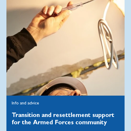
Info and advice
Transition and resettlement support
for the Armed Forces community