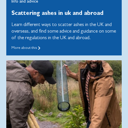
Info and advice
Scattering ashes in uk and abroad
Learn different ways to scatter ashes in the UK and
overseas, and find some advice and guidance on some
of the regulations in the UK and abroad.
More about this