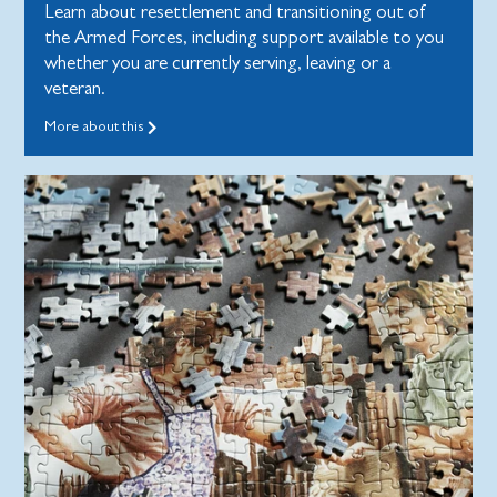
Learn about resettlement and transitioning out of
the Armed Forces, including support available to you
whether you are currently serving, leaving or a
veteran.
More about this