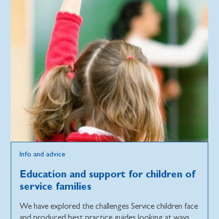
Info and advice
Education and support for children of
service families
We have explored the challenges Service children face
and produced best practice guides looking at ways