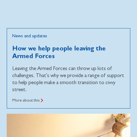
News and updates
How we help people leaving the
Armed Forces
Leaving the Armed Forces can throw up lots of
challenges. That's why we provide a range of support
to help people make a smooth transition to civvy
street.
More about this