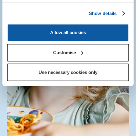
information.
Show details
More about this
Allow all cookies
Customise
Use necessary cookies only