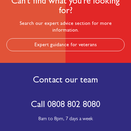
Can't find what you're looking
for?
Search our expert advice section for more
information.
Expert guidance for veterans
Contact our team
Call 0808 802 8080
8am to 8pm,
7 days a week