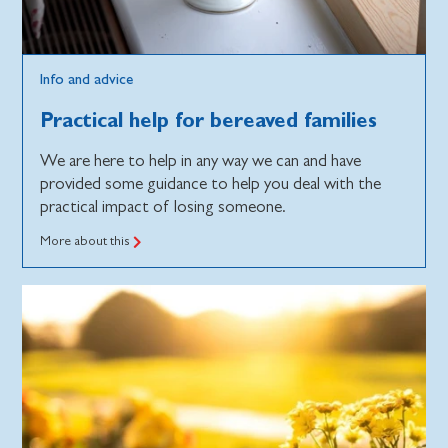
Info and advice
Practical help for bereaved families
We are here to help in any way we can and have
provided some guidance to help you deal with the
practical impact of losing someone.
More about this