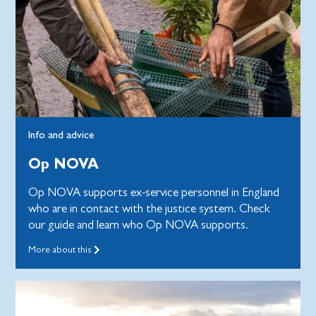
Info and advice
Op NOVA
Op NOVA supports ex-service personnel in England
who are in contact with the justice system. Check
our guide and learn who Op NOVA supports.
More about this