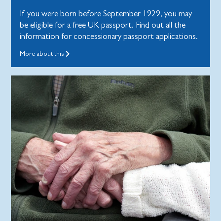
If you were born before September 1929, you may
be eligible for a free UK passport. Find out all the
information for concessionary passport applications.
More about this