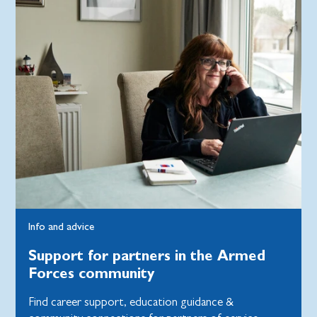
Info and advice
Support for partners in the Armed
Forces community
Find career support, education guidance &