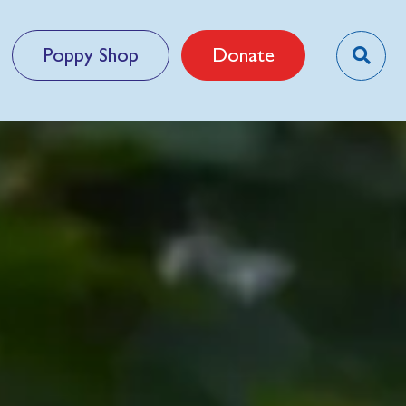
Poppy Shop
Donate