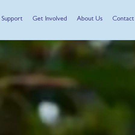
 Support
Get Involved
About Us
Contact