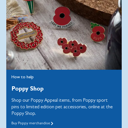
How to help
Poppy Shop
Shop our Poppy Appeal items, from Poppy sport
pins to limited edition pet accessories, online at the
Poppy Shop.
Buy Poppy merchandise