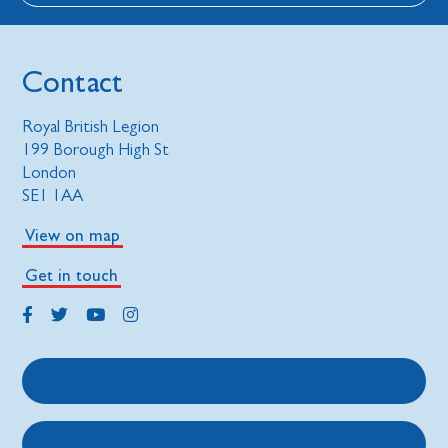
Contact
Royal British Legion
199 Borough High St
London
SE1 1AA
View on map
Get in touch
Get support
Get involved