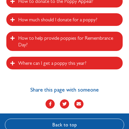
How to donate to the Poppy Appeal?
How much should I donate for a poppy?
How to help provide poppies for Remembrance
Day?
Where can I get a poppy this year?
Share this page with someone
Back to top