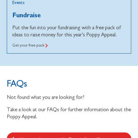
Events
Fundraise
Put the fun into your fundraising with a free pack of
ideas to raise money for this year’s Poppy Appeal.
Get your free pack
FAQs
Not found what you are looking for?
Take a look at our FAQs for further information about the
Poppy Appeal.