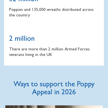
Poppies and 135,000 wreaths distributed across
the country
2 million
There are more than 2 million Armed Forces
veterans living in the UK
Ways to support the Poppy
Appeal in 2026