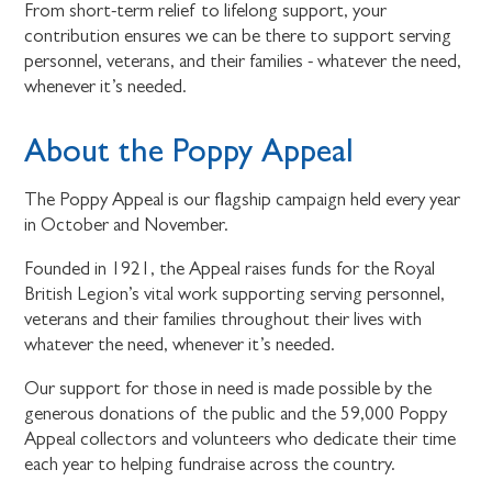
From short-term relief to lifelong support, your
contribution ensures we can be there to support serving
personnel, veterans, and their families - whatever the need,
whenever it’s needed.
About the Poppy Appeal
The Poppy Appeal is our flagship campaign held every year
in October and November.
Founded in 1921, the Appeal raises funds for the Royal
British Legion’s vital work supporting serving personnel,
veterans and their families throughout their lives with
whatever the need, whenever it’s needed.
Our support for those in need is made possible by the
generous donations of the public and the 59,000 Poppy
Appeal collectors and volunteers who dedicate their time
each year to helping fundraise across the country.