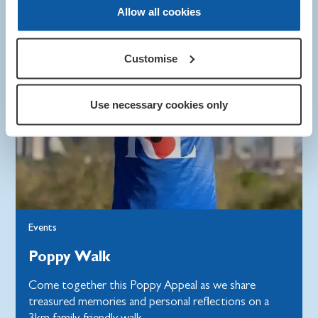
Allow all cookies
Customise
Use necessary cookies only
Events
Poppy Walk
Come together this Poppy Appeal as we share
treasured memories and personal reflections on a
3km family-friendly walk.