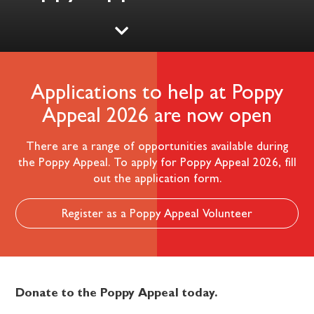
Applications to help at Poppy
Appeal 2026 are now open
There are a range of opportunities available during
the Poppy Appeal. To apply for Poppy Appeal 2026, fill
out the application form.
Register as a Poppy Appeal Volunteer
Donate to the Poppy Appeal today.