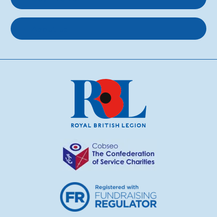
About us