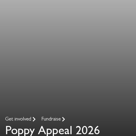
Get involved
Fundraise
Poppy Appeal 2026