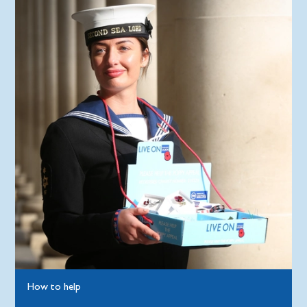
How to help