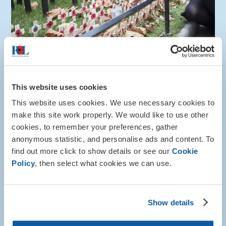
How to help
This website uses cookies
Gift in Will
This website uses cookies. We use necessary cookies to
make this site work properly. We would like to use other
You can help to safeguard the future of the Armed
cookies, to remember your preferences, gather
Forces community by leaving a gift in your will.
anonymous statistic, and personalise ads and content. To
More about this
find out more click to show details or see our
Cookie
Policy
, then select what cookies we can use.
Show details