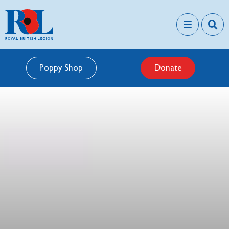
Poppy Shop
Donate