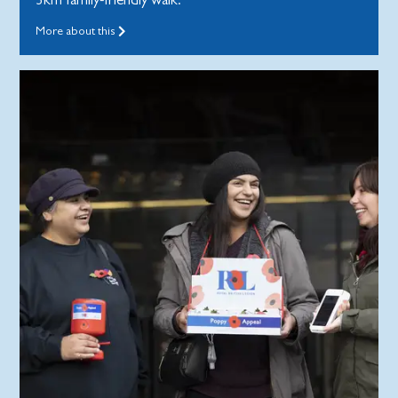
More about this