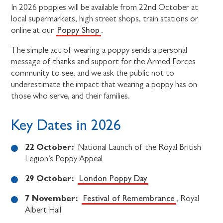
In 2026 poppies will be available from 22nd October at
local supermarkets, high street shops, train stations or
Poppy Shop
online at our
.
The simple act of wearing a poppy sends a personal
message of thanks and support for the Armed Forces
community to see, and we ask the public not to
underestimate the impact that wearing a poppy has on
those who serve, and their families.
Key Dates in 2026
22 October:
National Launch of the Royal British
Legion’s Poppy Appeal
29 October:
London Poppy Day
7 November:
Festival of Remembrance
, Royal
Albert Hall