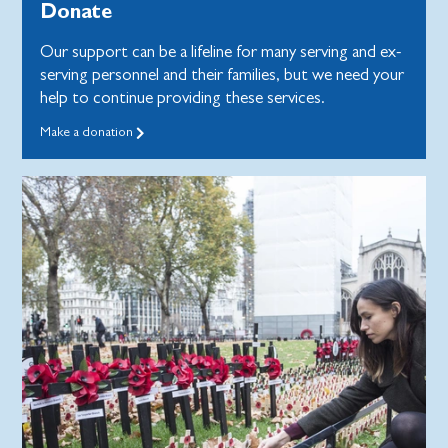
Donate
Our support can be a lifeline for many serving and ex-
serving personnel and their families, but we need your
help to continue providing these services.
Make a donation