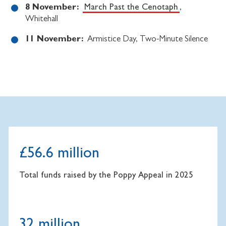
8 November:
March Past the Cenotaph
,
Whitehall
11 November:
Armistice Day, Two-Minute Silence
£56.6 million
Total funds raised by the Poppy Appeal in 2025
32 million