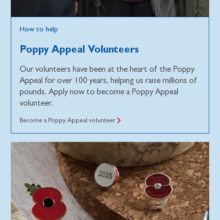
How to help
Poppy Appeal Volunteers
Our volunteers have been at the heart of the Poppy
Appeal for over 100 years, helping us raise millions of
pounds. Apply now to become a Poppy Appeal
volunteer.
Become a Poppy Appeal volunteer