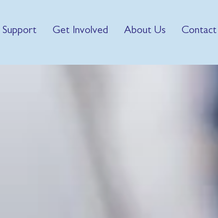
 Support
Get Involved
About Us
Contact