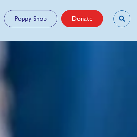
Poppy Shop
Donate