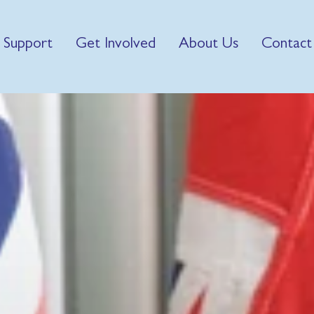
 Support
Get Involved
About Us
Contact