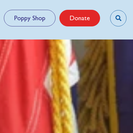
Poppy Shop
Donate