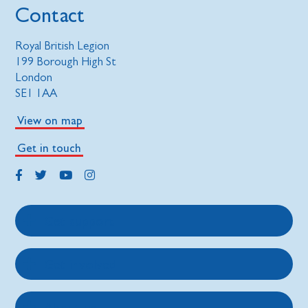
Contact
Royal British Legion
199 Borough High St
London
SE1 1AA
View on map
Get in touch
Get support
Get involved
About us