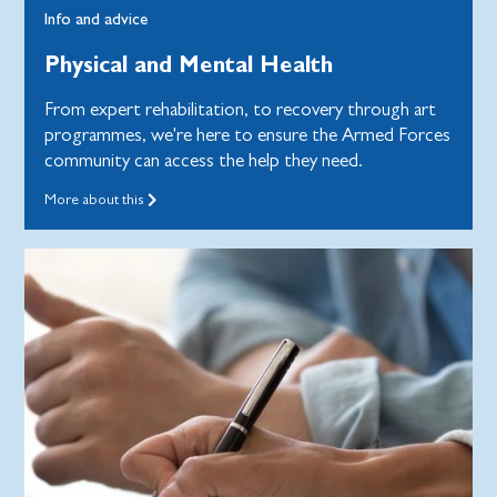
Info and advice
Physical and Mental Health
From expert rehabilitation, to recovery through art
programmes, we're here to ensure the Armed Forces
community can access the help they need.
More about this