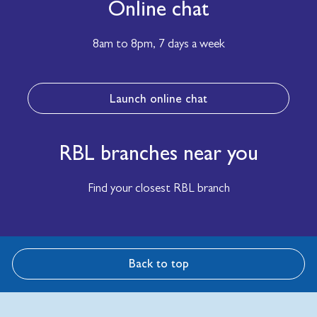
Online chat
8am to 8pm,
7 days a week
Launch online chat
RBL branches near you
Find your closest RBL branch
Back to top