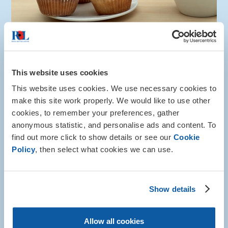
This website uses cookies
Info and advice
This website uses cookies. We use necessary cookies to
Camaraderie
make this site work properly. We would like to use other
cookies, to remember your preferences, gather
Whether you're looking for connection within the
anonymous statistic, and personalise ads and content. To
currently serving or ex-service community, our
find out more click to show details or see our
Cookie
detailed guidance can help you find like-minded
Policy
, then select what cookies we can use.
individuals.
More about this
Show details
Allow all cookies