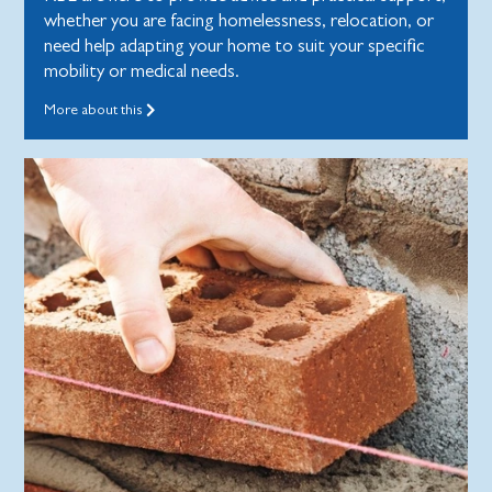
whether you are facing homelessness, relocation, or
need help adapting your home to suit your specific
mobility or medical needs.
More about this