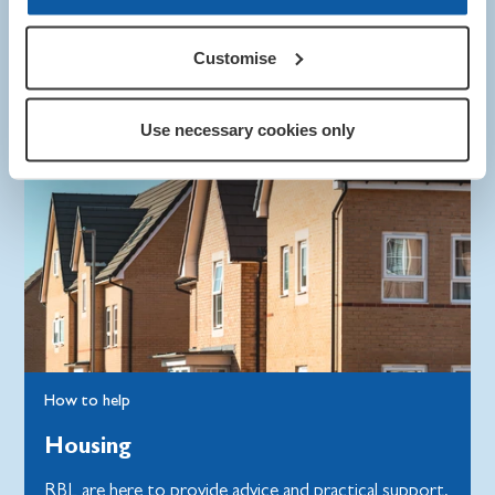
Customise
Use necessary cookies only
How to help
Housing
RBL are here to provide advice and practical support,