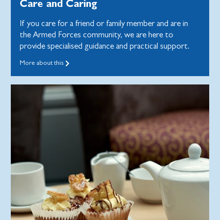
Care and Caring
If you care for a friend or family member and are in
the Armed Forces community, we are here to
provide specialised guidance and practical support.
More about this