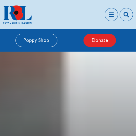
Poppy Shop
Donate