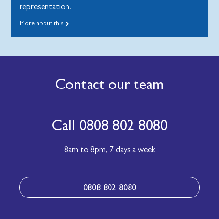
representation.
More about this
Contact our team
Call 0808 802 8080
8am to 8pm,
7 days a week
0808 802 8080