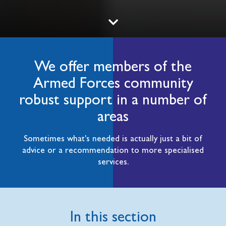
We offer members of the
Armed Forces community
robust support in a number of
areas
Sometimes what's needed is actually just a bit of
advice or a recommendation to more specialised
services.
In this section