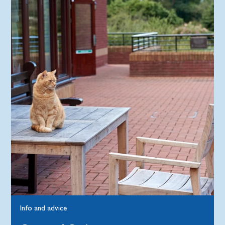
Info and advice