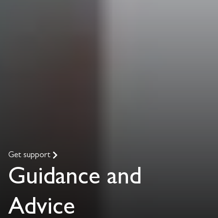
Get support
Guidance and
Advice