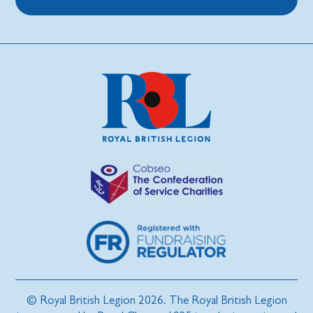
© Royal British Legion 2026. The Royal British Legion