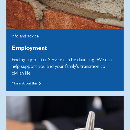
Info and advice
Employment
Finding a job after Service can be daunting. We can
help support you and your family's transition to
civilian life.
More about this