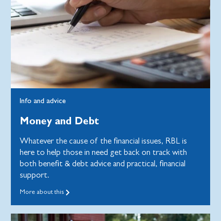
Info and advice
Money and Debt
Whatever the cause of the financial issues, RBL is
here to help those in need get back on track with
both benefit & debt advice and practical, financial
support.
More about this