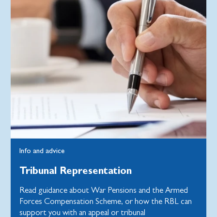
Info and advice
Tribunal Representation
Read guidance about War Pensions and the Armed
Forces Compensation Scheme, or how the RBL can
support you with an appeal or tribunal