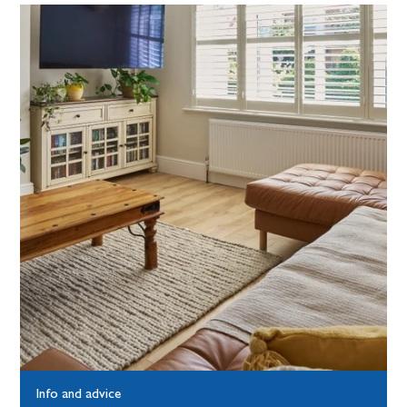
Info and advice