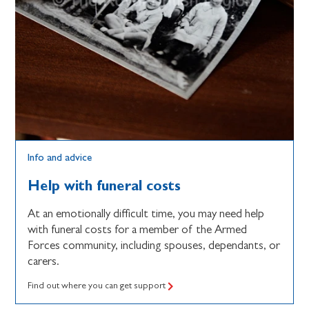
Info and advice
Help with funeral costs
At an emotionally difficult time, you may need help
with funeral costs for a member of the Armed
Forces community, including spouses, dependants, or
carers.
Find out where you can get support