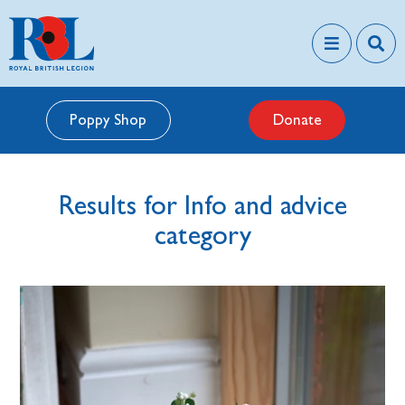
Poppy Shop
Donate
Results for Info and advice
category