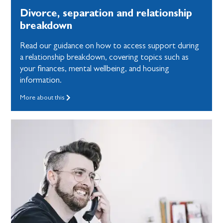
Divorce, separation and relationship
breakdown
Read our guidance on how to access support during
a relationship breakdown, covering topics such as
your finances, mental wellbeing, and housing
information.
More about this