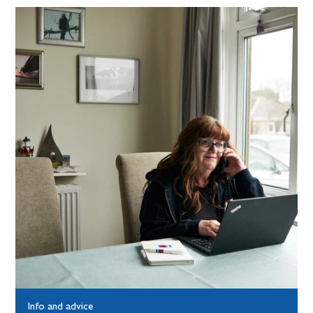
Info and advice