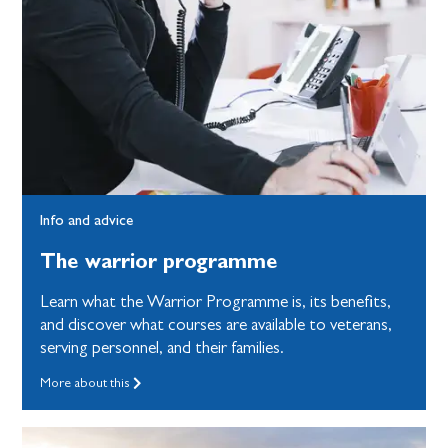
Info and advice
The warrior programme
Learn what the Warrior Programme is, its benefits,
and discover what courses are available to veterans,
serving personnel, and their families.
More about this