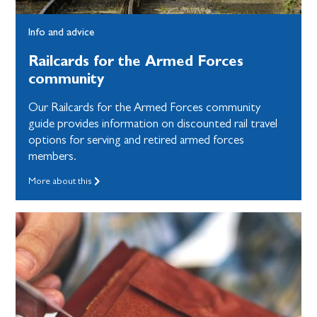
Info and advice
Railcards for the Armed Forces
community
Our Railcards for the Armed Forces community
guide provides information on discounted rail travel
options for serving and retired armed forces
members.
More about this