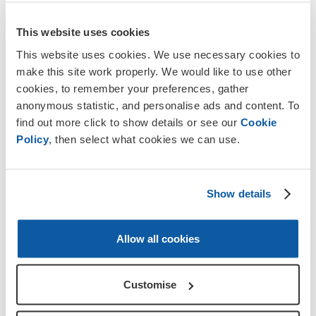
This website uses cookies
Info and advice
This website uses cookies. We use necessary cookies to
make this site work properly. We would like to use other
Repatriation following a death abroad
cookies, to remember your preferences, gather
anonymous statistic, and personalise ads and content. To
Our guide provides information about repatriation
find out more click to show details or see our
Cookie
for service personnel and veterans and support for
Policy
, then select what cookies we can use.
bringing a loved one home after a death abroad.
More about this
Show details
Allow all cookies
Customise