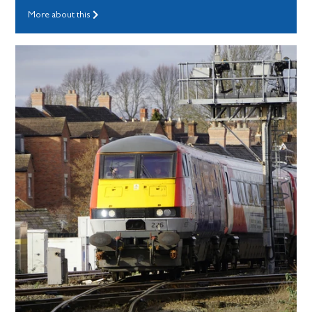
More about this