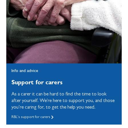
Info and advice
Support for carers
As a carer it can be hard to find the time to look
after yourself. We're here to support you, and those
you’re caring for, to get the help you need.
RBL's support for carers