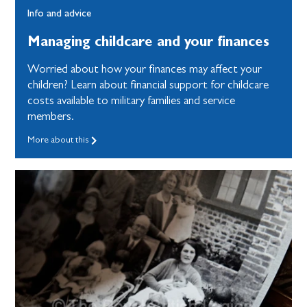
Info and advice
Managing childcare and your finances
Worried about how your finances may affect your
children? Learn about financial support for childcare
costs available to military families and service
members.
More about this