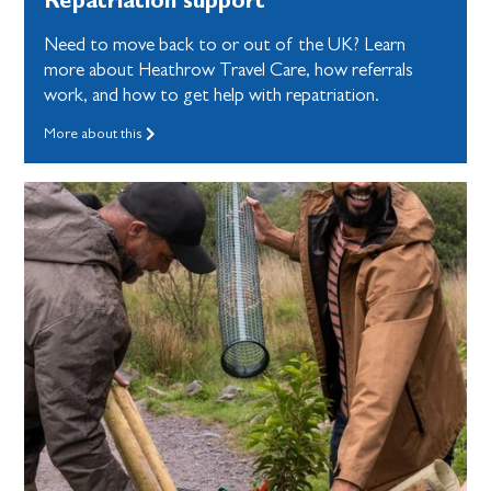
Need to move back to or out of the UK? Learn
more about Heathrow Travel Care, how referrals
work, and how to get help with repatriation.
More about this