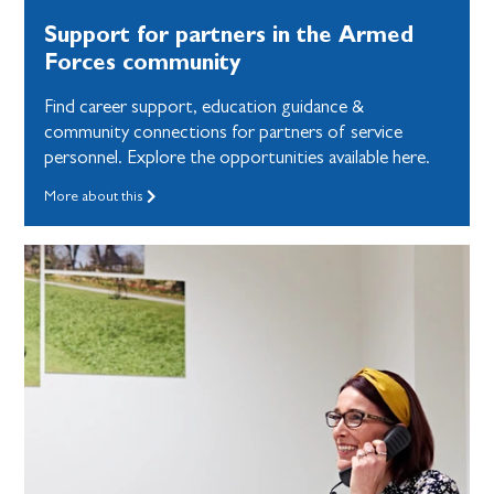
Support for partners in the Armed
Forces community
Find career support, education guidance &
community connections for partners of service
personnel. Explore the opportunities available here.
More about this