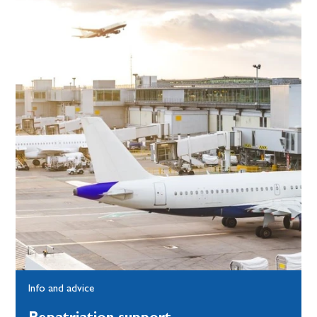
Info and advice
Repatriation support