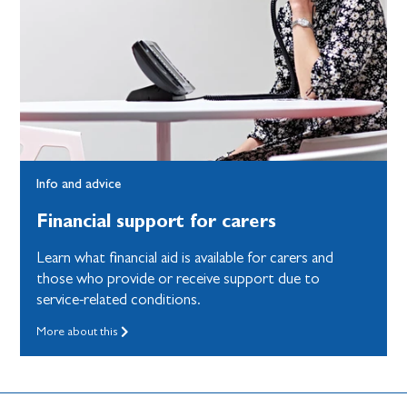
Info and advice
Financial support for carers
Learn what financial aid is available for carers and
those who provide or receive support due to
service-related conditions.
More about this