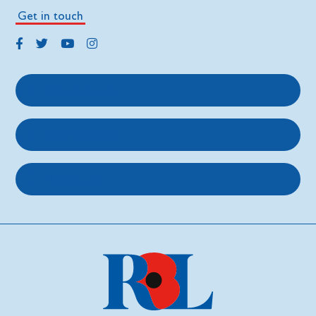
Get in touch
Get support
Get involved
About us