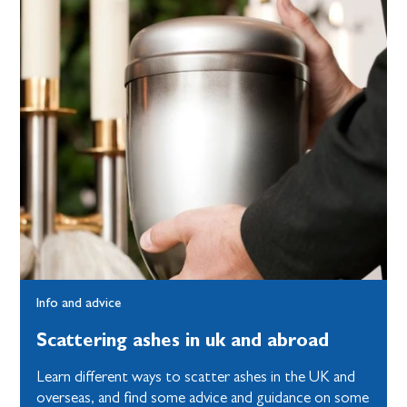
Info and advice
Scattering ashes in uk and abroad
Learn different ways to scatter ashes in the UK and
overseas, and find some advice and guidance on some