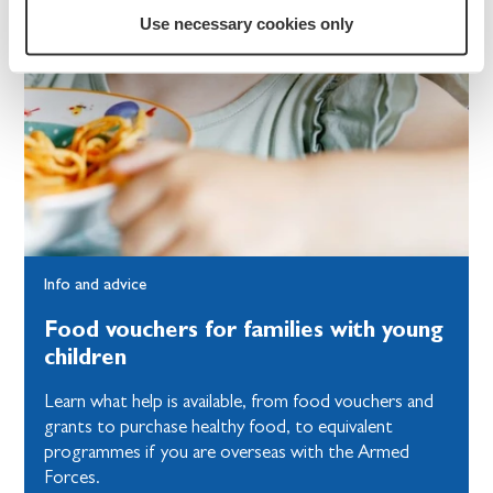
Use necessary cookies only
Info and advice
Food vouchers for families with young
children
Learn what help is available, from food vouchers and
grants to purchase healthy food, to equivalent
programmes if you are overseas with the Armed
Forces.