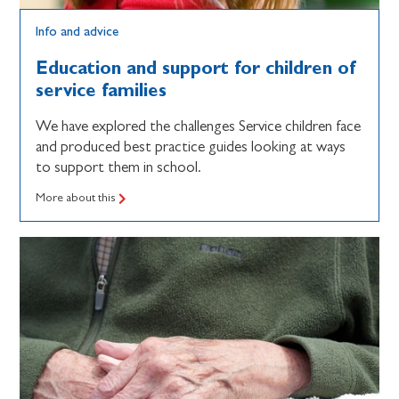
Info and advice
Education and support for children of
service families
We have explored the challenges Service children face
and produced best practice guides looking at ways
to support them in school.
More about this