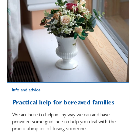
Info and advice
Practical help for bereaved families
We are here to help in any way we can and have
provided some guidance to help you deal with the
practical impact of losing someone.