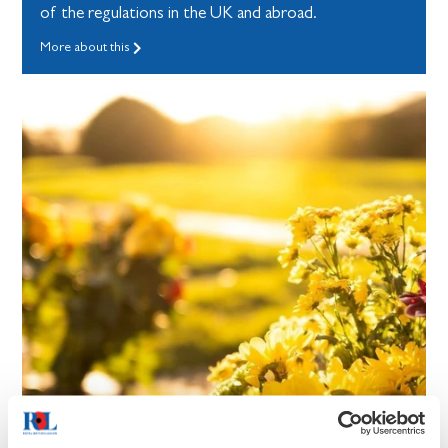
of the regulations in the UK and abroad.
More about this