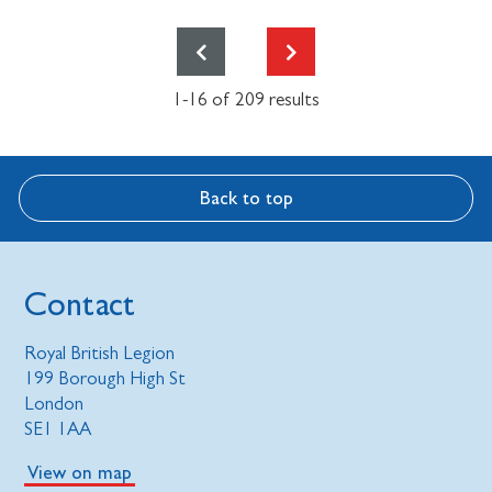
1-16 of 209 results
Back to top
Contact
Royal British Legion
199 Borough High St
London
SE1 1AA
View on map