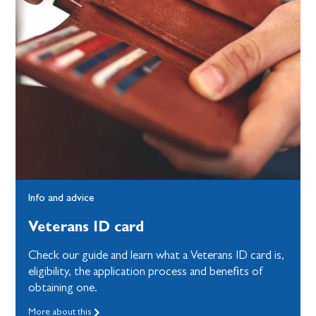
Info and advice
Veterans ID card
Check our guide and learn what a Veterans ID card is,
eligibility, the application process and benefits of
obtaining one.
More about this