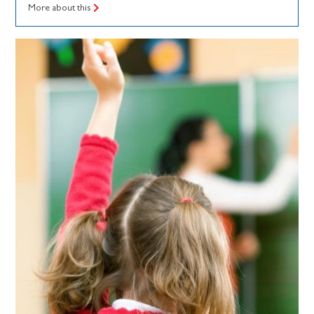
More about this