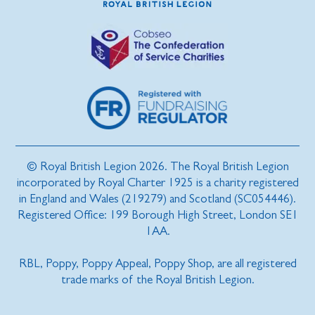
© Royal British Legion 2026. The Royal British Legion
incorporated by Royal Charter 1925 is a charity registered
in England and Wales (219279) and Scotland (SC054446).
Registered Office: 199 Borough High Street, London SE1
1AA.
RBL, Poppy, Poppy Appeal, Poppy Shop, are all registered
trade marks of the Royal British Legion.