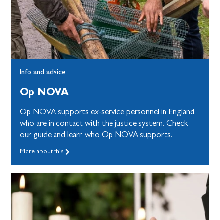
Info and advice
Op NOVA
Op NOVA supports ex-service personnel in England
who are in contact with the justice system. Check
our guide and learn who Op NOVA supports.
More about this