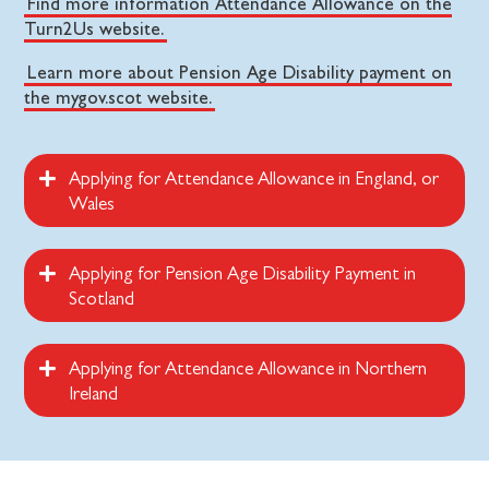
Find more information Attendance Allowance on the
Turn2Us website.
Learn more about Pension Age Disability payment on
the mygov.scot website.
Applying for Attendance Allowance in England, or
Wales
Applying for Pension Age Disability Payment in
Scotland
Applying for Attendance Allowance in Northern
Ireland