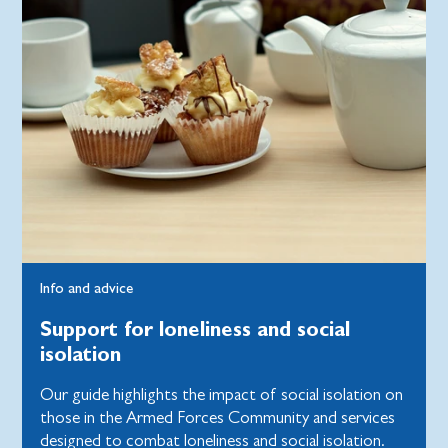
Info and advice
Support for loneliness and social
isolation
Our guide highlights the impact of social isolation on
those in the Armed Forces Community and services
designed to combat loneliness and social isolation.