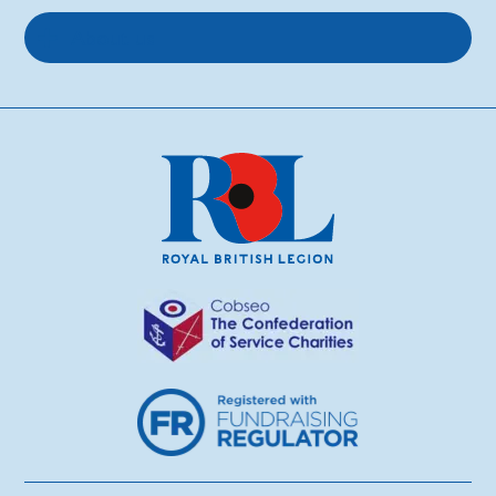
About us