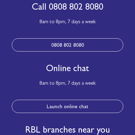
Call 0808 802 8080
8am to 8pm,
7 days a week
0808 802 8080
Online chat
8am to 8pm,
7 days a week
Launch online chat
RBL branches near you