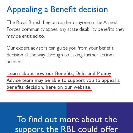
Appealing a Benefit decision
The Royal British Legion can help anyone in the Armed
Forces community appeal any state disability benefits they
may be entitled to.
Our expert advisors can guide you from your benefit
decision all the way through to taking further action if
needed.
Learn about how our Benefits, Debt and Money
Advice team may be able to support you to appeal a
benefits decision, here on our website.
To find out more about the
support the RBL could offer