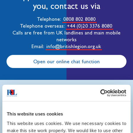
you, contact us via
Telephone:
0808 802 8080
Telephone overseas:
+44 (0)20 3376 8080
Calls are free from UK landlines and main mobile
networks
Email:
info@britishlegion.org.uk
Open our online chat function
In this section
This website uses cookies
This website uses cookies. We use necessary cookies to
make this site work properly. We would like to use other