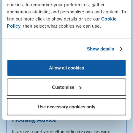
cookies, to remember your preferences, gather
anonymous statistic, and personalise ads and content. To
find out more click to show details or see our
Cookie
Policy
, then select what cookies we can use.
Show details
Allow all cookies
Customise
Use necessary cookies only
Info and advice
Housing Advice
If you've found yourself in difficulty over housing,