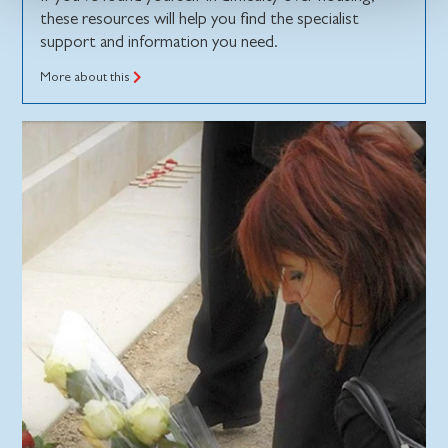
these resources will help you find the specialist
support and information you need.
More about this