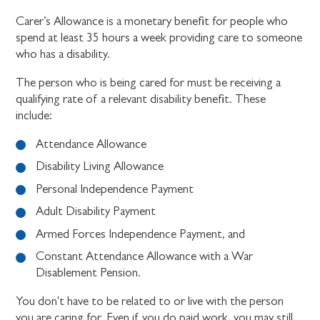
Carer’s Allowance is a monetary benefit for people who
spend at least 35 hours a week providing care to someone
who has a disability.
The person who is being cared for must be receiving a
qualifying rate of a relevant disability benefit. These
include:
Attendance Allowance
Disability Living Allowance
Personal Independence Payment
Adult Disability Payment
Armed Forces Independence Payment, and
Constant Attendance Allowance with a War
Disablement Pension.
You don't have to be related to or live with the person
you are caring for. Even if you do paid work, you may still