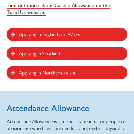
Find out more about Carer’s Allowance on the
Turn2Us website.
Applying in England and Wales
Applying in Scotland
Applying in Northern Ireland
Attendance Allowance
Attendance Allowance is a monetary benefit for people of
pension age who have care needs to help with a physical or