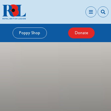
Poppy Shop
Donate