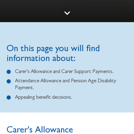
On this page you will find
information about:
Carer's Allowance and Carer Support Payments.
Attendance Allowance and Pension Age Disability
Payment.
Appealing benefit decisions.
Carer's Allowance