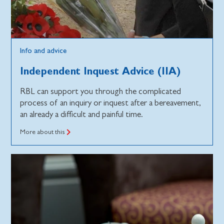
Info and advice
Independent Inquest Advice (IIA)
RBL can support you through the complicated
process of an inquiry or inquest after a bereavement,
an already a difficult and painful time.
More about this