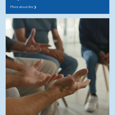
More about this