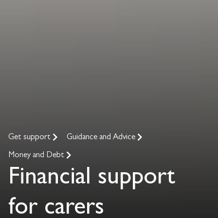
Get support
Guidance and Advice
Money and Debt
Financial support
for carers