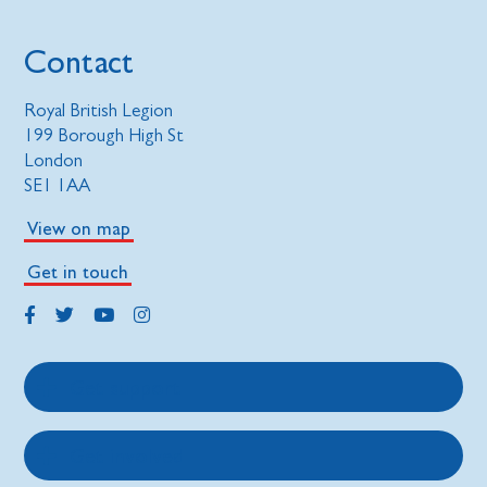
Contact
Royal British Legion
199 Borough High St
London
SE1 1AA
View on map
Get in touch
Get support
Get involved