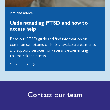
Info and advice
Understanding PTSD and how to
access help
Read our PTSD guide and find information on
common symptoms of PTSD, available treatments,
and support services for veterans experiencing
trauma-related stress.
More about this
Contact our team