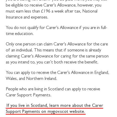
be eligible to receive Carer’s Allowance, however, you
must earn less than £196 a week after tax, National
Insurance and expenses.
You do not qualify for Carer’s Allowance if you are in full-
time education.
Only one person can claim Carer’s Allowance for the care
of an individual. This means that if someone is already
claiming Carer’s Allowance for caring for the same person
as you intend to, you can’t both receive the benefit.
You can apply to receive the Carer’s Allowance in England,
Wales, and Northern Ireland.
People who are living in Scotland can apply to receive
Carer Support Payments.
If you live in Scotland, learn more about the Carer
Support Payments on mygov.scot website.