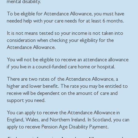
mental disability.
To be eligible for Attendance Allowance, you must have
needed help with your care needs for at least 6 months.
It is not means tested so your income is not taken into
consideration when checking your eligibility for the
Attendance Allowance.
You will not be eligible to receive an attendance allowance
if you live in a council-funded care home or hospital.
There are two rates of the Attendance Allowance, a
higher and lower benefit. The rate you may be entitled to
receive will be dependent on the amount of care and
support you need.
You can apply to receive the Attendance Allowance in
England, Wales, and Northern Ireland. In Scotland, you can
apply to receive Pension Age Disability Payment.