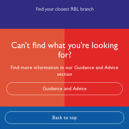
Find your closest RBL branch
Can’t find what you’re looking
for?
Find more information in our Guidance and Advice
section
Guidance and Advice
Back to top