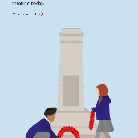
meaning today.
More about this