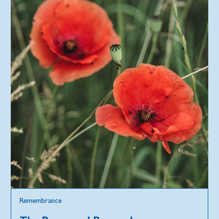
Remembrance