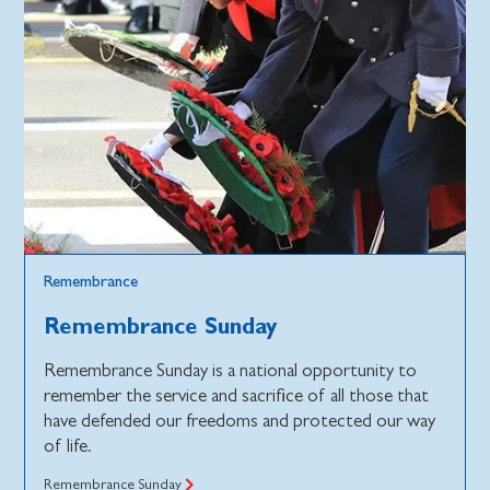
Remembrance
Remembrance Sunday
Remembrance Sunday is a national opportunity to
remember the service and sacrifice of all those that
have defended our freedoms and protected our way
of life.
Remembrance Sunday