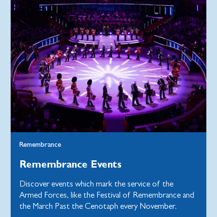
Remembrance
Remembrance Events
Discover events which mark the service of the
Armed Forces, like the Festival of Remembrance and
the March Past the Cenotaph every November.