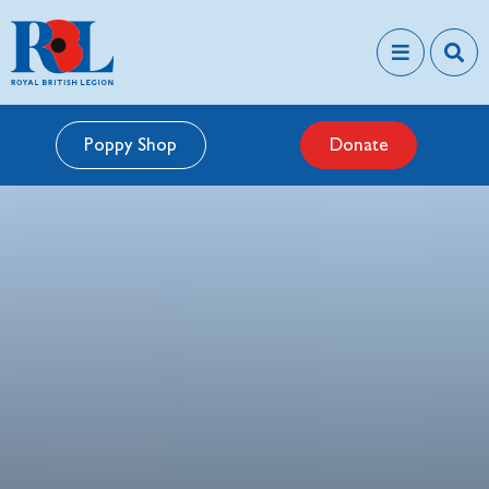
Poppy Shop
Donate