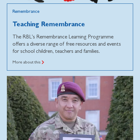
Remembrance
Teaching Remembrance
The RBL's Remembrance Learning Programme
offers a diverse range of free resources and events
for school children, teachers and families.
More about this