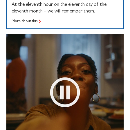
At the eleventh hour on the eleventh day of the
eleventh month – we will remember them.
More about this