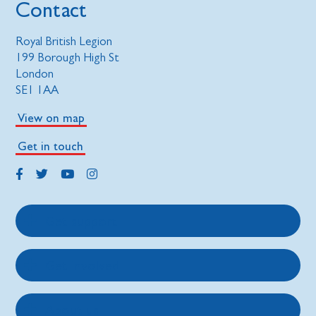
Contact
Royal British Legion
199 Borough High St
London
SE1 1AA
View on map
Get in touch
Get support
Get involved
About us