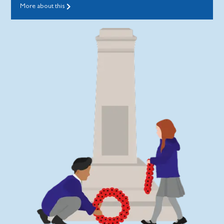
More about this