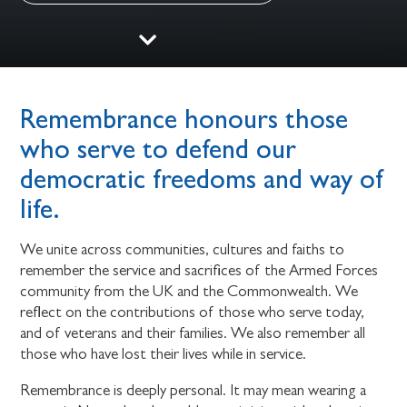
Remembrance honours those
who serve to defend our
democratic freedoms and way of
life.
We unite across communities, cultures and faiths to
remember the service and sacrifices of the Armed Forces
community from the UK and the Commonwealth. We
reflect on the contributions of those who serve today,
and of veterans and their families. We also remember all
those who have lost their lives while in service.
Remembrance is deeply personal. It may mean wearing a