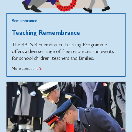
Remembrance
Teaching Remembrance
The RBL's Remembrance Learning Programme
offers a diverse range of free resources and events
for school children, teachers and families.
More about this