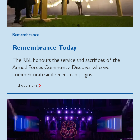
Remembrance
Remembrance Today
The RBL honours the service and sacrifices of the
Armed Forces Community. Discover who we
commemorate and recent campaigns.
Find out more