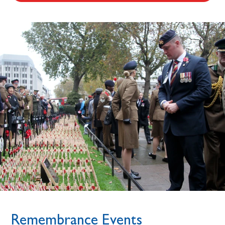
Remembrance Events