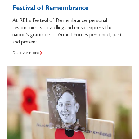
Festival of Remembrance
At RBL’s Festival of Remembrance, personal
testimonies, storytelling and music express the
nation’s gratitude to Armed Forces personnel, past
and present.
Discover more