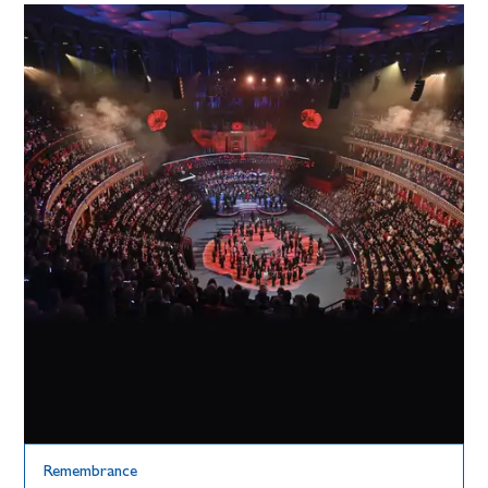
Remembrance