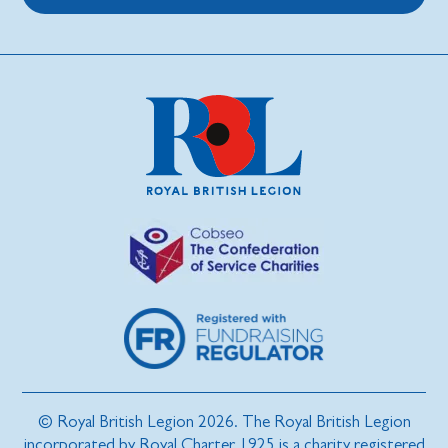
© Royal British Legion 2026. The Royal British Legion
incorporated by Royal Charter 1925 is a charity registered