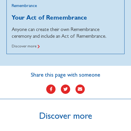
Remembrance
Your Act of Remembrance
Anyone can create their own Remembrance
ceremony and include an Act of Remembrance.
Discover more
Share this page with someone
Discover more