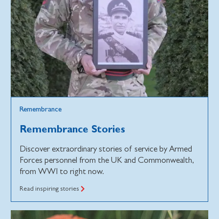
Remembrance
Remembrance Stories
Discover extraordinary stories of service by Armed
Forces personnel from the UK and Commonwealth,
from WWI to right now.
Read inspiring stories