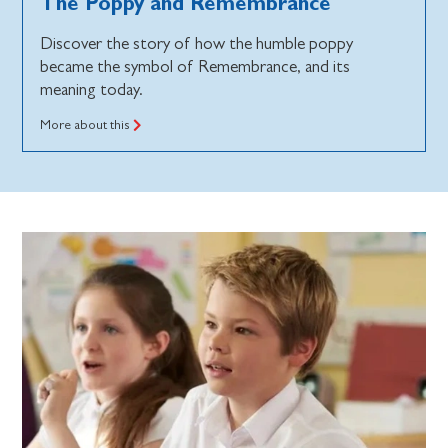
The Poppy and Remembrance
Discover the story of how the humble poppy
became the symbol of Remembrance, and its
meaning today.
More about this