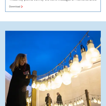
Download