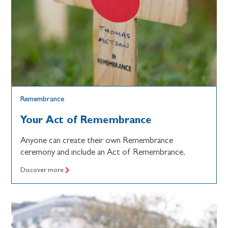
Remembrance
Your Act of Remembrance
Anyone can create their own Remembrance
ceremony and include an Act of Remembrance.
Discover more