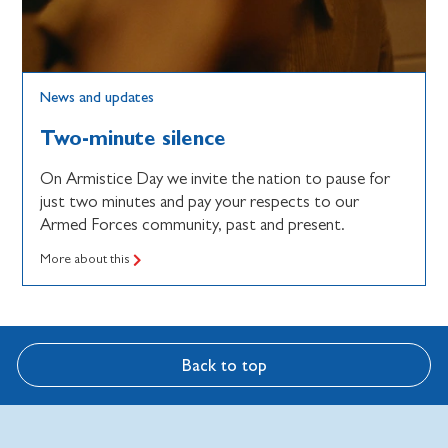
News and updates
Two-minute silence
On Armistice Day we invite the nation to pause for
just two minutes and pay your respects to our
Armed Forces community, past and present.
More about this
Back to top