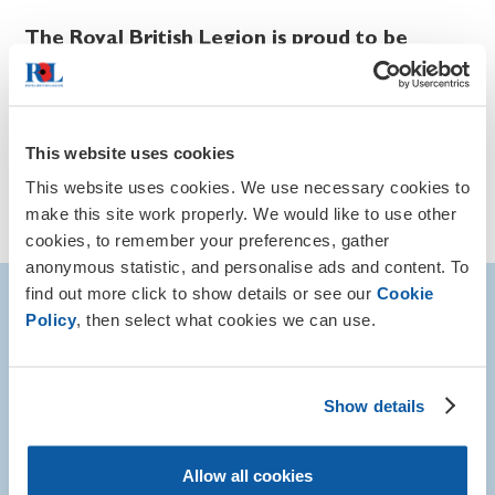
The Royal British Legion is proud to be
recognised as a national champion of
Remembrance.
Our Remembrance events are just one of the ways we can
This website uses cookies
help to ensure the sacrifices of those who served are
never forgotten.
This website uses cookies. We use necessary cookies to
make this site work properly. We would like to use other
Visit our Remembrance Events page
cookies, to remember your preferences, gather
anonymous statistic, and personalise ads and content. To
find out more click to show details or see our
Cookie
More about remembrance
Policy
, then select what cookies we can use.
Show details
Allow all cookies