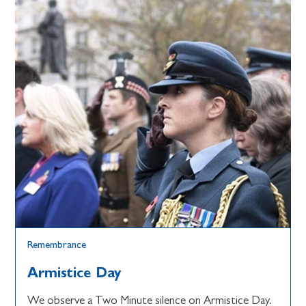
Remembrance
Armistice Day
We observe a Two Minute silence on Armistice Day.