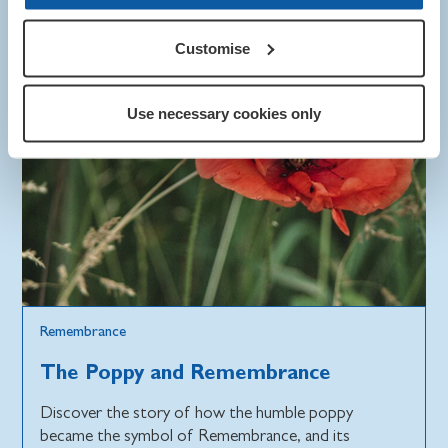
Customise
Use necessary cookies only
Remembrance
The Poppy and Remembrance
Discover the story of how the humble poppy
became the symbol of Remembrance, and its