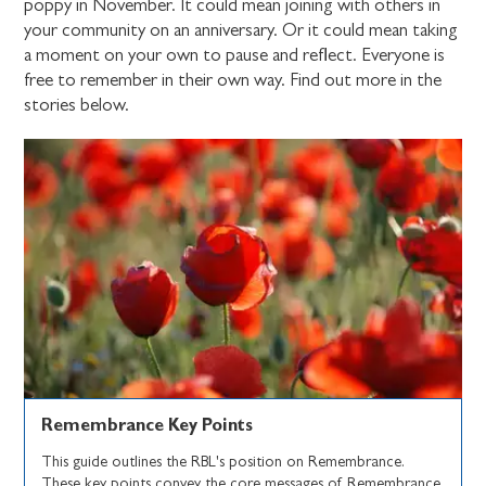
poppy in November. It could mean joining with others in
your community on an anniversary. Or it could mean taking
a moment on your own to pause and reflect. Everyone is
free to remember in their own way. Find out more in the
stories below.
Remembrance Key Points
This guide outlines the RBL's position on Remembrance.
These key points convey the core messages of Remembrance.