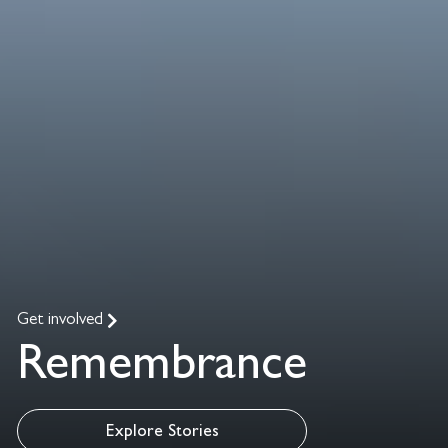
Get involved
Remembrance
Explore Stories