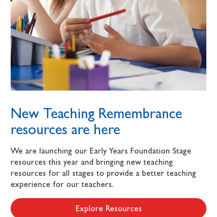
New Teaching Remembrance
resources are here
We are launching our Early Years Foundation Stage
resources this year and bringing new teaching
resources for all stages to provide a better teaching
experience for our teachers.
Explore Resources