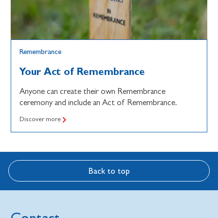
Remembrance
Your Act of Remembrance
Anyone can create their own Remembrance
ceremony and include an Act of Remembrance.
Discover more
Back to top
Contact