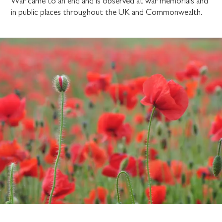
War came to an end and is observed at war memorials and
in public places throughout the UK and Commonwealth.