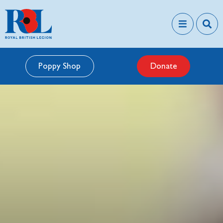
Poppy Shop
Donate