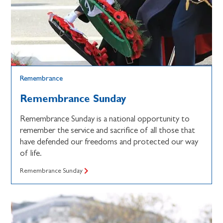
Remembrance
Remembrance Sunday
Remembrance Sunday is a national opportunity to
remember the service and sacrifice of all those that
have defended our freedoms and protected our way
of life.
Remembrance Sunday