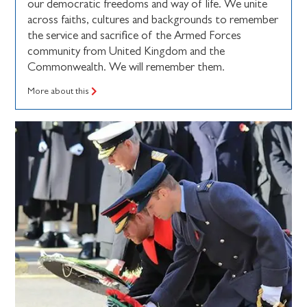
our democratic freedoms and way of life. We unite
across faiths, cultures and backgrounds to remember
the service and sacrifice of the Armed Forces
community from United Kingdom and the
Commonwealth. We will remember them.
More about this