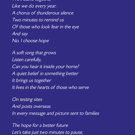
Like we do every year.
A chorus of thunderous silence
Two minutes to remind us
Of those who look fear in the eye
And say
No. I choose hope
A soft song that grows
Listen carefully,
Can you hear it inside your home?
A quiet belief in something better
It brings us together
It lives in the hearts of those who serve
On testing sites
And posts overseas
In every message and picture sent to families
The hope for a better future
Let's take just two minutes to pause,