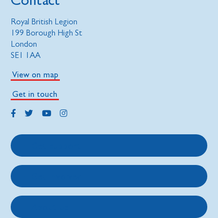
Royal British Legion
199 Borough High St
London
SE1 1AA
View on map
Get in touch
Get support
Get involved
About us