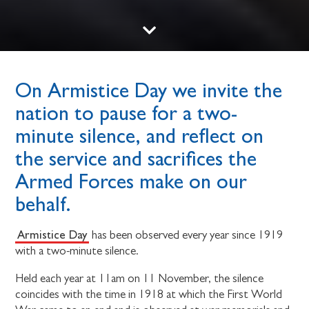
On Armistice Day we invite the
nation to pause for a two-
minute silence, and reflect on
the service and sacrifices the
Armed Forces make on our
behalf.
Armistice Day
has been observed every year since 1919
with a two-minute silence.
Held each year at 11am on 11 November, the silence
coincides with the time in 1918 at which the First World