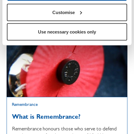
Customise
Use necessary cookies only
Remembrance
What is Remembrance?
Remembrance honours those who serve to defend