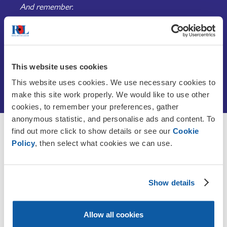
And remember.
This website uses cookies
What is Armistice Day?
This website uses cookies. We use necessary cookies to
make this site work properly. We would like to use other
cookies, to remember your preferences, gather
anonymous statistic, and personalise ads and content. To
find out more click to show details or see our
Cookie
Discover more about
Policy
, then select what cookies we can use.
Remembrance
Show details
Allow all cookies