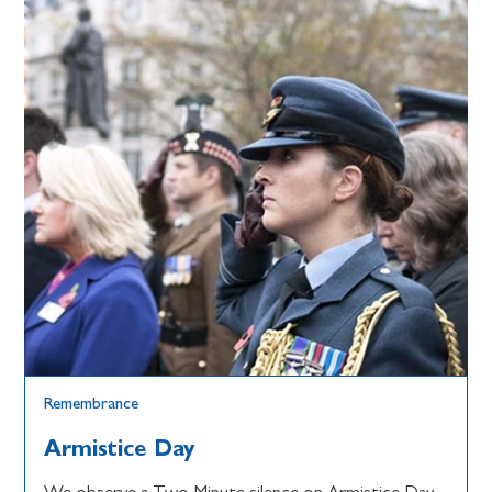
Remembrance
Armistice Day