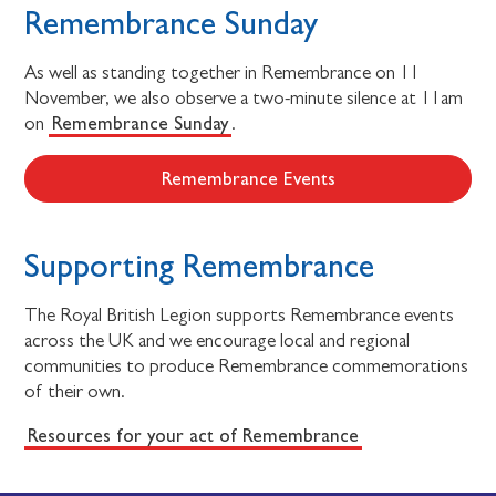
Remembrance Sunday
As well as standing together in Remembrance on 11
November, we also observe a two-minute silence at 11am
Remembrance Sunday
on
.
Remembrance Events
Supporting Remembrance
The Royal British Legion supports Remembrance events
across the UK and we encourage local and regional
communities to produce Remembrance commemorations
of their own.
Resources for your act of Remembrance