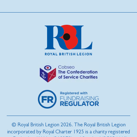
© Royal British Legion 2026. The Royal British Legion
incorporated by Royal Charter 1925 is a charity registered