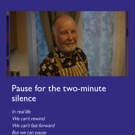
Pause for the two-minute
silence
In real life
We can't rewind
We can't fast forward
But we can pause