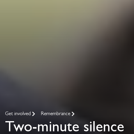
Get involved
Remembrance
Two-minute silence