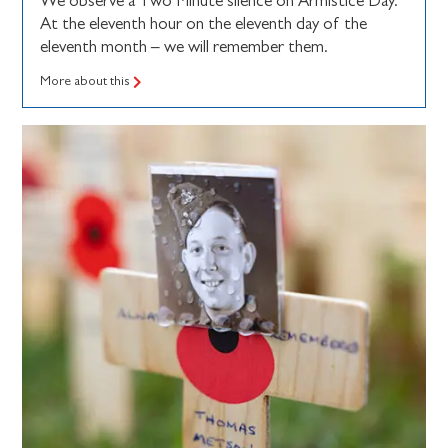
We observe a Two Minute silence on Armistice Day.
At the eleventh hour on the eleventh day of the
eleventh month – we will remember them.
More about this