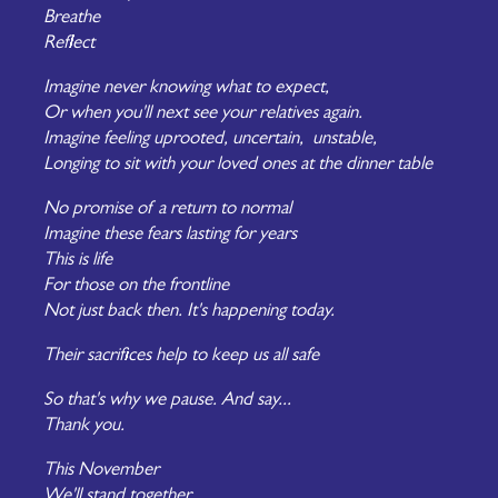
Breathe
Reflect
Imagine never knowing what to expect,
Or when you'll next see your relatives again.
Imagine feeling uprooted, uncertain, unstable,
Longing to sit with your loved ones at the dinner table
No promise of a return to normal
Imagine these fears lasting for years
This is life
For those on the frontline
Not just back then. It's happening today.
Their sacrifices help to keep us all safe
So that's why we pause. And say...
Thank you.
This November
We'll stand together