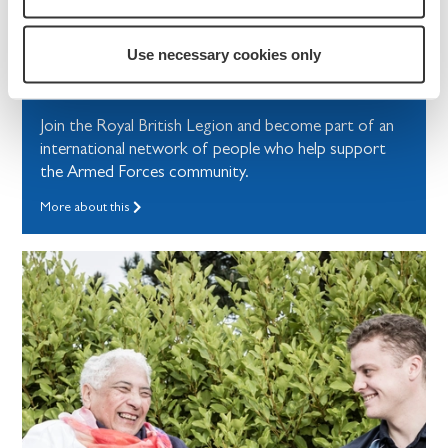
How to help
Use necessary cookies only
Become a Member
Join the Royal British Legion and become part of an
international network of people who help support
the Armed Forces community.
More about this