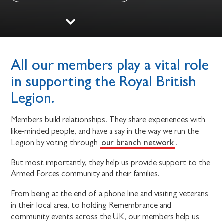
All our members play a vital role
in supporting the Royal British
Legion.
Members build relationships. They share experiences with
like-minded people, and have a say in the way we run the
our branch network
Legion by voting through
.
But most importantly, they help us provide support to the
Armed Forces community and their families.
From being at the end of a phone line and visiting veterans
in their local area, to holding Remembrance and
community events across the UK, our members help us