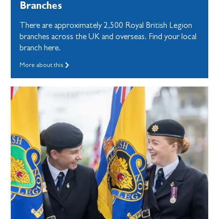
Branches
There are approximately 2,500 Royal British Legion
branches across the UK and overseas. Find your local
branch here.
More about this