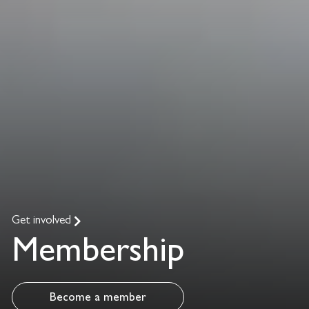
Get involved
Membership
Become a member