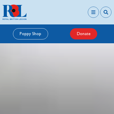
Poppy Shop
Donate