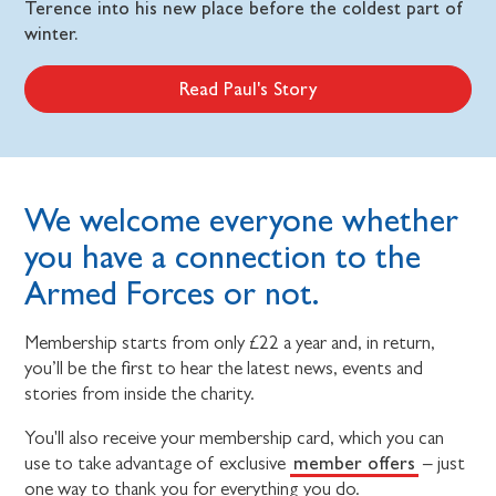
Terence into his new place before the coldest part of
winter.
Read Paul's Story
We welcome everyone whether
you have a connection to the
Armed Forces or not.
Membership starts from only £22 a year and, in return,
you’ll be the first to hear the latest news, events and
stories from inside the charity.
You'll also receive your membership card, which you can
member offers
use to take advantage of exclusive
– just
one way to thank you for everything you do.