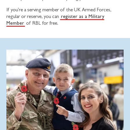
If you're a serving member of the UK Armed Forces,
register as a Military
regular or reserve, you can
Member
of RBL for free.