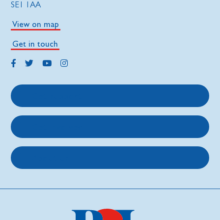
SE1 1AA
View on map
Get in touch
Get support
Get involved
About us