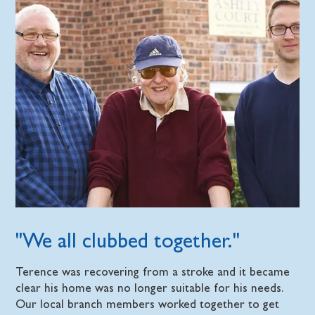
"We all clubbed together."
Terence was recovering from a stroke and it became
clear his home was no longer suitable for his needs.
Our local branch members worked together to get