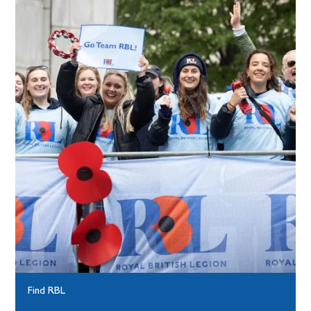
Find RBL