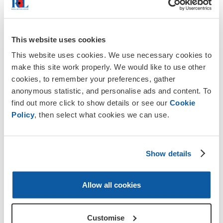
In this section
This website uses cookies
This website uses cookies. We use necessary cookies to
make this site work properly. We would like to use other
cookies, to remember your preferences, gather
anonymous statistic, and personalise ads and content. To
find out more click to show details or see our
Cookie
Policy
, then select what cookies we can use.
Show details
Allow all cookies
Customise