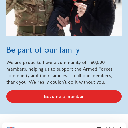
Be part of our family
We are proud to have a community of 180,000
members, helping us to support the Armed Forces
community and their families. To all our members,
thank you. We really couldn't do it without you.
Become a member