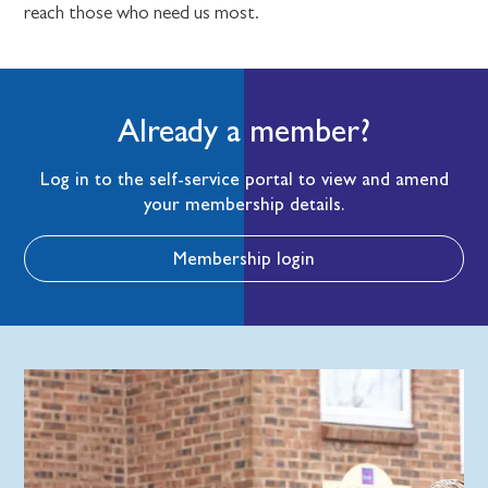
reach those who need us most.
Already a member?
Log in to the self-service portal to view and amend
your membership details.
Membership login