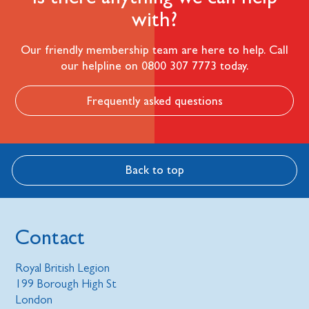
with?
Our friendly membership team are here to help. Call
our helpline on 0800 307 7773 today.
Frequently asked questions
Back to top
Contact
Royal British Legion
199 Borough High St
London