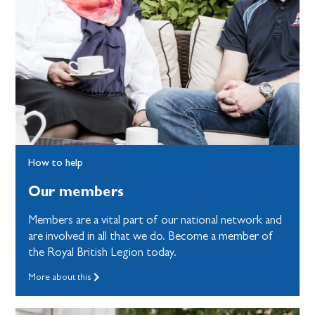
How to help
Our members
Members are a vital part of our national network and
are involved in all that we do. Become a member of
the Royal British Legion today.
More about this