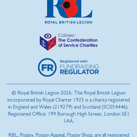
© Royal British Legion 2026. The Royal British Legion
incorporated by Royal Charter 1925 is a charity registered
in England and Wales (219279) and Scotland (SC054446).
Registered Office: 199 Borough High Street, London SE1
1AA.
RBL, Poppy, Poppy Appeal, Poppy Shop, are all registered