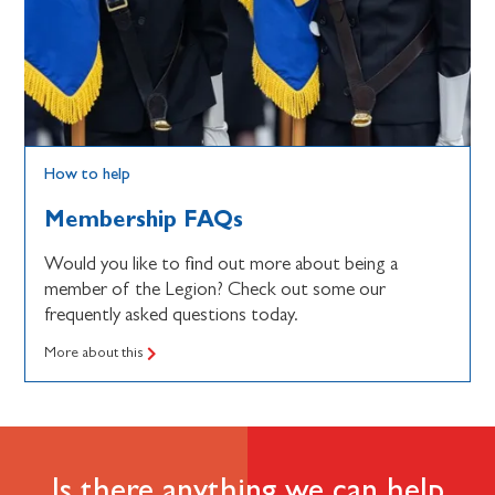
How to help
Membership FAQs
Would you like to find out more about being a
member of the Legion? Check out some our
frequently asked questions today.
More about this
Is there anything we can help