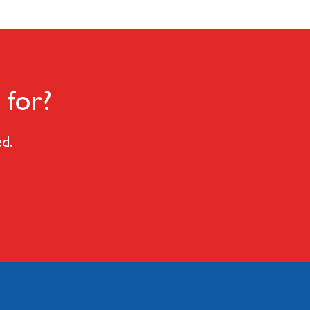
 for?
ed.