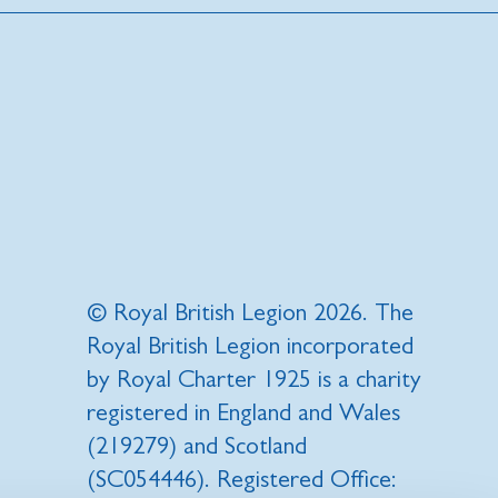
© Royal British Legion 2026. The
Royal British Legion incorporated
by Royal Charter 1925 is a charity
registered in England and Wales
(219279) and Scotland
(SC054446). Registered Office: