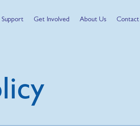
 Support
Get Involved
About Us
Contact
licy