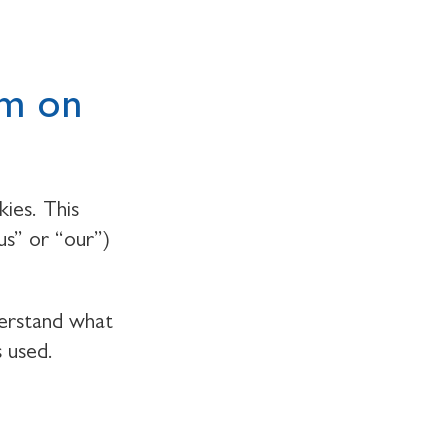
em on
ies. This
us” or “our”)
derstand what
s used.