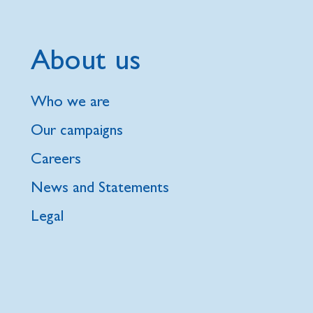
About us
Who we are
Our campaigns
Careers
News and Statements
Legal