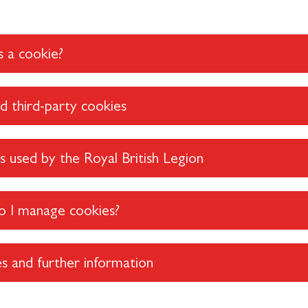
 a cookie?
nd third-party cookies
 used by the Royal British Legion
 I manage cookies?
s and further information