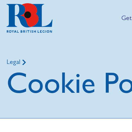
Get
Legal
Cookie Po