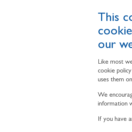
This c
cookie
our we
Like most we
cookie polic
uses them on
We encourage
information w
If you have 