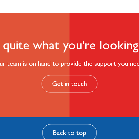
quite what you're looking
r team is on hand to provide the support you ne
Get in touch
Back to top