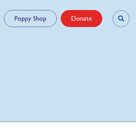
Poppy Shop
Donate