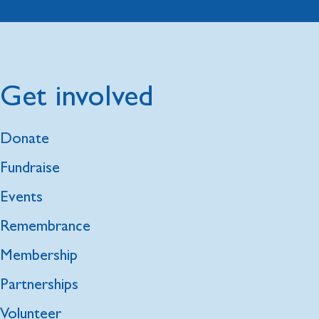
Get involved
Donate
Fundraise
Events
Remembrance
Membership
Partnerships
Volunteer