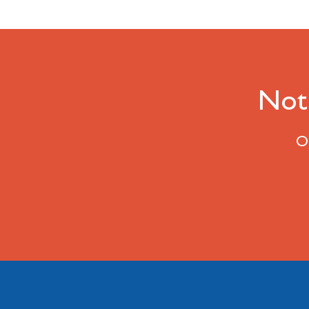
Not 
Ou