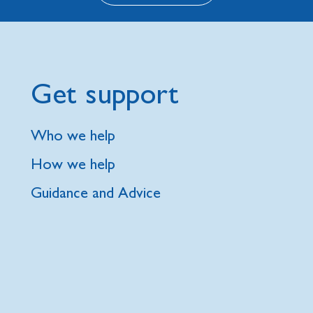
Get support
Who we help
How we help
Guidance and Advice