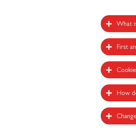
What is
First a
Cookies
How do
Change