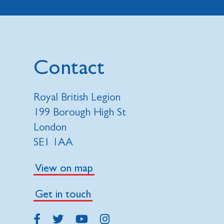
Contact
Royal British Legion
199 Borough High St
London
SE1 1AA
View on map
Get in touch