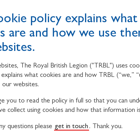
ookie policy explains what
s are and how we use th
bsites.
bsites, The Royal British Legion ("TRBL") uses cook
y explains what cookies are and how TRBL (“we,” “
 our websites.
 you to read the policy in full so that you can un
e collect using cookies and how that information i
any questions please
get in touch
. Thank you.