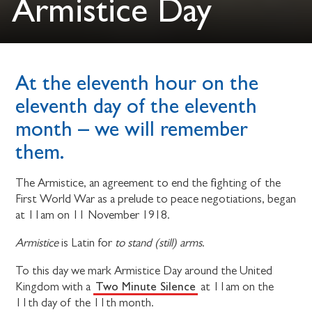
Armistice Day
At the eleventh hour on the
eleventh day of the eleventh
month – we will remember
them.
The Armistice, an agreement to end the fighting of the
First World War as a prelude to peace negotiations, began
at 11am on 11 November 1918.
Armistice
is Latin for
to stand (still) arms
.
To this day we mark Armistice Day around the United
Two Minute Silence
Kingdom with a
at 11am on the
11th day of the 11th month.