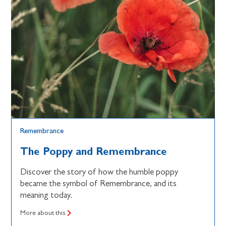
Remembrance
The Poppy and Remembrance
Discover the story of how the humble poppy
became the symbol of Remembrance, and its
meaning today.
More about this