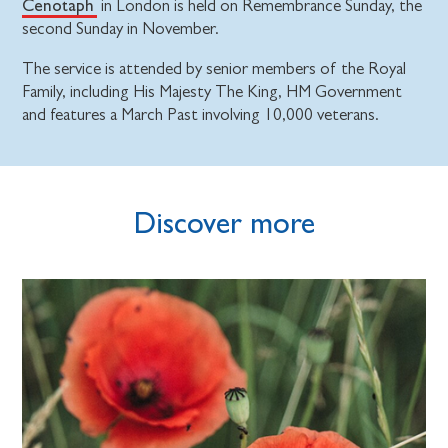
Cenotaph
in London is held on Remembrance Sunday, the
second Sunday in November.
The service is attended by senior members of the Royal
Family, including His Majesty The King, HM Government
and features a March Past involving 10,000 veterans.
Discover more