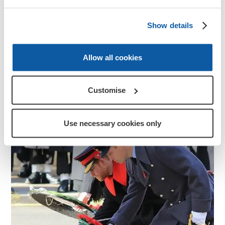
Your Act of Remembrance
Show details
Anyone can create their own Remembrance
ceremony and include an Act of Remembrance.
Allow all cookies
Discover more
Customise
Use necessary cookies only