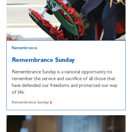
Remembrance
Remembrance Sunday
Remembrance Sunday is a national opportunity to
remember the service and sacrifice of all those that
have defended our freedoms and protected our way
of life.
Remembrance Sunday