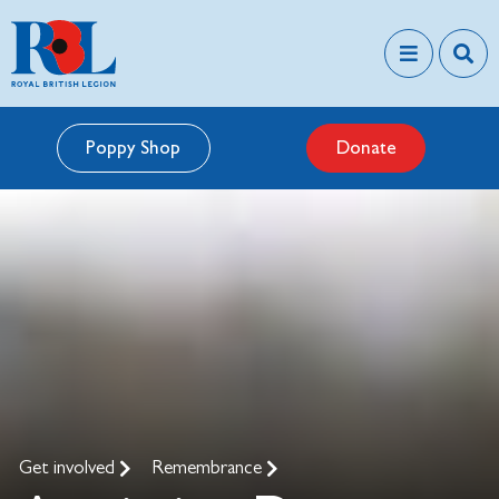
Poppy Shop
Donate
Get involved
Remembrance