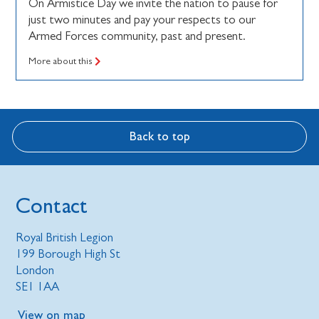
On Armistice Day we invite the nation to pause for
just two minutes and pay your respects to our
Armed Forces community, past and present.
More about this
Back to top
Contact
Royal British Legion
199 Borough High St
London
SE1 1AA
View on map