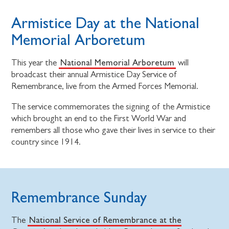
Armistice Day at the National
Memorial Arboretum
National Memorial Arboretum
This year the
will
broadcast their annual Armistice Day Service of
Remembrance, live from the Armed Forces Memorial.
The service commemorates the signing of the Armistice
which brought an end to the First World War and
remembers all those who gave their lives in service to their
country since 1914.
Remembrance Sunday
National Service of Remembrance at the
The