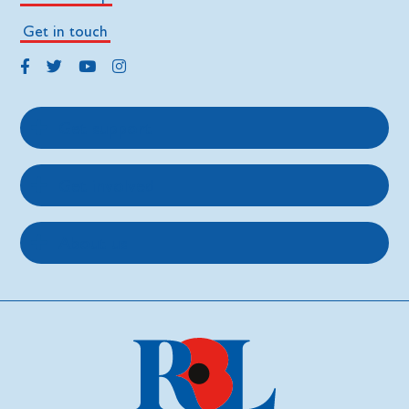
Get in touch
Get support
Get involved
About us