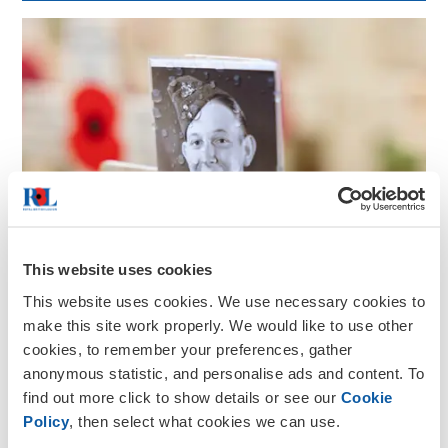
This website uses cookies
This website uses cookies. We use necessary cookies to
make this site work properly. We would like to use other
cookies, to remember your preferences, gather
anonymous statistic, and personalise ads and content. To
find out more click to show details or see our
Cookie
Policy
, then select what cookies we can use.
Remembrance