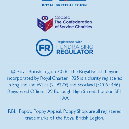
© Royal British Legion 2026. The Royal British Legion
incorporated by Royal Charter 1925 is a charity registered
in England and Wales (219279) and Scotland (SC054446).
Registered Office: 199 Borough High Street, London SE1
1AA.
RBL, Poppy, Poppy Appeal, Poppy Shop, are all registered
trade marks of the Royal British Legion.