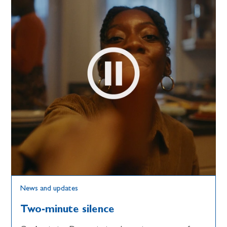
News and updates
Two-minute silence