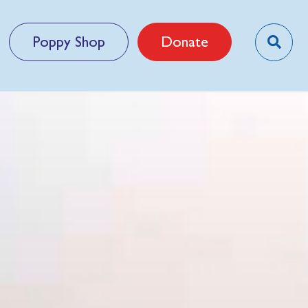
Poppy Shop
Donate