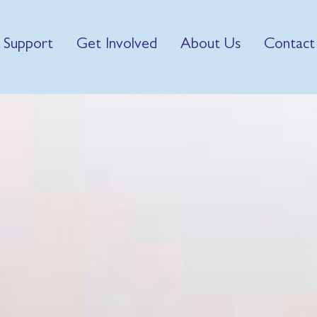
 Support
Get Involved
About Us
Contact