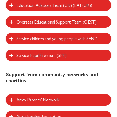
Education Advisory Team (UK) (EAT(UK))
Overseas Educational Support Team (OEST)
Service children and young people with SEND
Service Pupil Premium (SPP)
Support from community networks and
charities
Army Parents' Network
Army Families Federation