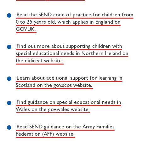
Read the SEND code of practice for children from
0 to 25 years old, which applies in England on
GOV.UK.
Find out more about supporting children with
special educational needs in Northern Ireland on
the nidirect website.
Learn about additional support for learning in
Scotland on the gov.scot website.
Find guidance on special educational needs in
Wales on the gov.wales website.
Read SEND guidance on the Army Families
Federation (AFF) website.