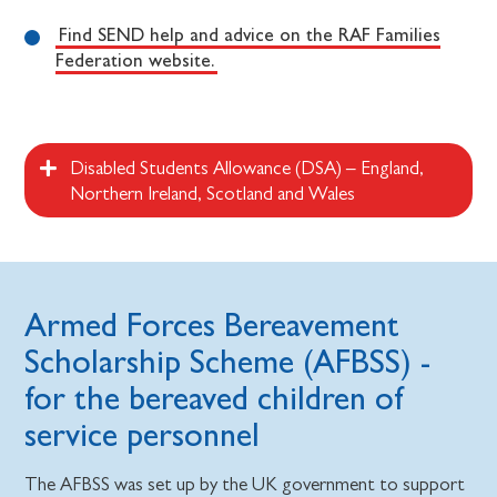
Find SEND help and advice on the RAF Families
Federation website.
Disabled Students Allowance (DSA) – England,
Northern Ireland, Scotland and Wales
Armed Forces Bereavement
Scholarship Scheme (AFBSS) -
for the bereaved children of
service personnel
The AFBSS was set up by the UK government to support