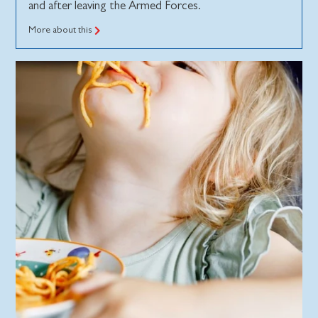
and after leaving the Armed Forces.
More about this