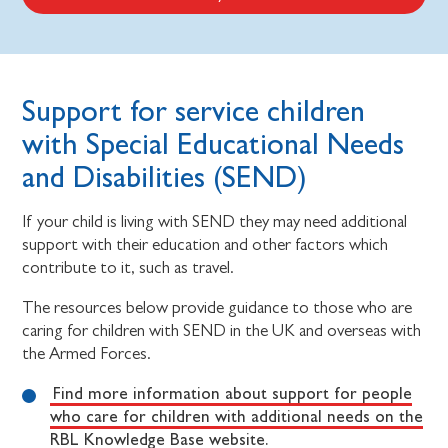
Support for service children
with Special Educational Needs
and Disabilities (SEND)
If your child is living with SEND they may need additional
support with their education and other factors which
contribute to it, such as travel.
The resources below provide guidance to those who are
caring for children with SEND in the UK and overseas with
the Armed Forces.
Find more information about support for people
who care for children with additional needs on the
RBL Knowledge Base website.