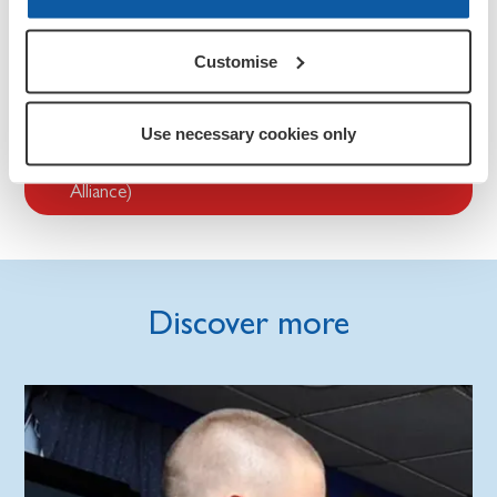
If you are an industry professional, such as a teacher,
programme lead, or youth counsellor, there is guidance,
advice, and organisations that are focused on improving
Customise
the expertise and support available to service children.
Use necessary cookies only
Service Children’s Progression Alliance (SCiP
Alliance)
Discover more