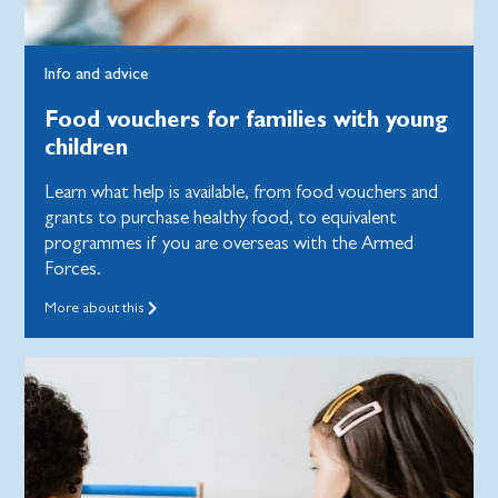
Info and advice
Food vouchers for families with young
children
Learn what help is available, from food vouchers and
grants to purchase healthy food, to equivalent
programmes if you are overseas with the Armed
Forces.
More about this