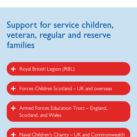
Support for service children,
veteran, regular and reserve
families
Royal British Legion (RBL)
Forces Children Scotland – UK and overseas
Armed Forces Education Trust – England,
Scotland, and Wales
Naval Children’s Charity – UK and Commonwealth