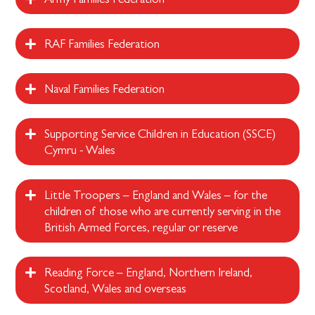
RAF Families Federation
Naval Families Federation
Supporting Service Children in Education (SSCE)
Cymru - Wales
Little Troopers – England and Wales – for the
children of those who are currently serving in the
British Armed Forces, regular or reserve
Reading Force – England, Northern Ireland,
Scotland, Wales and overseas