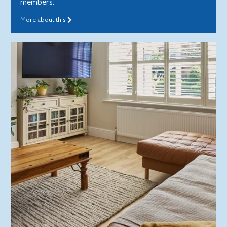
members.
More about this