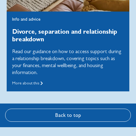
Info and advice
Divorce, separation and relationship
breakdown
Read our guidance on how to access support during
a relationship breakdown, covering topics such as
your finances, mental wellbeing, and housing
information.
More about this
Back to top