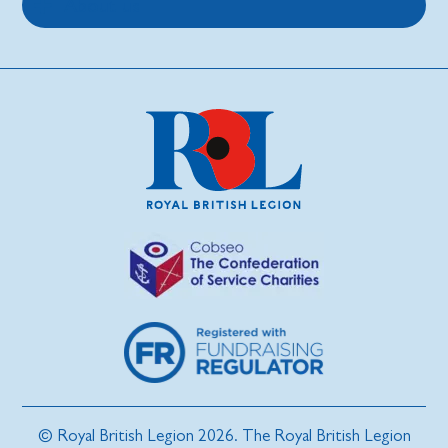
About us
© Royal British Legion 2026. The Royal British Legion