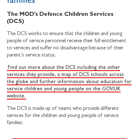
The MOD’s Defence Children Services
(DCS)
The DCS works to ensure that the children and young
people of service personnel receive their full entitlement
to services and suffer no disadvantage because of their
parent’s service status.
Find out more about the DCS including the other
services they provide, a map of DCS schools across
the globe and further information about education for
service children and young people on the GOV.UK
website.
The DCS is made up of teams who provide different
services for the children and young people of service
families: