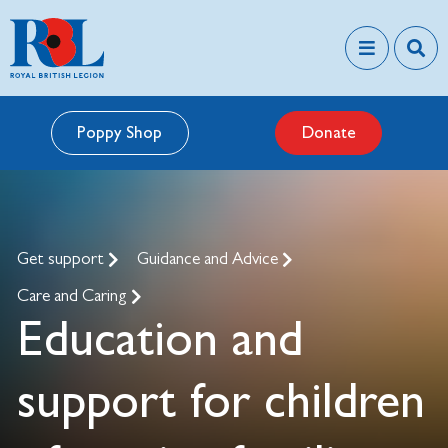
Poppy Shop
Donate
Get support
Guidance and Advice
Care and Caring
Education and
support for children