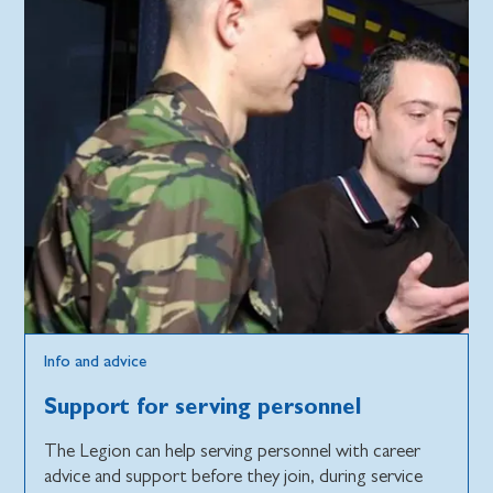
Info and advice
Support for serving personnel
The Legion can help serving personnel with career
advice and support before they join, during service