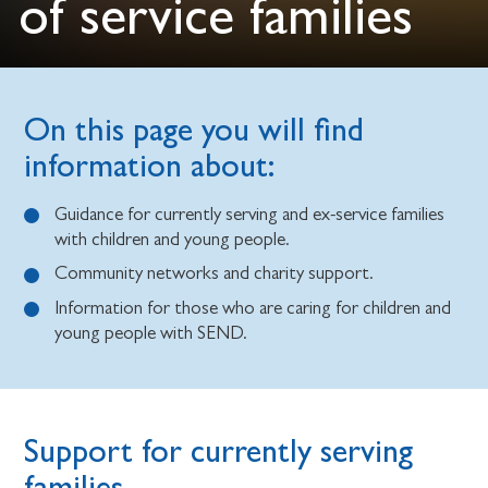
of service families
On this page you will find
information about:
Guidance for currently serving and ex-service families
with children and young people.
Community networks and charity support.
Information for those who are caring for children and
young people with SEND.
Support for currently serving
families