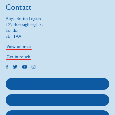
Contact
Royal British Legion
199 Borough High St
London
SE1 1AA
View on map
Get in touch
Get support
Get involved