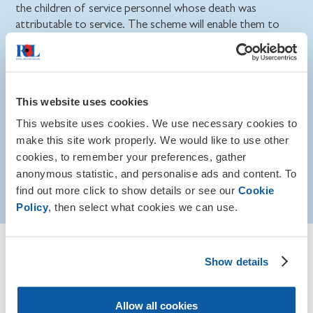
the children of service personnel whose death was
attributable to service. The scheme will enable them to
progress into the post-16 and higher education.
Find out more about AFBSS eligibility, amounts
awarded and overseas applications on GOV.UK.
This website uses cookies
This website uses cookies. We use necessary cookies to
Eligibility
make this site work properly. We would like to use other
cookies, to remember your preferences, gather
anonymous statistic, and personalise ads and content. To
How to apply
find out more click to show details or see our
Cookie
Policy
, then select what cookies we can use.
Guidance for those who work
Show details
with service children
Allow all cookies