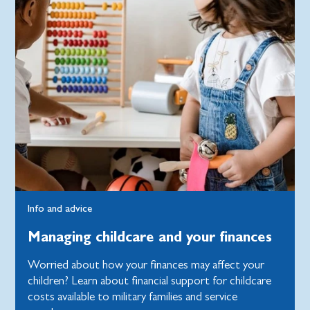
Info and advice
Managing childcare and your finances
Worried about how your finances may affect your
children? Learn about financial support for childcare
costs available to military families and service