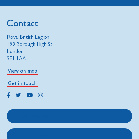
Contact
Royal British Legion
199 Borough High St
London
SE1 1AA
View on map
Get in touch
Get support
Get involved