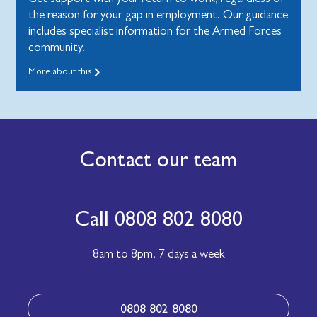
the reason for your gap in employment. Our guidance
includes specialist information for the Armed Forces
community.
More about this
Contact our team
Call 0808 802 8080
8am to 8pm,
7 days a week
0808 802 8080