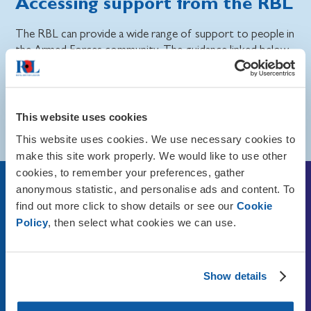
Accessing support from the RBL
The RBL can provide a wide range of support to people in
the Armed Forces community. The guidance linked below
can provide you with more information about these
services.
Read more about how the RBL can help the Armed
This website uses cookies
Forces community on our Knowledge Base website.
This website uses cookies. We use necessary cookies to
make this site work properly. We would like to use other
cookies, to remember your preferences, gather
anonymous statistic, and personalise ads and content. To
To find out more about the
find out more click to show details or see our
Cookie
support the RBL could offer
Policy
, then select what cookies we can use.
you, contact us via
Show details
Telephone:
0808 802 8080
Telephone overseas:
+44 (0)20 3376 8080
Calls are free from UK landlines and main mobile