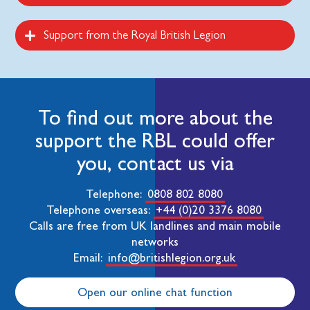
Support from the Royal British Legion
To find out more about the
support the RBL could offer
you, contact us via
Telephone:
0808 802 8080
Telephone overseas:
+44 (0)20 3376 8080
Calls are free from UK landlines and main mobile
networks
Email:
info@britishlegion.org.uk
Open our online chat function