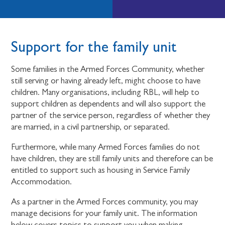
Support for the family unit
Some families in the Armed Forces Community, whether
still serving or having already left, might choose to have
children. Many organisations, including RBL, will help to
support children as dependents and will also support the
partner of the service person, regardless of whether they
are married, in a civil partnership, or separated.
Furthermore, while many Armed Forces families do not
have children, they are still family units and therefore can be
entitled to support such as housing in Service Family
Accommodation.
As a partner in the Armed Forces community, you may
manage decisions for your family unit. The information
below covers topics to support you when making