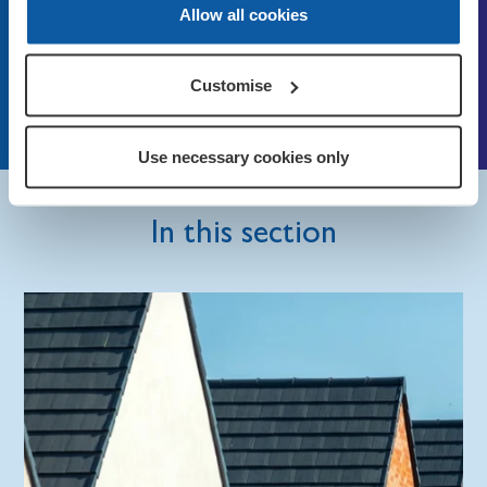
Allow all cookies
networks
Email:
info@britishlegion.org.uk
Customise
Open our online chat function
Use necessary cookies only
In this section