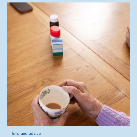
Info and advice