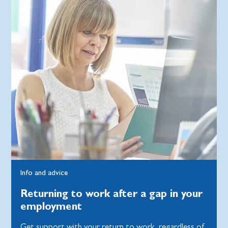
Info and advice
Returning to work after a gap in your
employment
Get support with your return to work, regardless of