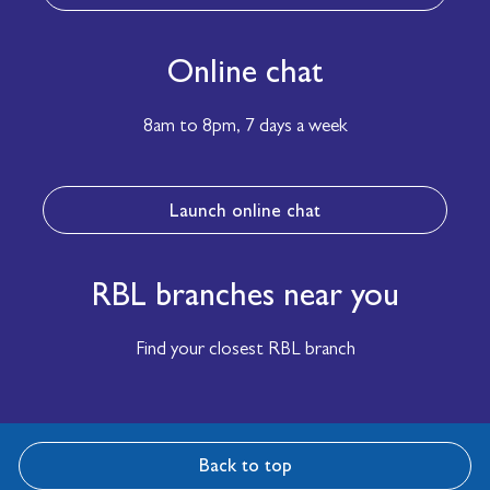
Online chat
8am to 8pm,
7 days a week
Launch online chat
RBL branches near you
Find your closest RBL branch
Back to top