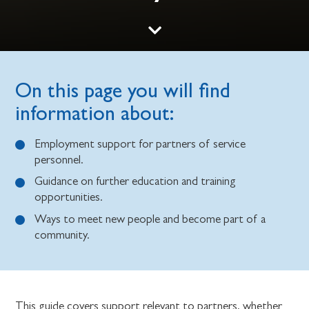
On this page you will find
information about:
Employment support for partners of service
personnel.
Guidance on further education and training
opportunities.
Ways to meet new people and become part of a
community.
This guide covers support relevant to partners, whether