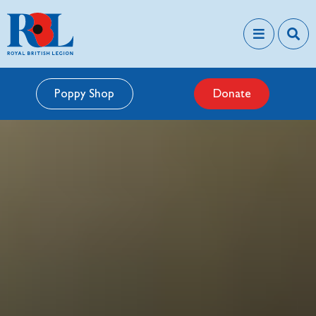
Poppy Shop
Donate