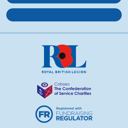
About us