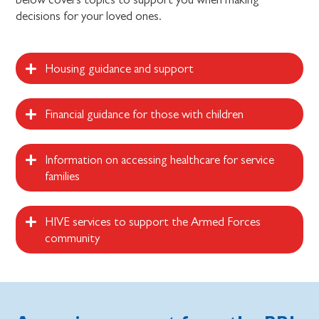
decisions for your loved ones.
Housing guidance and support
Financial guidance for those with children
Information on accessing healthcare for service
families
HIVE services to support the Armed Forces
community