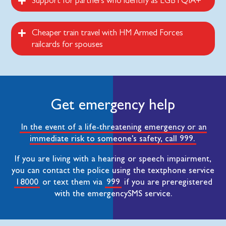
Support for partners who identify as LGBTQIA+
Cheaper train travel with HM Armed Forces
railcards for spouses
Get emergency help
In the event of a life-threatening emergency or an
immediate risk to someone's safety, call 999.
If you are living with a hearing or speech impairment,
you can contact the police using the textphone service
18000
or text them via
999
if you are preregistered
with the emergencySMS service.