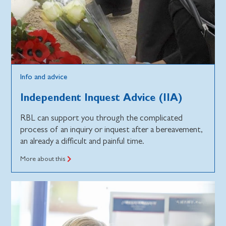
Info and advice
Independent Inquest Advice (IIA)
RBL can support you through the complicated
process of an inquiry or inquest after a bereavement,
an already a difficult and painful time.
More about this