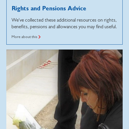
Rights and Pensions Advice
We've collected these additional resources on rights,
benefits, pensions and allowances you may find useful.
More about this