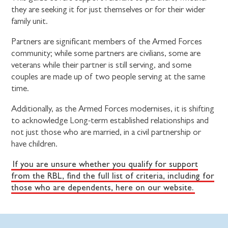
they are seeking it for just themselves or for their wider
family unit.
Partners are significant members of the Armed Forces
community; while some partners are civilians, some are
veterans while their partner is still serving, and some
couples are made up of two people serving at the same
time.
Additionally, as the Armed Forces modernises, it is shifting
to acknowledge Long-term established relationships and
not just those who are married, in a civil partnership or
have children.
If you are unsure whether you qualify for support
from the RBL, find the full list of criteria, including for
those who are dependents, here on our website.