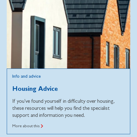
Info and advice
Housing Advice
If you've found yourself in difficulty over housing,
these resources will help you find the specialist
support and information you need.
More about this