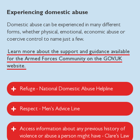
Experiencing domestic abuse
Domestic abuse can be experienced in many different
forms, whether physical, emotional, economic abuse or
coercive control to name just a few.
Learn more about the support and guidance available
for the Armed Forces Community on the GOV.UK
website.
Refuge - National Domestic Abuse Helpline
Respect - Men's Advice Line
Access information about any previous history of
violence or abuse a person might have - Clare’s Law