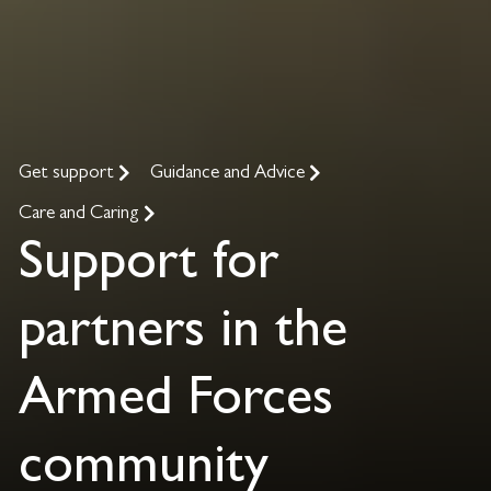
Get support
Guidance and Advice
Care and Caring
Support for
partners in the
Armed Forces
community