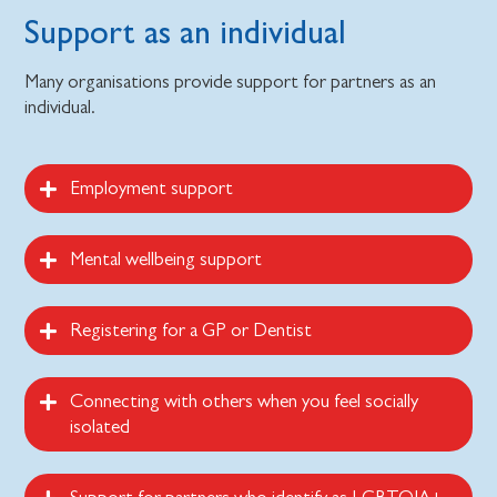
Support as an individual
Many organisations provide support for partners as an
individual.
Employment support
Mental wellbeing support
Registering for a GP or Dentist
Connecting with others when you feel socially
isolated