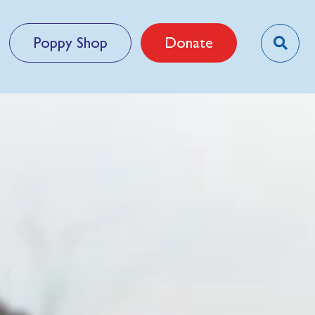
Poppy Shop
Donate