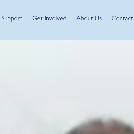
 Support
Get Involved
About Us
Contact