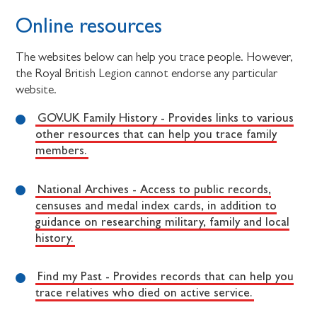
Online resources
The websites below can help you trace people. However,
the Royal British Legion cannot endorse any particular
website.
GOV.UK Family History - Provides links to various
other resources that can help you trace family
members.
National Archives - Access to public records,
censuses and medal index cards, in addition to
guidance on researching military, family and local
history.
Find my Past - Provides records that can help you
trace relatives who died on active service.