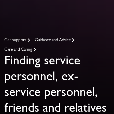
Get support
Guidance and Advice
Care and Caring
Finding service
personnel, ex-
service personnel,
friends and relatives