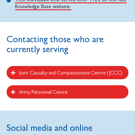
Knowledge Base website.
Contacting those who are
currently serving
Joint Casualty and Compassionate Centre (JCCC)
Army Personnel Centre
Social media and online