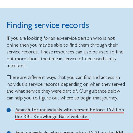
Finding service records
If you are looking for an ex-service person who is not
online then you may be able to find them through their
service records. These resources can also be used to find
out more about the time in service of deceased family
members.
There are different ways that you can find and access an
individual’s service records depending on when they served
and what service they were part of. Our guidance below
can help you to figure out where to begin that journey.
Search for individuals who served before 1920 on
the RBL Knowledge Base website.
Find individuals who served after 1920 on the RBL