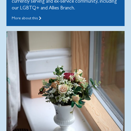
currently serving and ex-service community, including
our LGBTQ+ and Allies Branch.
More about this