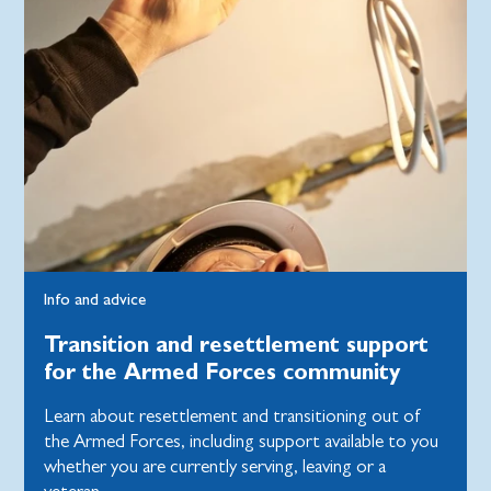
Info and advice
Transition and resettlement support
for the Armed Forces community
Learn about resettlement and transitioning out of
the Armed Forces, including support available to you
whether you are currently serving, leaving or a