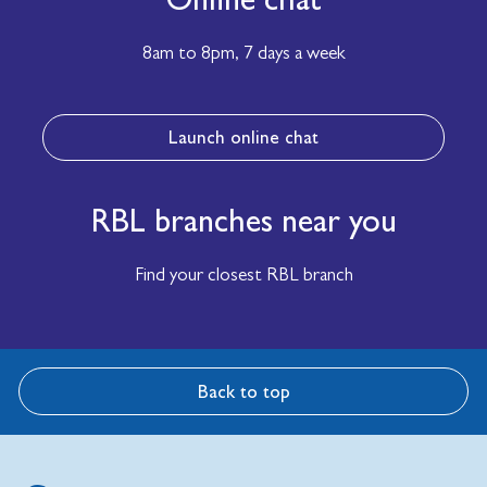
8am to 8pm,
7 days a week
Launch online chat
RBL branches near you
Find your closest RBL branch
Back to top