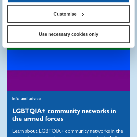
Customise
Use necessary cookies only
Info and advice
LGBTQIA+ community networks in
the armed forces
Learn about LGBTQIA+ community networks in the