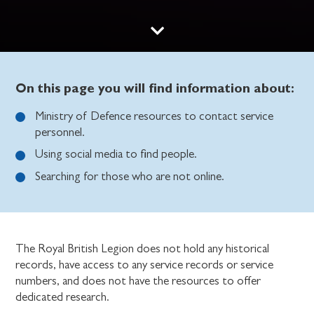
On this page you will find information about:
Ministry of Defence resources to contact service
personnel.
Using social media to find people.
Searching for those who are not online.
The Royal British Legion does not hold any historical
records, have access to any service records or service
numbers, and does not have the resources to offer
dedicated research.