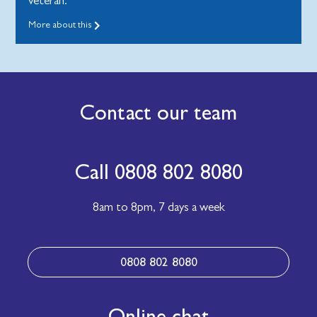
veteran.
More about this
Contact our team
Call 0808 802 8080
8am to 8pm,
7 days a week
0808 802 8080
Online chat