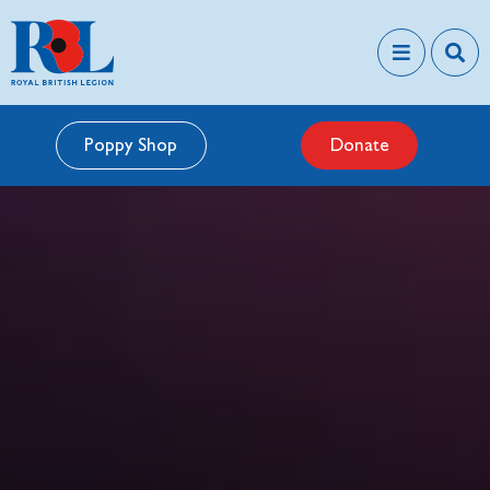
Poppy Shop
Donate