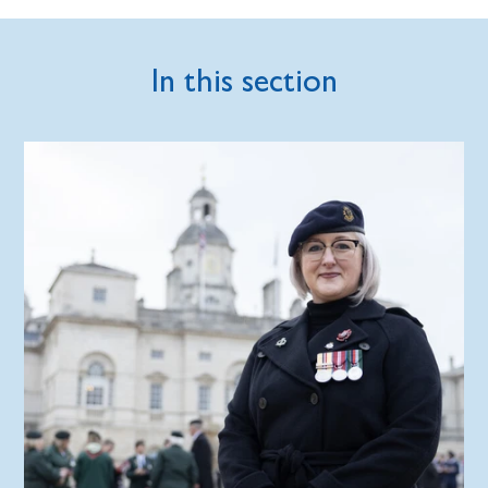
In this section