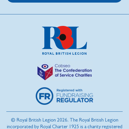
© Royal British Legion 2026. The Royal British Legion
incorporated by Royal Charter 1925 is a charity registered