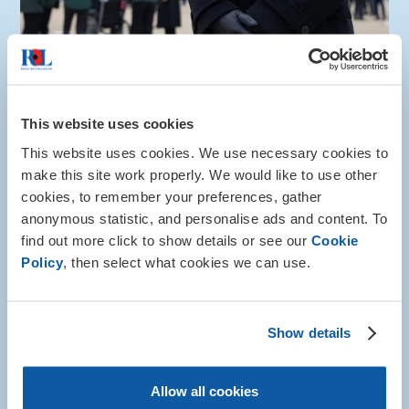
Info and advice
This website uses cookies
Community networks for currently
This website uses cookies. We use necessary cookies to
serving and ex-service women
make this site work properly. We would like to use other
cookies, to remember your preferences, gather
Find guidance on connecting with community
anonymous statistic, and personalise ads and content. To
networks tailored specifically for women who are
currently or have served in HM Armed Forces.
find out more click to show details or see our
Cookie
Policy
, then select what cookies we can use.
More about this
Show details
Allow all cookies