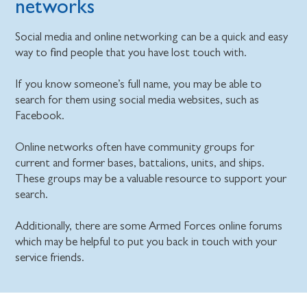
networks
Social media and online networking can be a quick and easy
way to find people that you have lost touch with.
If you know someone’s full name, you may be able to
search for them using social media websites, such as
Facebook.
Online networks often have community groups for
current and former bases, battalions, units, and ships.
These groups may be a valuable resource to support your
search.
Additionally, there are some Armed Forces online forums
which may be helpful to put you back in touch with your
service friends.