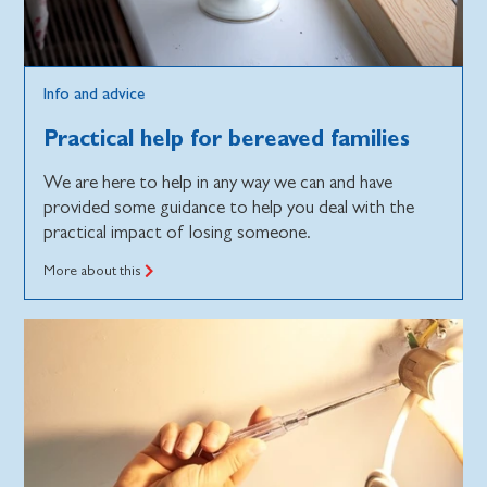
Info and advice
Practical help for bereaved families
We are here to help in any way we can and have
provided some guidance to help you deal with the
practical impact of losing someone.
More about this