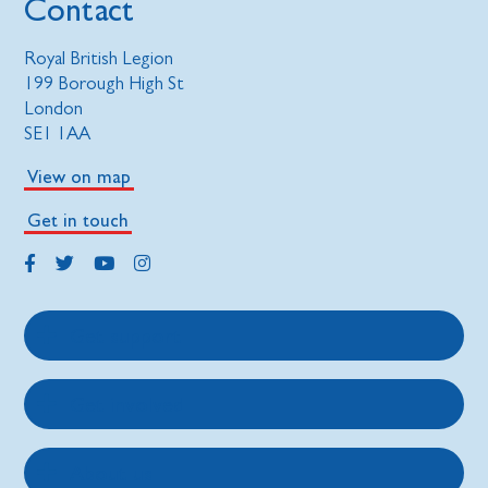
Contact
Royal British Legion
199 Borough High St
London
SE1 1AA
View on map
Get in touch
Get support
Get involved
About us