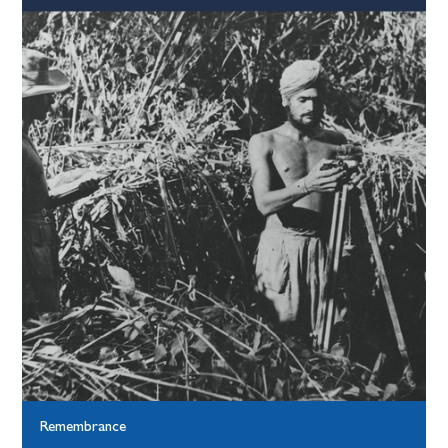
Remembrance