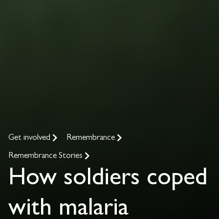
Get involved
Remembrance
Remembrance Stories
How soldiers coped
with malaria