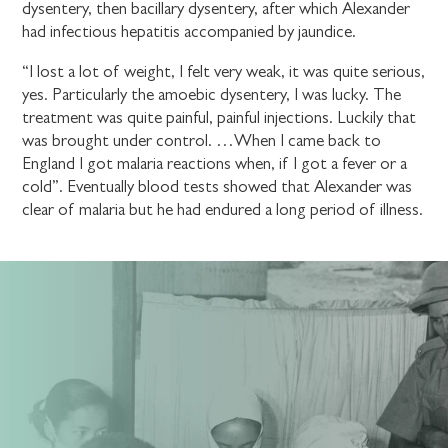
dysentery, then bacillary dysentery, after which Alexander
had infectious hepatitis accompanied by jaundice.
“I lost a lot of weight, I felt very weak, it was quite serious,
yes. Particularly the amoebic dysentery, I was lucky. The
treatment was quite painful, painful injections. Luckily that
was brought under control. …When I came back to
England I got malaria reactions when, if I got a fever or a
cold”. Eventually blood tests showed that Alexander was
clear of malaria but he had endured a long period of illness.