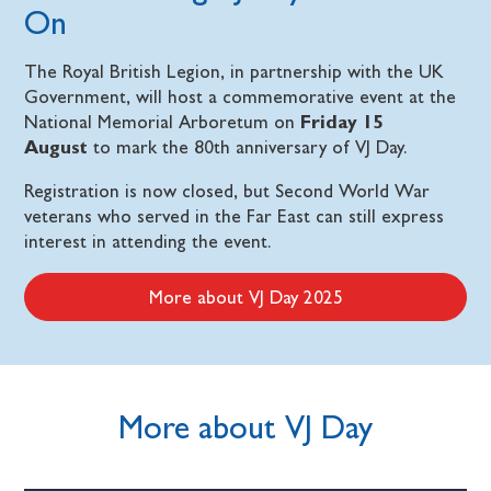
On
The Royal British Legion, in partnership with the UK
Government, will host a commemorative event at the
National Memorial Arboretum on
Friday 15
August
to mark the 80th anniversary of VJ Day.
Registration is now closed, but Second World War
veterans who served in the Far East can still express
interest in attending the event.
More about VJ Day 2025
More about VJ Day