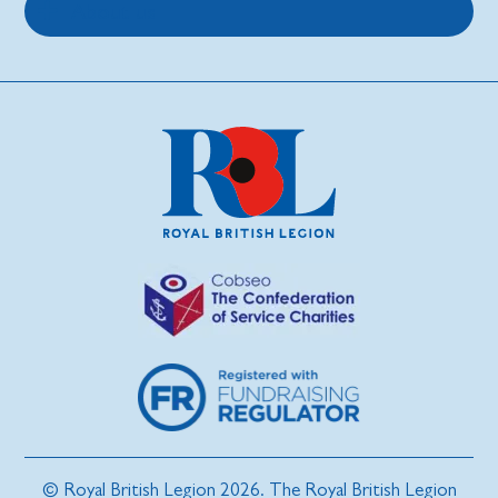
About us
© Royal British Legion 2026. The Royal British Legion