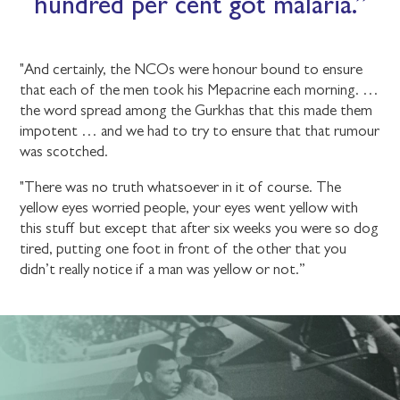
hundred per cent got malaria.
"And certainly, the NCOs were honour bound to ensure
that each of the men took his Mepacrine each morning. …
the word spread among the Gurkhas that this made them
impotent … and we had to try to ensure that that rumour
was scotched.
"There was no truth whatsoever in it of course. The
yellow eyes worried people, your eyes went yellow with
this stuff but except that after six weeks you were so dog
tired, putting one foot in front of the other that you
didn’t really notice if a man was yellow or not.”