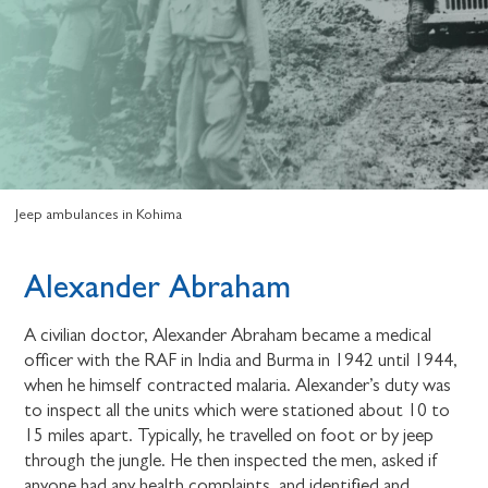
Jeep ambulances in Kohima
Alexander Abraham
A civilian doctor, Alexander Abraham became a medical
officer with the RAF in India and Burma in 1942 until 1944,
when he himself contracted malaria. Alexander’s duty was
to inspect all the units which were stationed about 10 to
15 miles apart. Typically, he travelled on foot or by jeep
through the jungle. He then inspected the men, asked if
anyone had any health complaints, and identified and