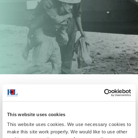
George MacDonald Fraser
A Scotsman, George enlisted in the Border Regiment and
served with the 14th Army in Burma, 1943 - 1945. “I had a
This website uses cookies
touch of malaria at Penwegon and lost a couple of days
This website uses cookies. We use necessary cookies to
out of my life. "
make this site work properly. We would like to use other