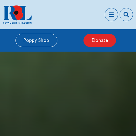
Poppy Shop
Donate