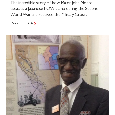
The incredible story of how Major John Monro
escapes a Japanese POW camp during the Second
World War and received the Military Cross.
More about this