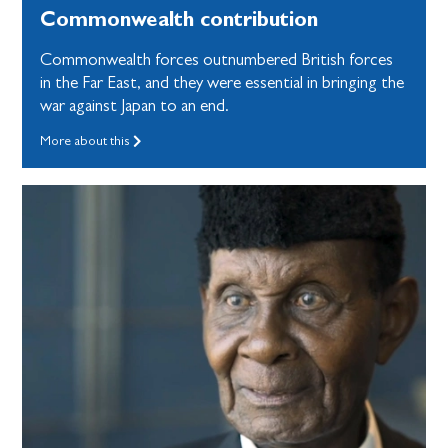
Commonwealth contribution
Commonwealth forces outnumbered British forces
in the Far East, and they were essential in bringing the
war against Japan to an end.
More about this