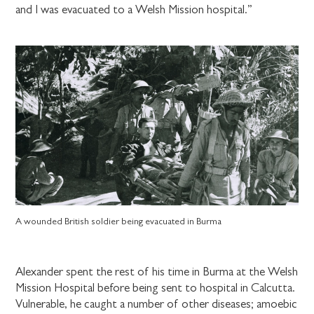
and I was evacuated to a Welsh Mission hospital.”
A wounded British soldier being evacuated in Burma
Alexander spent the rest of his time in Burma at the Welsh
Mission Hospital before being sent to hospital in Calcutta.
Vulnerable, he caught a number of other diseases; amoebic