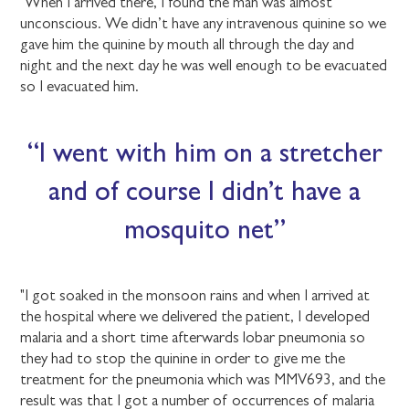
"When I arrived there, I found the man was almost
unconscious. We didn’t have any intravenous quinine so we
gave him the quinine by mouth all through the day and
night and the next day he was well enough to be evacuated
so I evacuated him.
I went with him on a stretcher
and of course I didn’t have a
mosquito net
"I got soaked in the monsoon rains and when I arrived at
the hospital where we delivered the patient, I developed
malaria and a short time afterwards lobar pneumonia so
they had to stop the quinine in order to give me the
treatment for the pneumonia which was MMV693, and the
result was that I got a number of occurrences of malaria