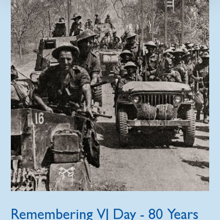
Remembering VJ Day - 80 Years