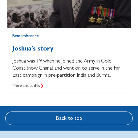
Remembrance
Joshua's story
Joshua was 19 when he joined the Army in Gold
Coast (now Ghana) and went on to serve in the Far
East campaign in pre-partition India and Burma.
More about this
Back to top