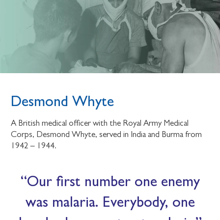
Desmond Whyte
A British medical officer with the Royal Army Medical
Corps, Desmond Whyte, served in India and Burma from
1942 – 1944.
Our first number one enemy
was malaria. Everybody, one