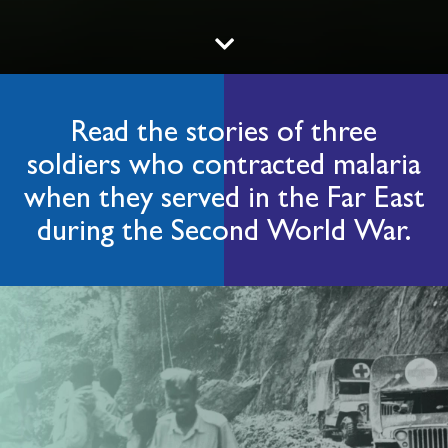
Read the stories of three
soldiers who contracted malaria
when they served in the Far East
during the Second World War.