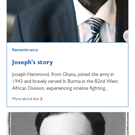
Remembrance
Joseph's story
Joseph Hammond, from Ghana, joined the army in
1943 and bravely served In Burma in the 82nd West
African Division, experiencing intense fighting.
More about this