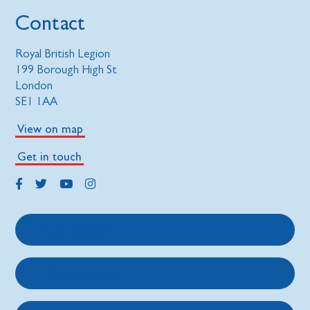
Contact
Royal British Legion
199 Borough High St
London
SE1 1AA
View on map
Get in touch
Get support
Get involved