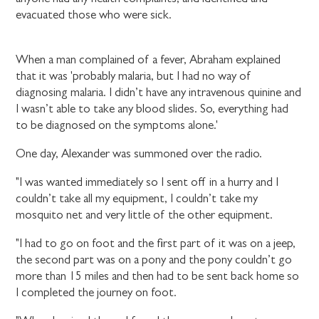
evacuated those who were sick.
When a man complained of a fever, Abraham explained
that it was 'probably malaria, but I had no way of
diagnosing malaria. I didn’t have any intravenous quinine and
I wasn’t able to take any blood slides. So, everything had
to be diagnosed on the symptoms alone.'
One day, Alexander was summoned over the radio.
"I was wanted immediately so I sent off in a hurry and I
couldn’t take all my equipment, I couldn’t take my
mosquito net and very little of the other equipment.
"I had to go on foot and the first part of it was on a jeep,
the second part was on a pony and the pony couldn’t go
more than 15 miles and then had to be sent back home so
I completed the journey on foot.