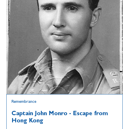
Remembrance
Captain John Monro - Escape from
Hong Kong