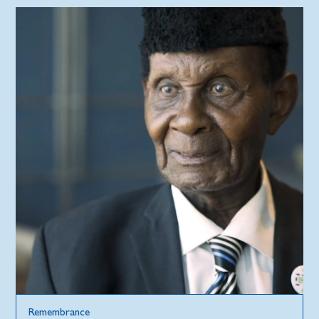
Remembrance