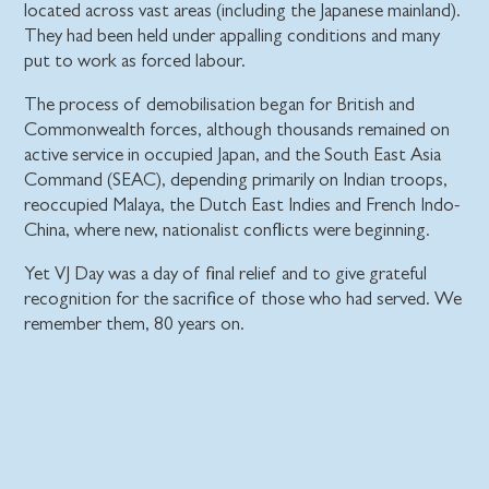
located across vast areas (including the Japanese mainland).
They had been held under appalling conditions and many
put to work as forced labour.
The process of demobilisation began for British and
Commonwealth forces, although thousands remained on
active service in occupied Japan, and the South East Asia
Command (SEAC), depending primarily on Indian troops,
reoccupied Malaya, the Dutch East Indies and French Indo-
China, where new, nationalist conflicts were beginning.
Yet VJ Day was a day of final relief and to give grateful
recognition for the sacrifice of those who had served. We
remember them, 80 years on.