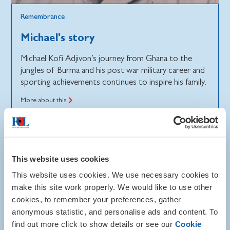
Remembrance
Michael's story
Michael Kofi Adjivon’s journey from Ghana to the
jungles of Burma and his post war military career and
sporting achievements continues to inspire his family.
More about this
This website uses cookies
This website uses cookies. We use necessary cookies to
make this site work properly. We would like to use other
cookies, to remember your preferences, gather
anonymous statistic, and personalise ads and content. To
find out more click to show details or see our
Cookie