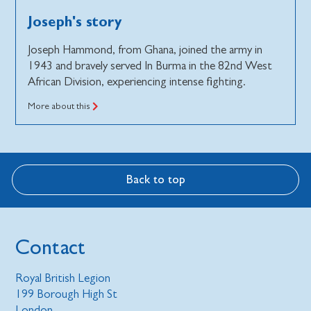
Joseph's story
Joseph Hammond, from Ghana, joined the army in
1943 and bravely served In Burma in the 82nd West
African Division, experiencing intense fighting.
More about this
Back to top
Contact
Royal British Legion
199 Borough High St
London