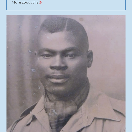
More about this