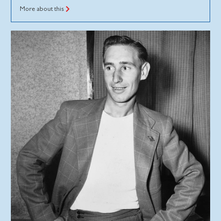
More about this