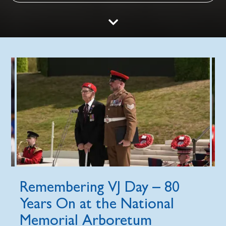
Remembering VJ Day – 80
Years On at the National
Memorial Arboretum