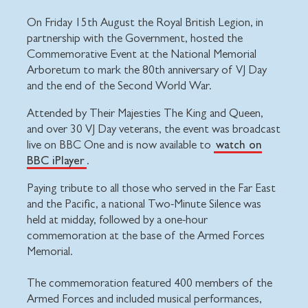
On Friday 15th August the Royal British Legion, in
partnership with the Government, hosted the
Commemorative Event at the National Memorial
Arboretum to mark the 80th anniversary of VJ Day
and the end of the Second World War.
Attended by Their Majesties The King and Queen,
and over 30 VJ Day veterans, the event was broadcast
watch on
live on BBC One and is now available to
BBC iPlayer
.
Paying tribute to all those who served in the Far East
and the Pacific, a national Two-Minute Silence was
held at midday, followed by a one-hour
commemoration at the base of the Armed Forces
Memorial.
The commemoration featured 400 members of the
Armed Forces and included musical performances,