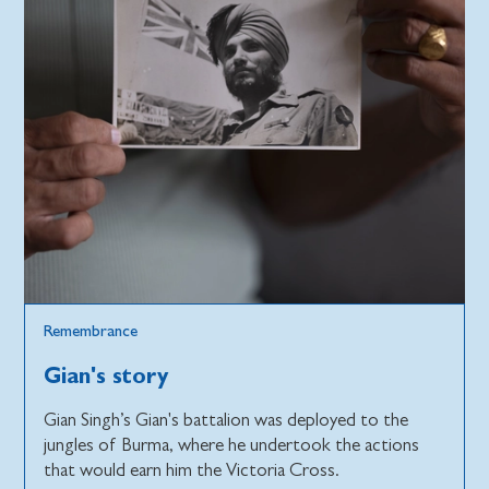
Remembrance
Gian's story
Gian Singh’s Gian's battalion was deployed to the
jungles of Burma, where he undertook the actions
that would earn him the Victoria Cross.