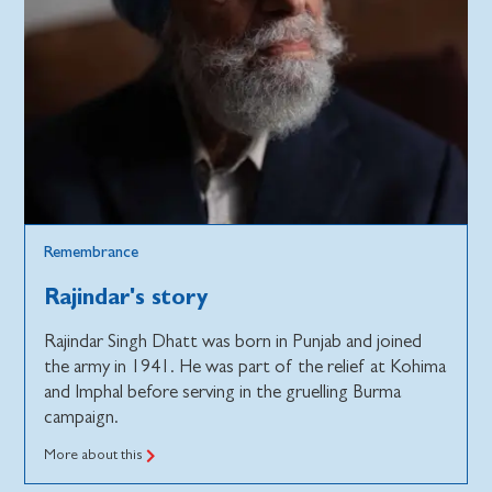
Remembrance
Rajindar's story
Rajindar Singh Dhatt was born in Punjab and joined
the army in 1941. He was part of the relief at Kohima
and Imphal before serving in the gruelling Burma
campaign.
More about this