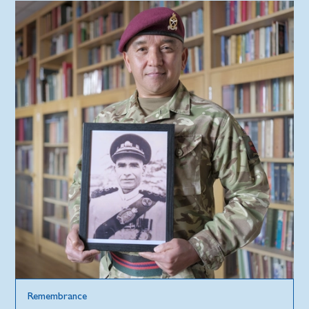
Remembrance