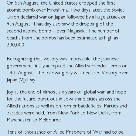
On 6th August, the United States dropped the first
atomic bomb over Hiroshima. Two days later, the Soviet
Union declared war on Japan followed by a huge attack on
9th August. That day also saw the dropping of the
second atomic bomb – over Nagasaki. The number of
deaths from the bombs has been estimated as high as
200,000.
Recognizing that victory was impossible, the Japanese
government finally accepted the Allied surrender terms on
14th August. The following day was declared Victory over
Japan (VJ) Day.
Joy at the end of almost six years of global war, and hope
for the future, burst out in towns and cities across the
Allied nations as well as on former battlefields. Parties and
parades were held, from New York to New Delhi, from
Manchester to Melbourne.
Tens of thousands of Allied Prisoners of War had to be