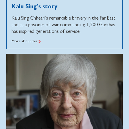
Kalu Sing's story
Kalu Sing Chhetri’s remarkable bravery in the Far East
and as a prisoner of war commanding 1,500 Gurkhas
has inspired generations of service.
More about this