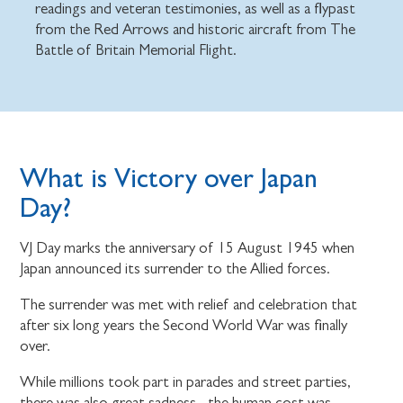
readings and veteran testimonies, as well as a flypast
from the Red Arrows and historic aircraft from The
Battle of Britain Memorial Flight.
What is Victory over Japan
Day?
VJ Day marks the anniversary of 15 August 1945 when
Japan announced its surrender to the Allied forces.
The surrender was met with relief and celebration that
after six long years the Second World War was finally
over.
While millions took part in parades and street parties,
there was also great sadness - the human cost was