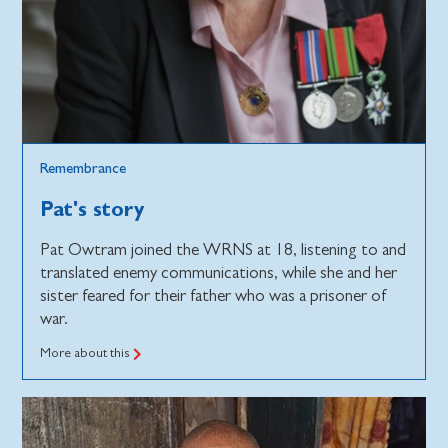
Remembrance
Pat's story
Pat Owtram joined the WRNS at 18, listening to and
translated enemy communications, while she and her
sister feared for their father who was a prisoner of
war.
More about this