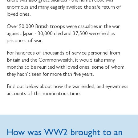
enormous and many eagerly awaited the safe return of
loved ones.
Over 90,000 British troops were casualties in the war
against Japan - 30,000 died and 37,500 were held as
prisoners of war.
For hundreds of thousands of service personnel from
Britain and the Commonwealth, it would take many
months to be reunited with loved ones, some of whom
they hadn’t seen for more than five years.
Find out below about how the war ended, and eyewitness
accounts of this momentous time.
How was WW2 brought to an