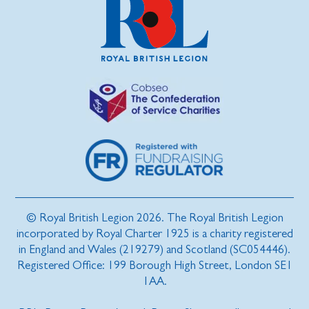
© Royal British Legion 2026. The Royal British Legion
incorporated by Royal Charter 1925 is a charity registered
in England and Wales (219279) and Scotland (SC054446).
Registered Office: 199 Borough High Street, London SE1
1AA.