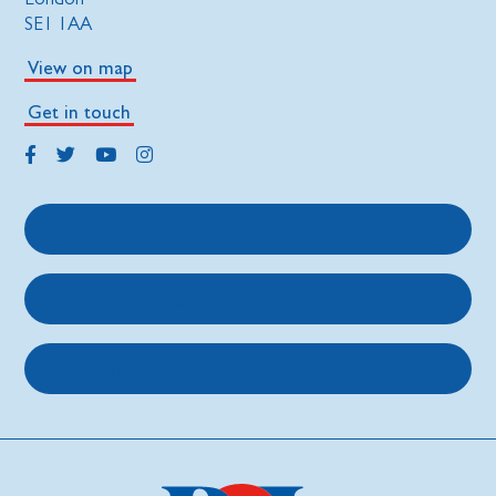
SE1 1AA
View on map
Get in touch
Get support
Get involved
About us