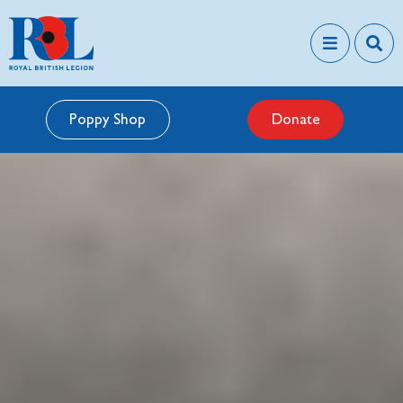
Poppy Shop
Donate