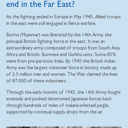
end in the Far East?
As the fighting ended in Europe in May 1945, Allied troops
in the east were still engaged in fierce warfare.
Burma (Myanmar) was liberated by the 14th Army, the
principal British fighting force in the east. It was an
extraordinary army composed of troops from South Asia,
Africa and British, Burmese and Gurkha units. Some 85%
were from pre-partition India. By 1945 the British Indian
Army was the largest volunteer force in history, made up
of 2.5 million men and women. The War claimed the lives
of 87,000 of these volunteers.
Through the early months of 1945, the 14th Army fought
intensely and pushed determined Japanese forces back
through hundreds of miles of malaria-infested jungle,
supported by continual supply drops from the air.