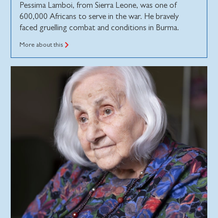
Pessima Lamboi, from Sierra Leone, was one of
600,000 Africans to serve in the war. He bravely
faced gruelling combat and conditions in Burma.
More about this