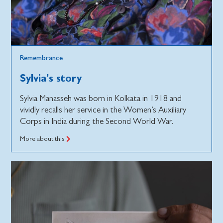
Remembrance
Sylvia's story
Sylvia Manasseh was born in Kolkata in 1918 and
vividly recalls her service in the Women’s Auxiliary
Corps in India during the Second World War.
More about this