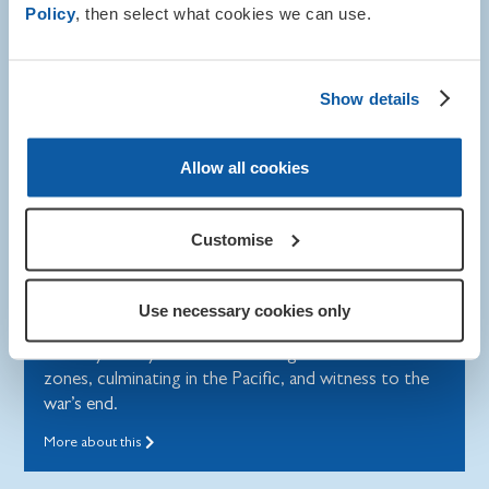
Policy
, then select what cookies we can use.
Show details
Allow all cookies
Remembrance
Customise
Norman's story
Use necessary cookies only
Norman ‘Norrie’ Bartlett’s extraordinary service in
the Royal Navy took him across global conflict
zones, culminating in the Pacific, and witness to the
war’s end.
More about this