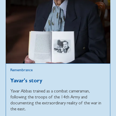
Remembrance
Yavar's story
Yavar Abbas trained as a combat cameraman,
following the troops of the 14th Army and
documenting the extraordinary reality of the war in
the east.