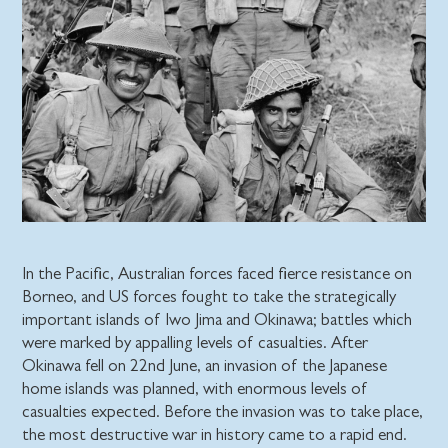
In the Pacific, Australian forces faced fierce resistance on
Borneo, and US forces fought to take the strategically
important islands of Iwo Jima and Okinawa; battles which
were marked by appalling levels of casualties. After
Okinawa fell on 22nd June, an invasion of the Japanese
home islands was planned, with enormous levels of
casualties expected. Before the invasion was to take place,
the most destructive war in history came to a rapid end.