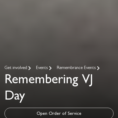
Get involved
Events
Remembrance Events
Remembering VJ
Day
Open Order of Service