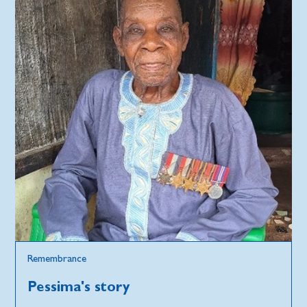
Remembrance
Pessima's story