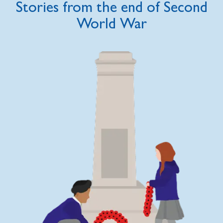
Stories from the end of Second
World War