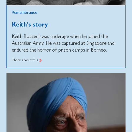
Remembrance
Keith's story
Keith Botterill was underage when he joined the
Australian Army. He was captured at Singapore and
endured the horror of prison camps in Borneo.
More about this