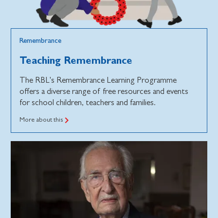
Remembrance
Teaching Remembrance
The RBL's Remembrance Learning Programme
offers a diverse range of free resources and events
for school children, teachers and families.
More about this