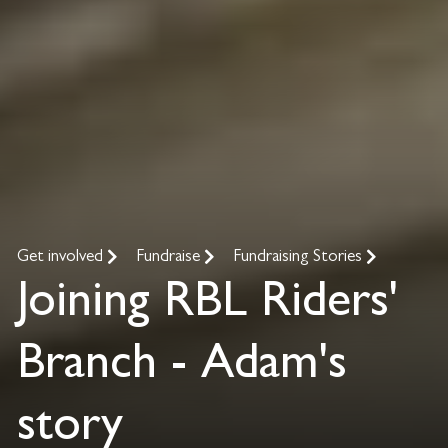
Get involved
Fundraise
Fundraising Stories
Joining RBL Riders'
Branch - Adam's
story