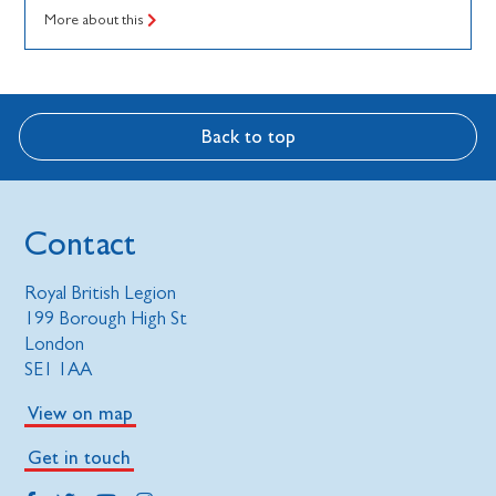
More about this
Back to top
Contact
Royal British Legion
199 Borough High St
London
SE1 1AA
View on map
Get in touch