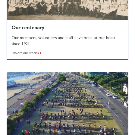
Our centenary
Our members, volunteers and staff have been at our heart
since 1921.
Explore our stories