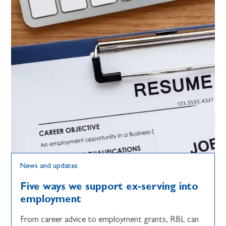
News and updates
Five ways we support ex-serving into
employment
From career advice to employment grants, RBL can