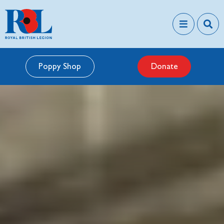
Poppy Shop
Donate