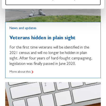
News and updates
Veterans hidden in plain sight
For the first time veterans will be identified in the
2021 census and will no longer be hidden in plain
sight. After four years of hard-fought campaigning,
legislation was finally passed in June 2020.
More about this