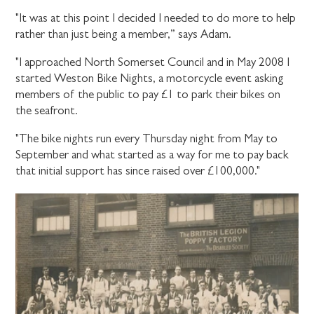
"It was at this point I decided I needed to do more to help
rather than just being a member,” says Adam.
"I approached North Somerset Council and in May 2008 I
started Weston Bike Nights, a motorcycle event asking
members of the public to pay £1 to park their bikes on
the seafront.
"The bike nights run every Thursday night from May to
September and what started as a way for me to pay back
that initial support has since raised over £100,000."