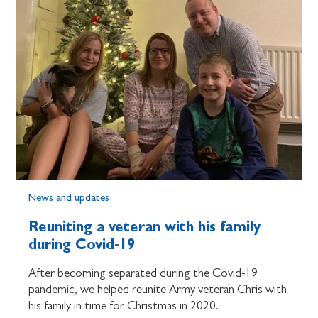
News and updates
Reuniting a veteran with his family
during Covid-19
After becoming separated during the Covid-19
pandemic, we helped reunite Army veteran Chris with
his family in time for Christmas in 2020.