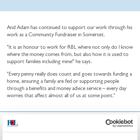
And Adam has continued to support our work through his
work as a Community Fundraiser in Somerset.
"It is an honour to work for RBL where not only do I know
where the money comes from, but also how it is used to
support families including mine!" he says.
"Every penny really does count and goes towards funding a
home, ensuring a family are fed or supporting people
through a benefits and money advice service – every day
worries that affect almost all of us at some point."
News and updates