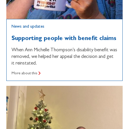
News and updates
Supporting people with benefit claims
When Ann Michelle Thompson’s disability benefit was
removed, we helped her appeal the decision and get
it reinstated.
More about this