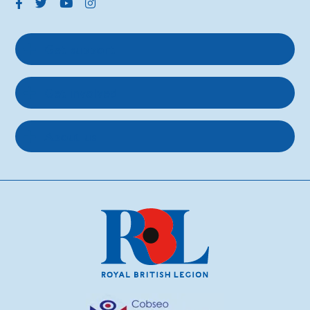
Get support
Get involved
About us