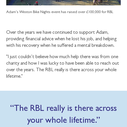
Adam's Weston Bike Nights event has raised over £100,000 for RBL
Over the years we have continued to support Adam,
providing financial advice when he lost his job, and helping
with his recovery when he suffered a mental breakdown.
"I just couldn’t believe how much help there was from one
charity and how I was lucky to have been able to reach out
over the years. The RBL really is there across your whole
lifetime."
The RBL really is there across
your whole lifetime.