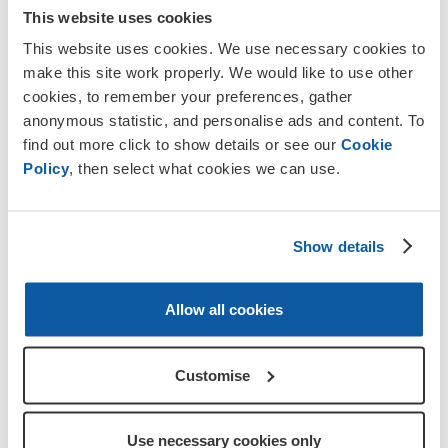
veterans
membership
fundraise
stories
This website uses cookies
This website uses cookies. We use necessary cookies to
make this site work properly. We would like to use other
Discover more
cookies, to remember your preferences, gather
anonymous statistic, and personalise ads and content. To
find out more click to show details or see our
Cookie
Policy
, then select what cookies we can use.
Show details
Allow all cookies
Customise
Use necessary cookies only