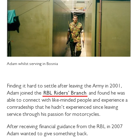
Adam whilst serving in Bosnia
Finding it hard to settle after leaving the Army in 2001,
RBL Riders’ Branch
Adam joined the
and found he was
able to connect with like-minded people and experience a
comradeship that he hadn’t experienced since leaving
service through his passion for motorcycles.
After receiving financial guidance from the RBL in 2007
Adam wanted to give something back.