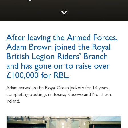
After leaving the Armed Forces,
Adam Brown joined the Royal
British Legion Riders’ Branch
and has gone on to raise over
£100,000 for RBL.
Adam served in the Royal Green Jackets for 14 years,
completing postings in Bosnia, Kosovo and Northern
Ireland.