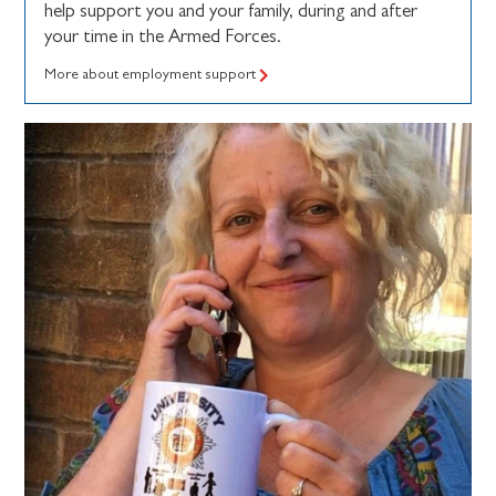
help support you and your family, during and after
your time in the Armed Forces.
More about employment support