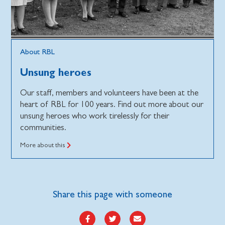
About RBL
Unsung heroes
Our staff, members and volunteers have been at the
heart of RBL for 100 years. Find out more about our
unsung heroes who work tirelessly for their
communities.
More about this
Share this page with someone