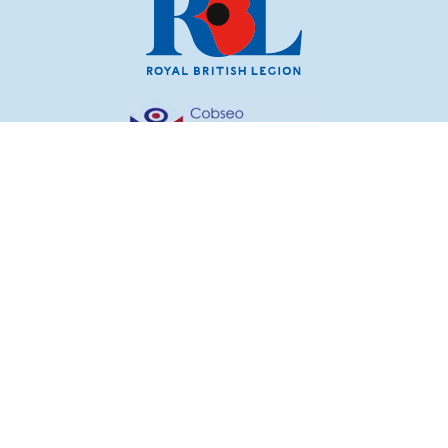
© Royal British Legion 2026. The Royal British Legion
incorporated by Royal Charter 1925 is a charity registered
in England and Wales (219279) and Scotland (SC054446).
Registered Office: 199 Borough High Street, London SE1
1AA.
RBL, Poppy, Poppy Appeal, Poppy Shop, are all registered