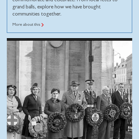
grand balls, explore how we have brought
communities together.
More about this