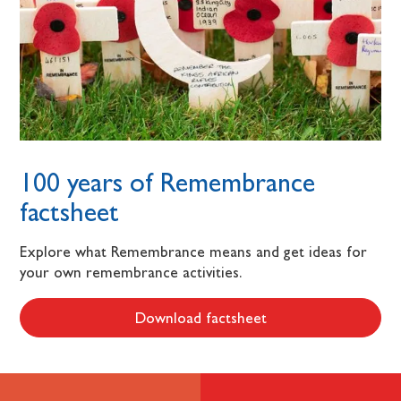
100 years of Remembrance
factsheet
Explore what Remembrance means and get ideas for
your own remembrance activities.
Download factsheet