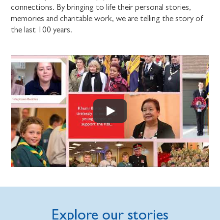
connections. By bringing to life their personal stories,
memories and charitable work, we are telling the story of
the last 100 years.
Explore our stories