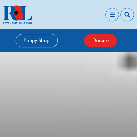
Poppy Shop
Donate