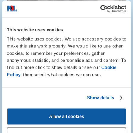
This website uses cookies
This website uses cookies. We use necessary cookies to
make this site work properly. We would like to use other
cookies, to remember your preferences, gather
anonymous statistic, and personalise ads and content. To
find out more click to show details or see our
Cookie
Policy
, then select what cookies we can use.
Show details
About RBL
Allow all cookies
The Poppy - Telling our story