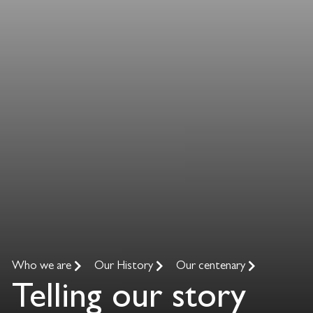
Who we are
Our History
Our centenary
Telling our story