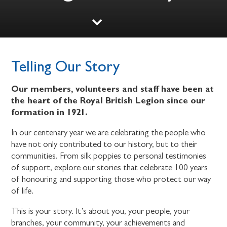
Telling Our Story
Our members, volunteers and staff have been at
the heart of the Royal British Legion since our
formation in 1921.
In our centenary year we are celebrating the people who
have not only contributed to our history, but to their
communities. From silk poppies to personal testimonies
of support, explore our stories that celebrate 100 years
of honouring and supporting those who protect our way
of life.
This is your story. It’s about you, your people, your
branches, your community, your achievements and