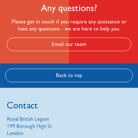
Any questions?
Please get in touch if you require any assistance or
have any questions - we are here to help you.
Email our team
Back to top
Contact
Royal British Legion
199 Borough High St
London