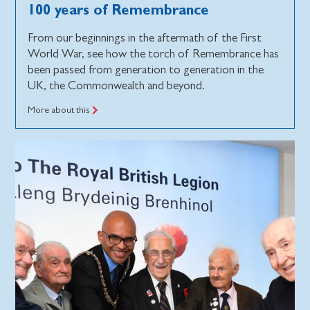
100 years of Remembrance
From our beginnings in the aftermath of the First
World War, see how the torch of Remembrance has
been passed from generation to generation in the
UK, the Commonwealth and beyond.
More about this