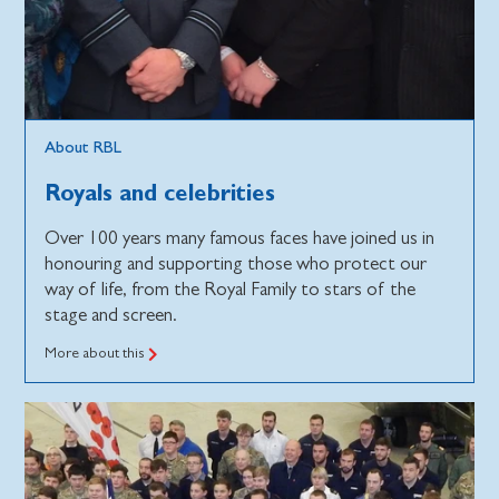
About RBL
Royals and celebrities
Over 100 years many famous faces have joined us in
honouring and supporting those who protect our
way of life, from the Royal Family to stars of the
stage and screen.
More about this