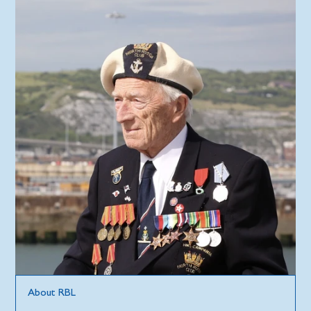
About RBL