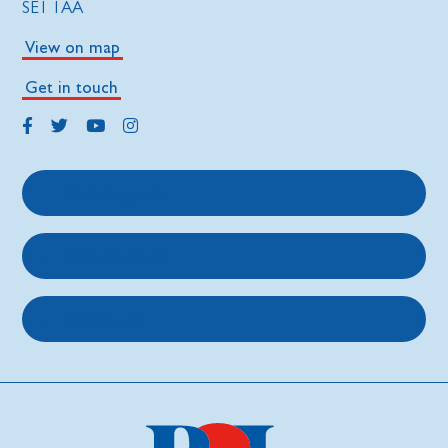
SE1 1AA
View on map
Get in touch
Get support
Get involved
About us