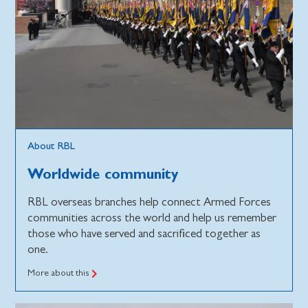
About RBL
Worldwide community
RBL overseas branches help connect Armed Forces
communities across the world and help us remember
those who have served and sacrificed together as
one.
More about this