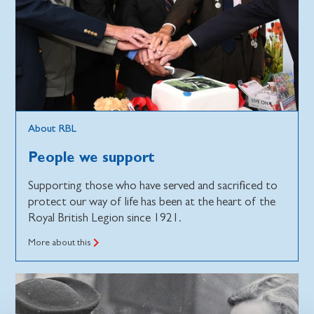
About RBL
People we support
Supporting those who have served and sacrificed to
protect our way of life has been at the heart of the
Royal British Legion since 1921.
More about this