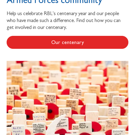
Help us celebrate RBL's centenary year and our people
who have made such a difference. Find out how you can
get involved in our centenary.
Our centenary