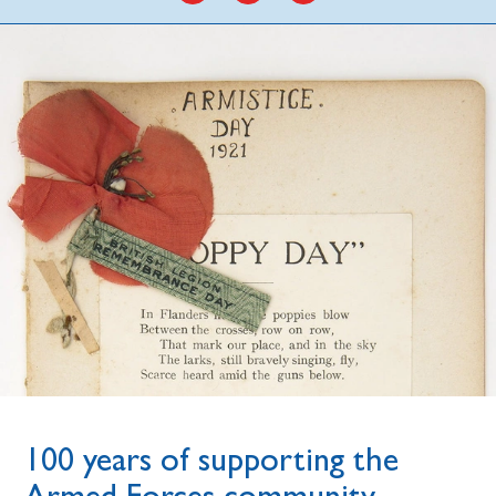
100 years of supporting the
Armed Forces community