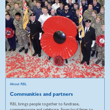
About RBL
Communities and partners
RBL brings people together to fundraise,
commemorate and celebrate. From local fetes to