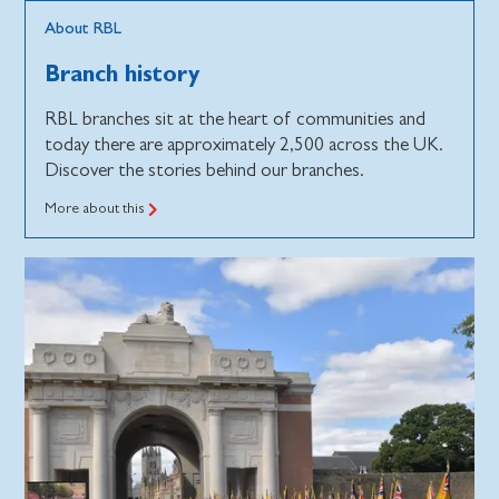
About RBL
Branch history
RBL branches sit at the heart of communities and
today there are approximately 2,500 across the UK.
Discover the stories behind our branches.
More about this