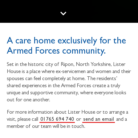
A care home exclusively for the
Armed Forces community.
Set in the historic city of Ripon, North Yorkshire, Lister
House is a place where ex-servicemen and women and their
spouses can feel completely at home. The residents’
shared experiences in the Armed Forces create a truly
unique and supportive community, where everyone looks
out for one another.
For more information about Lister House or to arrange a
01765 694 740
send an email
visit, please call
or
and a
member of our team will be in touch.