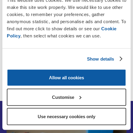
This website uses cookies. We use necessary cookies to
Who can stay?
make this site work properly. We would like to use other
cookies, to remember your preferences, gather
anonymous statistic, and personalise ads and content. To
Funding options
find out more click to show details or see our
Cookie
Policy
, then select what cookies we can use.
Application process
Show details
Care Quality Commission rating
Allow all cookies
Contact us
Customise
Use necessary cookies only