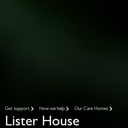
Get support
How we help
Our Care Homes
Lister House