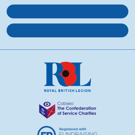
Get involved
About us