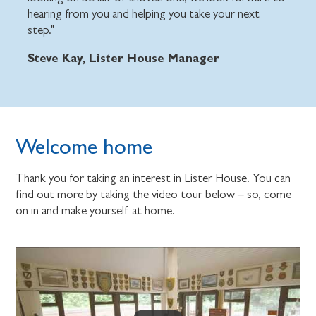
hearing from you and helping you take your next
step."
Steve Kay, Lister House Manager
Welcome home
Thank you for taking an interest in Lister House. You can
find out more by taking the video tour below – so, come
on in and make yourself at home.