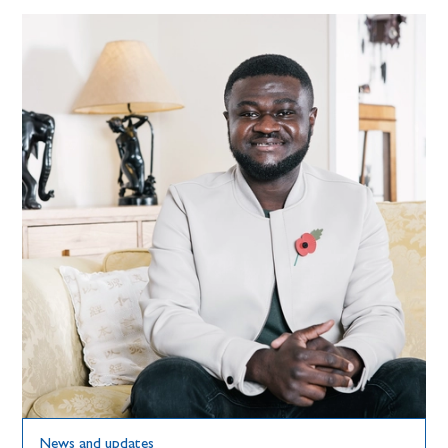
News and updates