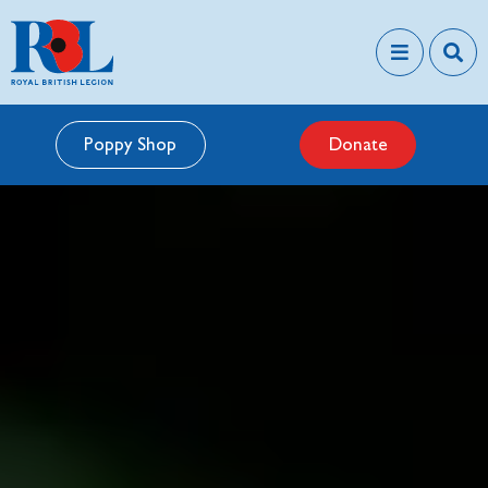
Poppy Shop
Donate