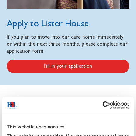
Apply to Lister House
If you plan to move into our care home immediately
or within the next three months, please complete our
application form.
Fill in your application
Home features
Our activities
This website uses cookies