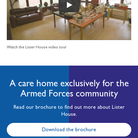
Watch the Lister House video tour
A care home exclusively for the
Armed Forces community
Read our brochure to find out more about Lister
House.
Download the brochure