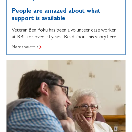
People are amazed about what
support is available
Veteran Ben Poku has been a volunteer case worker
at RBL for over 10 years. Read about his story here.
More about this