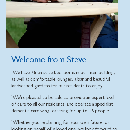
Welcome from Steve
"We have 76 en suite bedrooms in our main building,
as well as comfortable lounges, a bar and beautiful
landscaped gardens for our residents to enjoy.
"We’re pleased to be able to provide an expert level
of care to all our residents, and operate a specialist
dementia care wing, catering for up to 16 people.
"Whether you’re planning for your own future, or
looking on behalf of a loved one, we look forward to