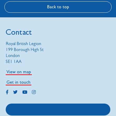
Back to top
Contact
Royal British Legion
199 Borough High St
London
SE1 1AA
View on map
Get in touch
Get support