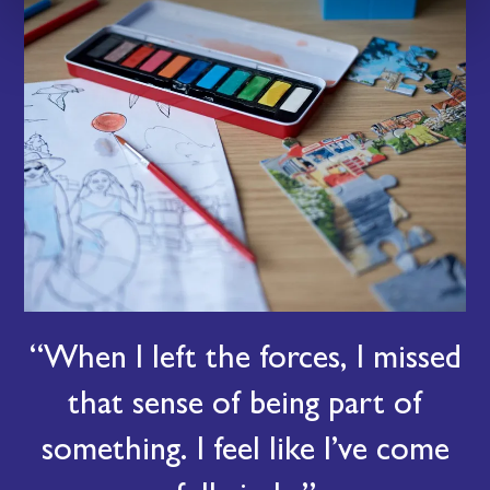
When I left the forces, I missed
that sense of being part of
something. I feel like I’ve come