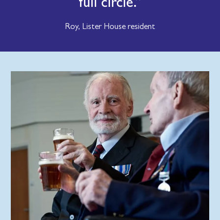
full circle.
Roy, Lister House resident