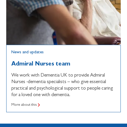
News and updates
Admiral Nurses team
We work with Dementia UK to provide Admiral
Nurses -dementia specialists – who give essential
practical and psychological support to people caring
for a loved one with dementia.
More about this