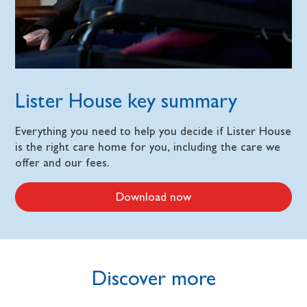
Lister House key summary
Everything you need to help you decide if Lister House
is the right care home for you, including the care we
offer and our fees.
Download now
Discover more