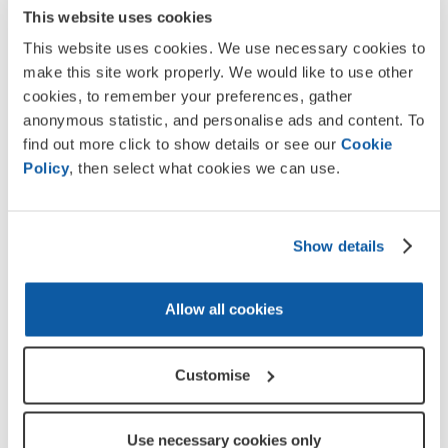
This website uses cookies
Key Stage 3 (11-14 years)
This website uses cookies. We use necessary cookies to
make this site work properly. We would like to use other
cookies, to remember your preferences, gather
Remembrance recognises those who serve to defend our
anonymous statistic, and personalise ads and content. To
freedom and way of life. It provides an opportunity to
find out more click to show details or see our
Cookie
appreciate the sacrifices of the Armed Forces community
Policy
, then select what cookies we can use.
from the UK and across the Commonwealth, as well
emergency services and volunteers who help during times
of national crisis.
Show details
Explore Service through film, art, case studies,
photography and more
Allow all cookies
Develop reading, writing, discussion and reflection
skills
National Curriculum
Free to download and linked to
Customise
Support for teachers and parents
Available in Welsh
Use necessary cookies only