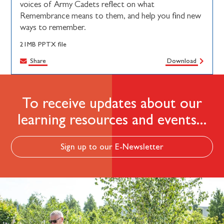
voices of Army Cadets reflect on what
Remembrance means to them, and help you find new
ways to remember.
21MB PPTX file
Share
Download
To receive updates about our
learning resources and events...
Sign up to our E-Newsletter