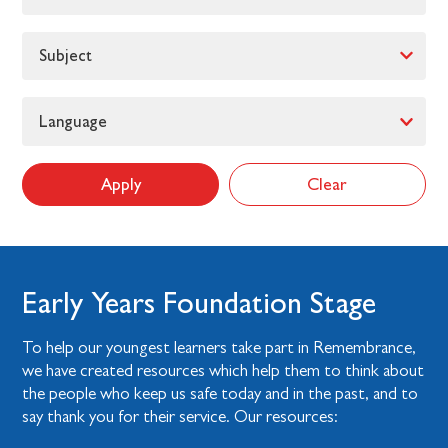
Subject
Language
Apply
Clear
Early Years Foundation Stage
To help our youngest learners take part in Remembrance,
we have created resources which help them to think about
the people who keep us safe today and in the past, and to
say thank you for their service. Our resources: