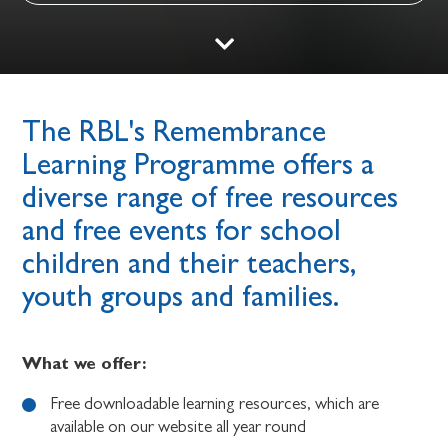
The RBL's Remembrance
Learning Programme offers a
diverse range of free resources
and free events for school
children and their teachers,
youth groups and families.
What we offer:
Free downloadable learning resources, which are
available on our website all year round