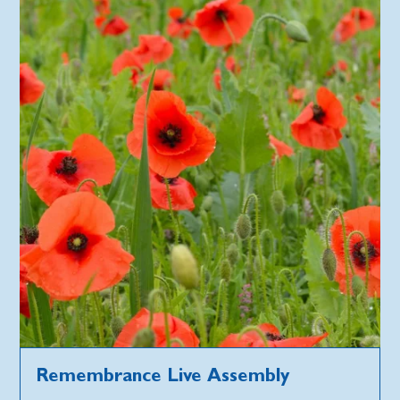
Remembrance Live Assembly