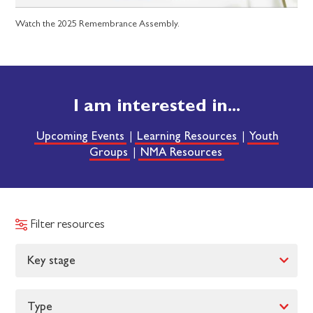
Watch the 2025 Remembrance Assembly.
I am interested in...
Upcoming Events
Learning Resources
Youth
|
|
Groups
NMA Resources
|
Filter resources
Key stage
Type