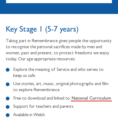
Key Stage 1 (5-7 years)
Taking part in Remembrance gives people the opportunity
to recognise the personal sacrifices made by men and
women, past and present, to protect freedoms we enjoy
today. Our age-appropriate resources:
Explore the meaning of Service and who serves to
keep us safe
Use stories, art, music, original photographs and film
to explore Remembrance
National Curriculum
Free to download and linked to
Support for teachers and parents
Available in Welsh