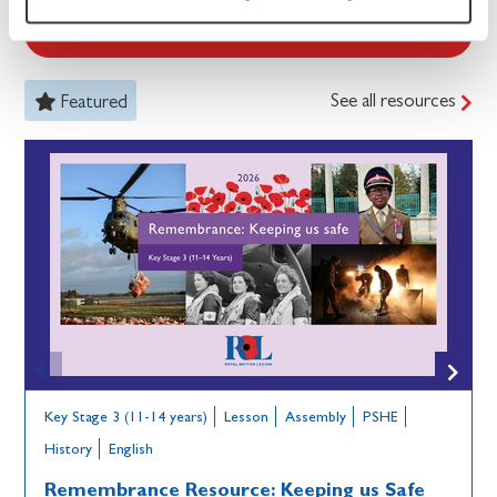
See all resources
See all resources
Featured
Key Stage 3 (11-14 years)
Lesson
Assembly
PSHE
History
English
Remembrance Resource: Keeping us Safe