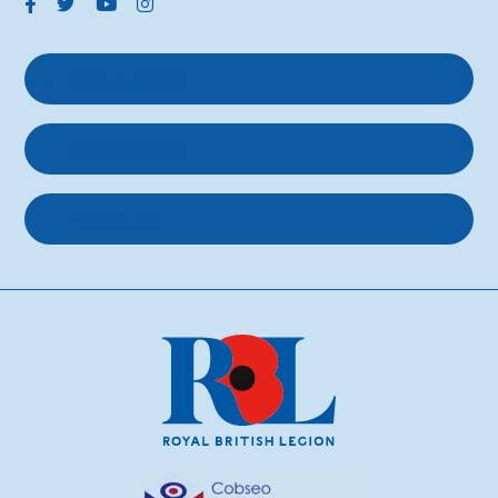
Get support
Get involved
About us