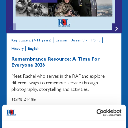
Key Stage 2 (7-11 years)
Lesson
Assembly
PSHE
History
English
Remembrance Resource: A Time For
Everyone 2026
Meet Rachel who serves in the RAF and explore
different ways to remember service through
photography, storytelling and activities.
165MB ZIP file
Share
Download