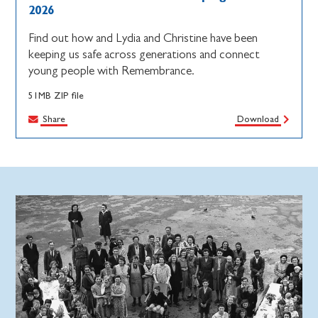
2026
Find out how and Lydia and Christine have been
keeping us safe across generations and connect
young people with Remembrance.
51MB ZIP file
Share
Download