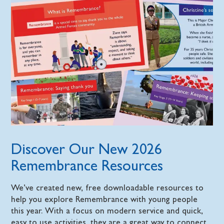
Discover Our New 2026
Remembrance Resources
We’ve created new, free downloadable resources to
help you explore Remembrance with young people
this year. With a focus on modern service and quick,
easy to use activities, they are a great way to connect