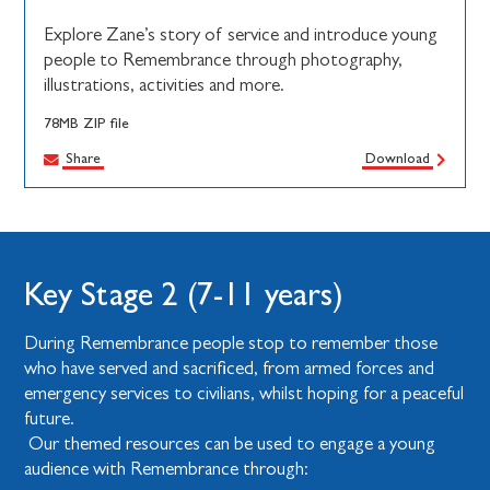
Explore Zane’s story of service and introduce young
people to Remembrance through photography,
illustrations, activities and more.
78MB ZIP file
Share
Download
Key Stage 2 (7-11 years)
During Remembrance people stop to remember those
who have served and sacrificed, from armed forces and
emergency services to civilians, whilst hoping for a peaceful
future.
Our themed resources can be used to engage a young
audience with Remembrance through: