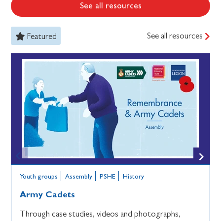
See all resources
See all resources
Featured
Youth groups
Assembly
PSHE
History
Army Cadets
Through case studies, videos and photographs,