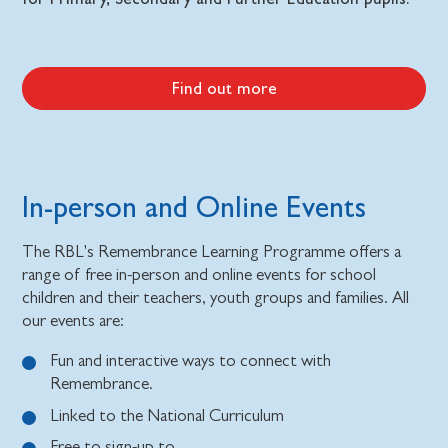
Find out more
In-person and Online Events
The RBL's Remembrance Learning Programme offers a
range of free in-person and online events for school
children and their teachers, youth groups and families. All
our events are:
Fun and interactive ways to connect with
Remembrance.
Linked to the National Curriculum
Free to sign-up to