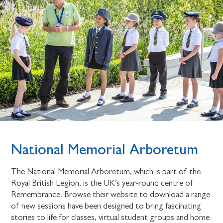
National Memorial Arboretum
The National Memorial Arboretum, which is part of the
Royal British Legion, is the UK’s year-round centre of
Remembrance. Browse their website to download a range
of new sessions have been designed to bring fascinating
stories to life for classes, virtual student groups and home