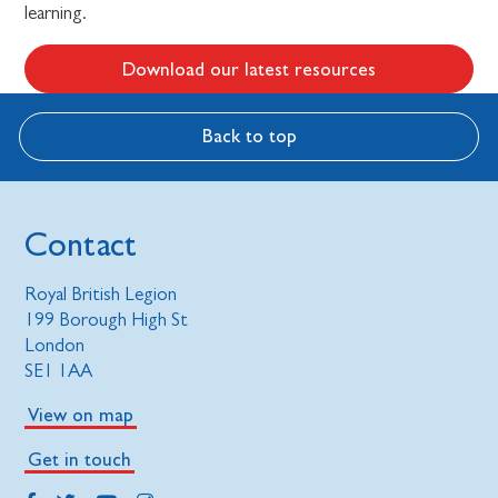
learning.
Download our latest resources
Back to top
Contact
Royal British Legion
199 Borough High St
London
SE1 1AA
View on map
Get in touch