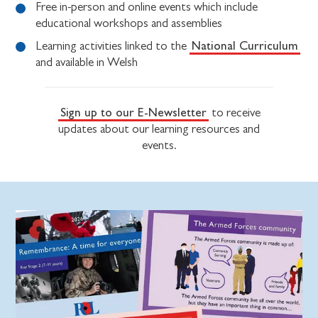
Free in-person and online events which include
educational workshops and assemblies
National Curriculum
Learning activities linked to the
and available in Welsh
Sign up to our E-Newsletter
to receive
updates about our learning resources and
events.