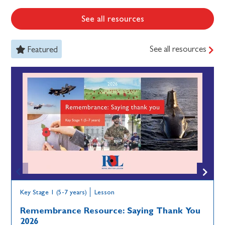
See all resources
See all resources
Featured
Key Stage 1 (5-7 years)
Lesson
Remembrance Resource: Saying Thank You
2026