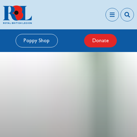
Poppy Shop
Donate