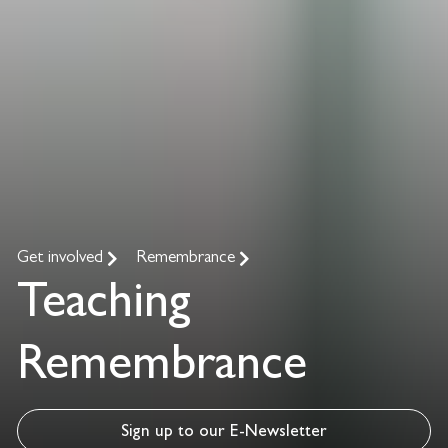
Get involved
Remembrance
Teaching
Remembrance
Sign up to our E-Newsletter