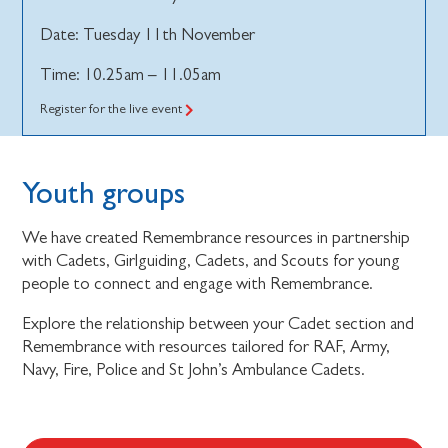
Date: Tuesday 11th November
Time: 10.25am – 11.05am
Register for the live event
Youth groups
We have created Remembrance resources in partnership
with Cadets, Girlguiding, Cadets, and Scouts for young
people to connect and engage with Remembrance.
Explore the relationship between your Cadet section and
Remembrance with resources tailored for RAF, Army,
Navy, Fire, Police and St John’s Ambulance Cadets.