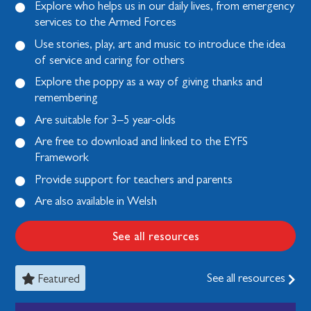
Explore who helps us in our daily lives, from emergency
services to the Armed Forces
Use stories, play, art and music to introduce the idea
of service and caring for others
Explore the poppy as a way of giving thanks and
remembering
Are suitable for 3–5 year-olds
Are free to download and linked to the EYFS
Framework
Provide support for teachers and parents
Are also available in Welsh
See all resources
See all resources
Featured