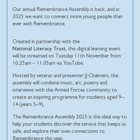
Our annual Remembrance Assembly is back, and in
2025 we want to connect more young people than
ever with Remembrance.
Created in partnership with the
National Literacy Trust
, this digital learning event
will be streamed on Tuesday 11th November from
10.25am – 11.05am via YouTube.
Hosted by veteran and presenter JJ Chalmers, the
assembly will combine music, art, poetry and
interviews with the Armed Forces community to
create an inspiring programme for students aged 9–
14 (years 5–9).
The Remembrance Assembly 2025 is the ideal way to
help your students discover the service that keeps us
safe, and explore their own connections to
Remembrance this year.