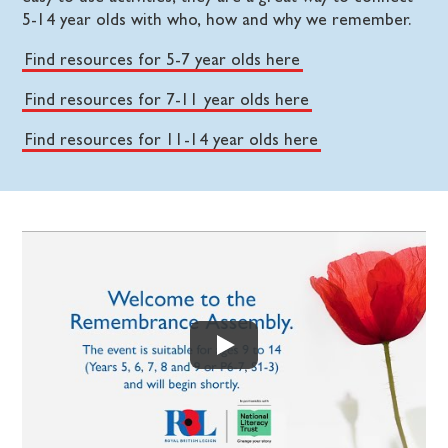
5-14 year olds with who, how and why we remember.
Find resources for 5-7 year olds here
Find resources for 7-11 year olds here
Find resources for 11-14 year olds here