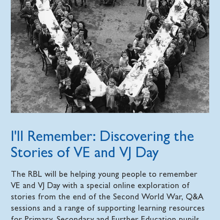
I'll Remember: Discovering the
Stories of VE and VJ Day
The RBL will be helping young people to remember
VE and VJ Day with a special online exploration of
stories from the end of the Second World War, Q&A
sessions and a range of supporting learning resources
for Primary, Secondary and Further Education pupils.