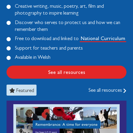
Creative writing, music, poetry, art, film and
photography to inspire learning
Discover who serves to protect us and how we can
remember them
National Curriculum
Free to download and linked to
Support for teachers and parents
Available in Welsh
See all resources
See all resources
Featured