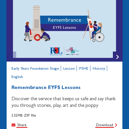
Early Years Foundation Stage
Lesson
PSHE
History
English
Remembrance EYFS Lessons
Discover the service that keeps us safe and say thank
you through stories, play, art and the poppy
232MB ZIP file
Share
Download