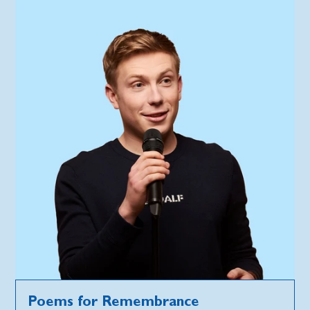
Poems for Remembrance