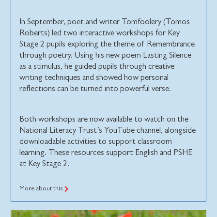
In September, poet and writer Tomfoolery (Tomos
Roberts) led two interactive workshops for Key
Stage 2 pupils exploring the theme of Remembrance
through poetry. Using his new poem Lasting Silence
as a stimulus, he guided pupils through creative
writing techniques and showed how personal
reflections can be turned into powerful verse.
Both workshops are now available to watch on the
National Literacy Trust’s YouTube channel, alongside
downloadable activities to support classroom
learning. These resources support English and PSHE
at Key Stage 2.
More about this