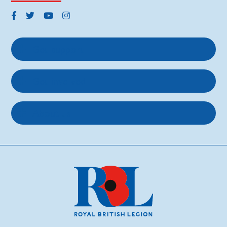
Get support
Get involved
About us