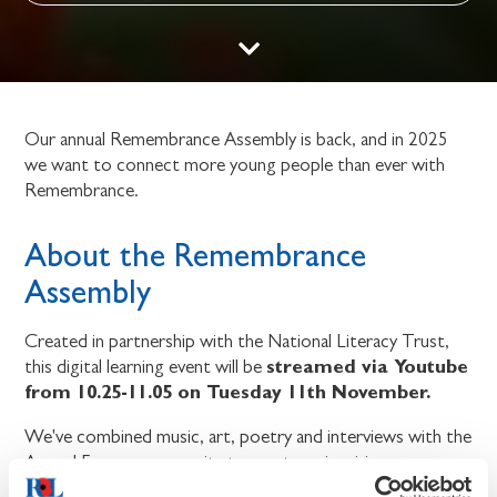
Our annual Remembrance Assembly is back, and in 2025
we want to connect more young people than ever with
Remembrance.
About the Remembrance
Assembly
Created in partnership with the National Literacy Trust,
streamed via Youtube
this digital learning event will be
from 10.25-11.05 on Tuesday 11th November.
We've combined music, art, poetry and interviews with the
Armed Forces community to create an inspiring
programme for students aged 9-14.