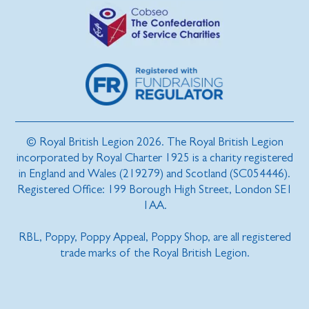
© Royal British Legion 2026. The Royal British Legion
incorporated by Royal Charter 1925 is a charity registered
in England and Wales (219279) and Scotland (SC054446).
Registered Office: 199 Borough High Street, London SE1
1AA.
RBL, Poppy, Poppy Appeal, Poppy Shop, are all registered
trade marks of the Royal British Legion.