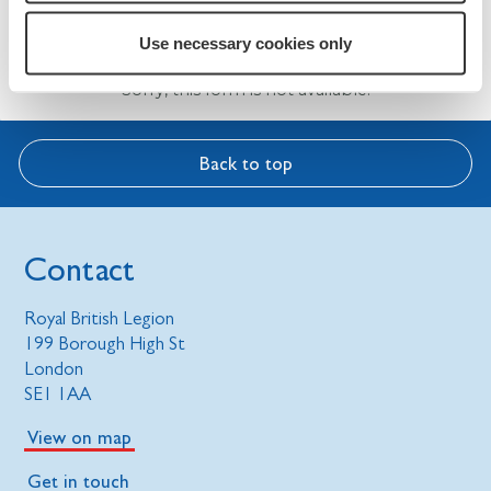
Assembly 2025
Use necessary cookies only
Sorry, this form is not available.
Back to top
Contact
Royal British Legion
199 Borough High St
London
SE1 1AA
View on map
Get in touch