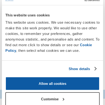
JJ Chalmers
Hosted by veteran and presenter
, the
Remembrance Assembly 2025 is the ideal way to help your
This website uses cookies
students discover the service that keeps us safe, and find
This website uses cookies. We use necessary cookies to
their own connections to Remembrance this year.
make this site work properly. We would like to use other
Who is this event for?
cookies, to remember your preferences, gather
anonymous statistic, and personalise ads and content. To
find out more click to show details or see our
Cookie
This event is for students aged 9-14 (Years 5, 6, 7, 8 and
Policy
, then select what cookies we can use.
9) and can be viewed from schools, libraries, home
education and other learning settings across the UK.
You can register for the event by filling in the
Show details
form below
Allow all cookies
Customise
S&L Schools Remembrance