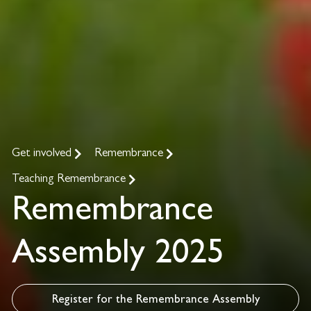
Get involved
Remembrance
Teaching Remembrance
Remembrance
Assembly 2025
Register for the Remembrance Assembly