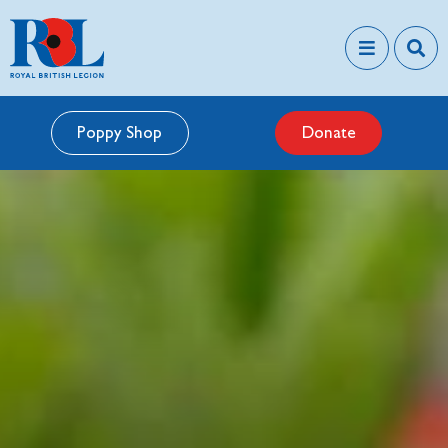
Poppy Shop
Donate