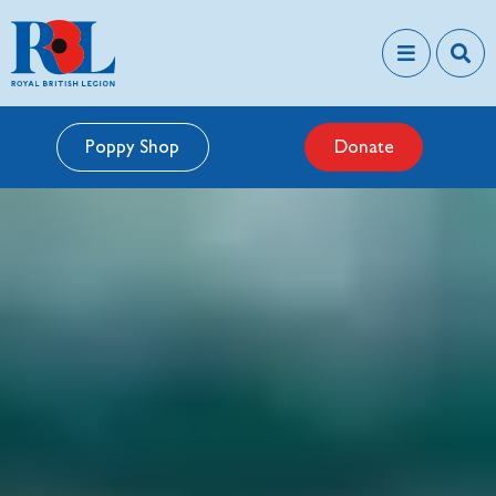
Poppy Shop
Donate