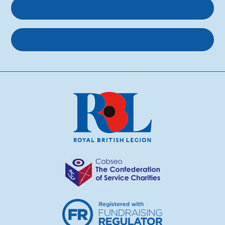
Get involved
About us