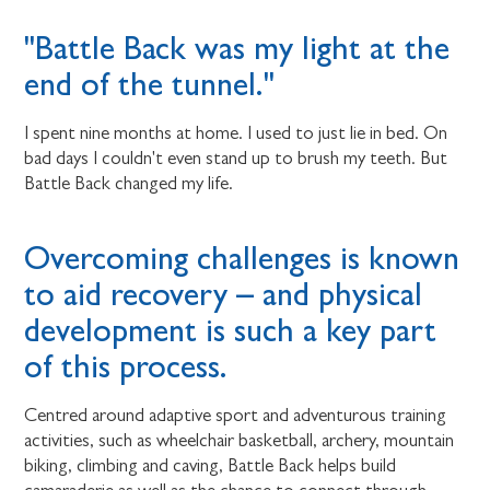
"Battle Back was my light at the
end of the tunnel."
I spent nine months at home. I used to just lie in bed. On
bad days I couldn't even stand up to brush my teeth. But
Battle Back changed my life.
Overcoming challenges is known
to aid recovery – and physical
development is such a key part
of this process.
Centred around adaptive sport and adventurous training
activities, such as wheelchair basketball, archery, mountain
biking, climbing and caving, Battle Back helps build