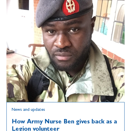
News and updates
How Army Nurse Ben gives back as a
Legion volunteer