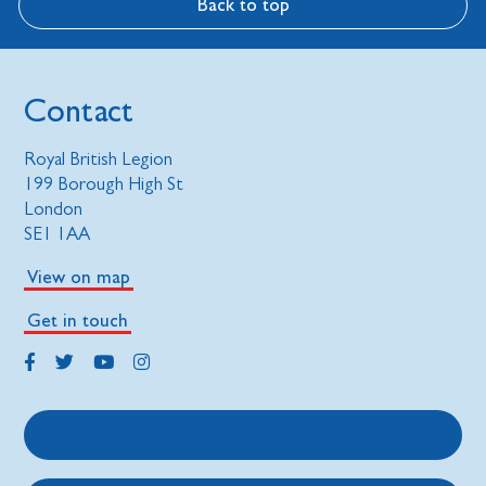
Back to top
Contact
Royal British Legion
199 Borough High St
London
SE1 1AA
View on map
Get in touch
Get support