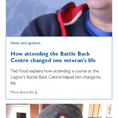
News and updates
How attending the Battle Back
Centre changed one veteran's life
Ted Youd explains how attending a course at the
Legion’s Battle Back Centre helped him change his
life.
More about this