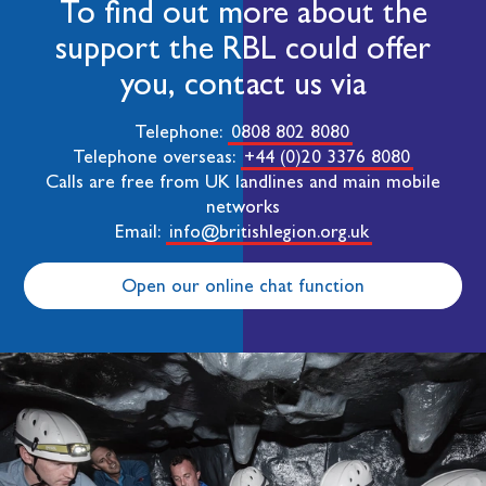
To find out more about the
support the RBL could offer
you, contact us via
Telephone:
0808 802 8080
Telephone overseas:
+44 (0)20 3376 8080
Calls are free from UK landlines and main mobile
networks
Email:
info@britishlegion.org.uk
Open our online chat function