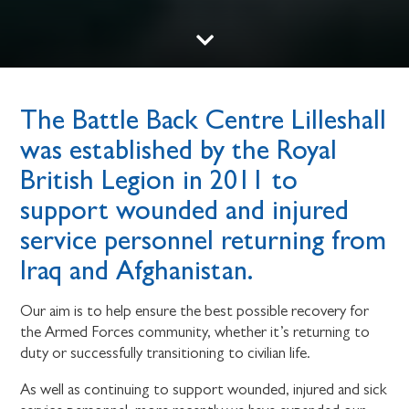
The Battle Back Centre Lilleshall
was established by the Royal
British Legion in 2011 to
support wounded and injured
service personnel returning from
Iraq and Afghanistan.
Our aim is to help ensure the best possible recovery for
the Armed Forces community, whether it’s returning to
duty or successfully transitioning to civilian life.
As well as continuing to support wounded, injured and sick