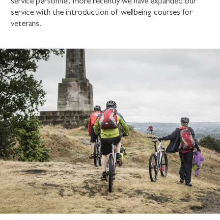
service personnel, more recently we have expanded our
service with the introduction of wellbeing courses for
veterans.