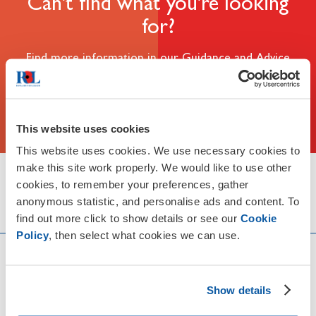
Can't find what you're looking
for?
Find more information in our Guidance and Advice
section
Guidance & Advice
This website uses cookies
This website uses cookies. We use necessary cookies to
make this site work properly. We would like to use other
Share this page with someone
cookies, to remember your preferences, gather
anonymous statistic, and personalise ads and content. To
find out more click to show details or see our
Cookie
Policy
, then select what cookies we can use.
Discover more
Show details