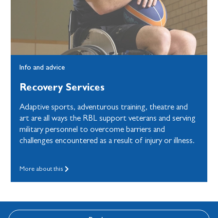
Info and advice
Recovery Services
Adaptive sports, adventurous training, theatre and
art are all ways the RBL support veterans and serving
military personnel to overcome barriers and
challenges encountered as a result of injury or illness.
More about this