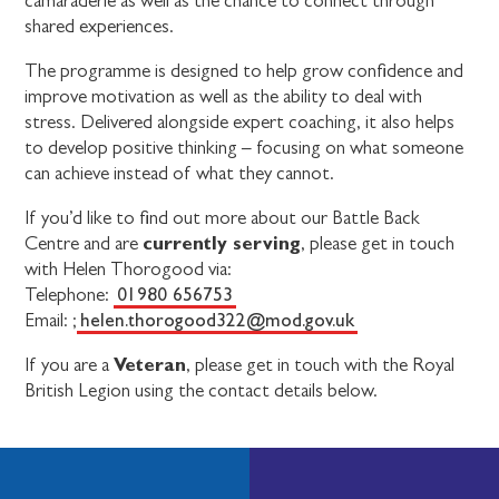
camaraderie as well as the chance to connect through
shared experiences.
The programme is designed to help grow confidence and
improve motivation as well as the ability to deal with
stress. Delivered alongside expert coaching, it also helps
to develop positive thinking – focusing on what someone
can achieve instead of what they cannot.
If you’d like to find out more about our Battle Back
currently serving
Centre and are
, please get in touch
with Helen Thorogood via:
01980 656753
Telephone:
helen.thorogood322@mod.gov.uk
Email: ;
Veteran
If you are a
, please get in touch with the Royal
British Legion using the contact details below.