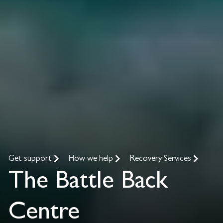
Get support
How we help
Recovery Services
The Battle Back
Centre