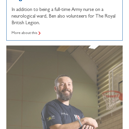
In addition to being a full-time Army nurse on a
neurological ward, Ben also volunteers for The Royal
British Legion.
More about this