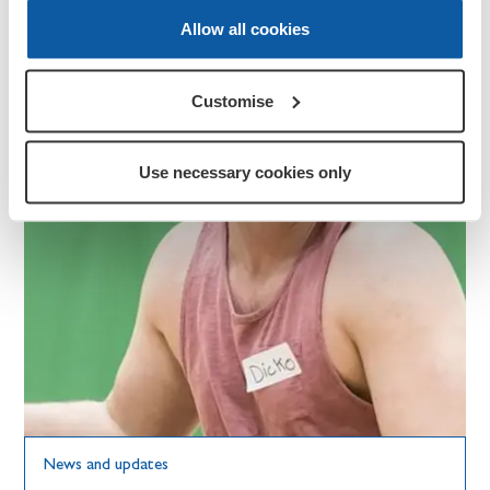
Allow all cookies
Customise
Use necessary cookies only
News and updates