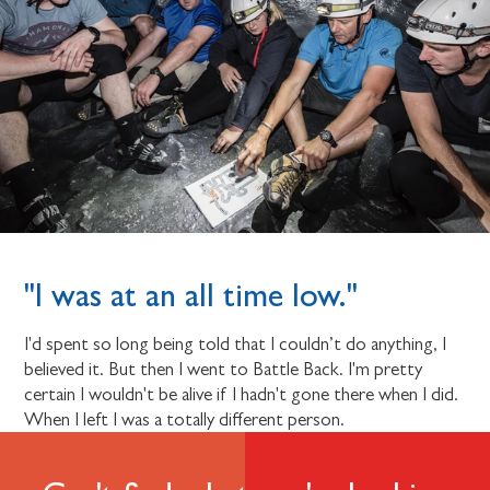
"I was at an all time low."
I'd spent so long being told that I couldn’t do anything, I
believed it. But then I went to Battle Back. I'm pretty
certain I wouldn't be alive if I hadn't gone there when I did.
When I left I was a totally different person.