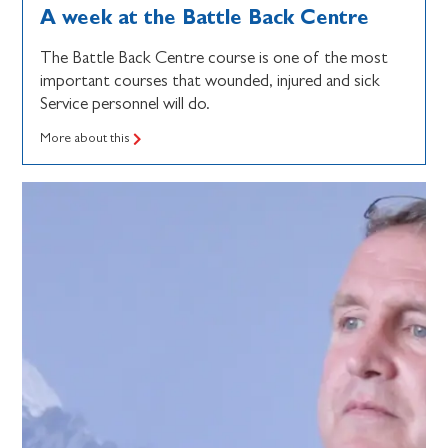
A week at the Battle Back Centre
The Battle Back Centre course is one of the most
important courses that wounded, injured and sick
Service personnel will do.
More about this