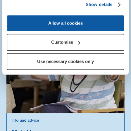
Show details
Allow all cookies
Customise
Use necessary cookies only
Info and advice