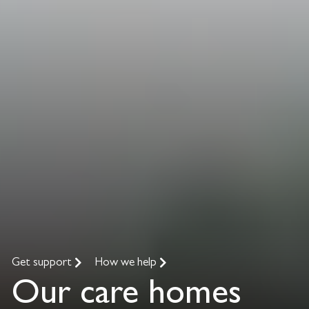
Get support
How we help
Our care homes