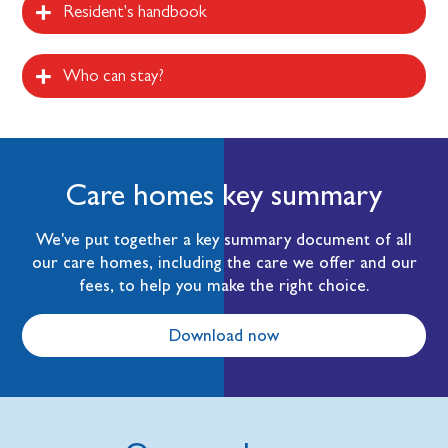
Resident's handbook
Who can stay?
Care homes key summary
We've put together a key summary document of all
our care homes, including the care we offer and our
fees, to help you make the right choice.
Download now