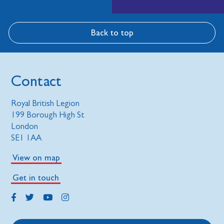
Back to top
Contact
Royal British Legion
199 Borough High St
London
SE1 1AA
View on map
Get in touch