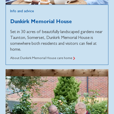
Info and advice
Dunkirk Memorial House
Set in 30 acres of beautifully landscaped gardens near
Taunton, Somerset, Dunkirk Memorial House is
somewhere both residents and visitors can feel at
home.
About Dunkirk Memorial House care home