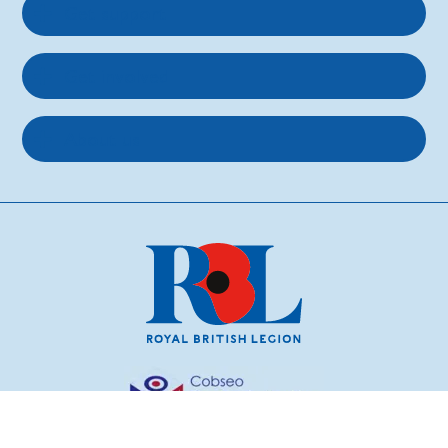
Get support
Get involved
About us