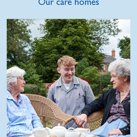
Our care homes