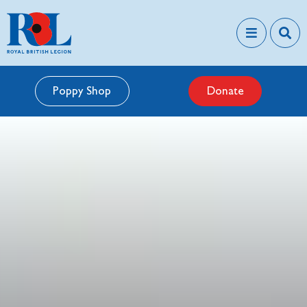
Poppy Shop
Donate