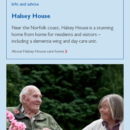
Info and advice
Halsey House
Near the Norfolk coast, Halsey House is a stunning
home from home for residents and visitors –
including a dementia wing and day care unit.
About Halsey House care home