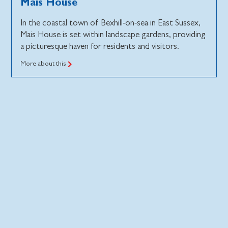
Mais House
In the coastal town of Bexhill-on-sea in East Sussex,
Mais House is set within landscape gardens, providing
a picturesque haven for residents and visitors.
More about this