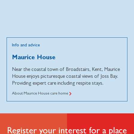
Info and advice
Maurice House
Near the coastal town of Broadstairs, Kent, Maurice
House enjoys picturesque coastal views of Joss Bay.
Providing expert care including respite stays.
About Maurice House care home
Register your interest for a place