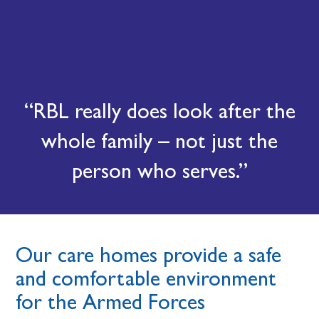
RBL really does look after the
whole family – not just the
person who serves.
Our care homes provide a safe
and comfortable environment
for the Armed Forces