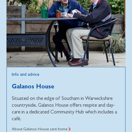
Info and advice
Galanos House
Situated on the edge of Southam in Warwickshire
countryside, Galanos House offers respite and day-
care in a dedicated Community Hub which includes a
café.
About Galanos House care home