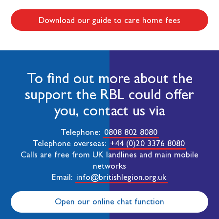
Download our guide to care home fees
To find out more about the
support the RBL could offer
you, contact us via
Telephone:
0808 802 8080
Telephone overseas:
+44 (0)20 3376 8080
Calls are free from UK landlines and main mobile
networks
Email:
info@britishlegion.org.uk
Open our online chat function