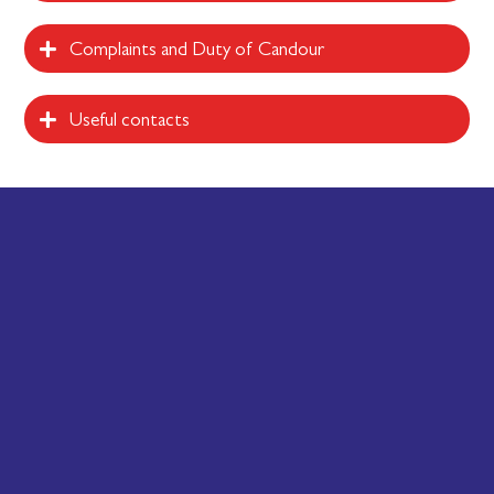
Complaints and Duty of Candour
Useful contacts