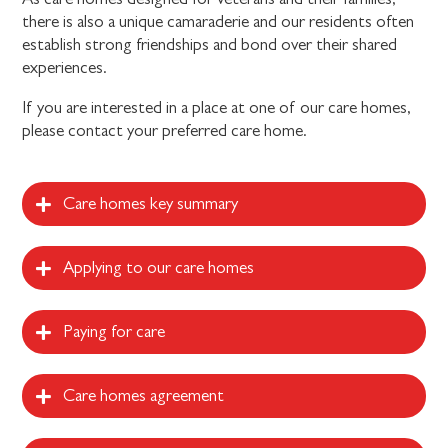
there is also a unique camaraderie and our residents often
establish strong friendships and bond over their shared
experiences.
If you are interested in a place at one of our care homes,
please contact your preferred care home.
Care homes key summary
Applying to our care homes
Paying for care
Care homes agreement