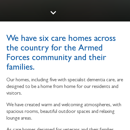
We have six care homes across
the country for the Armed
Forces community and their
families.
Our homes, including five with specialist dementia care, are
designed to be a home from home for our residents and
visitors.
We have created warm and welcoming atmospheres, with
spacious rooms, beautiful outdoor spaces and relaxing
lounge areas.
As care homes designed for veterans and their families,