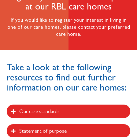
at our RBL care homes
If you would like to register your interest in living in
one of our care homes, please contact your preferred
care home.
Take a look at the following
resources to find out further
information on our care homes:
Our care standards
Statement of purpose