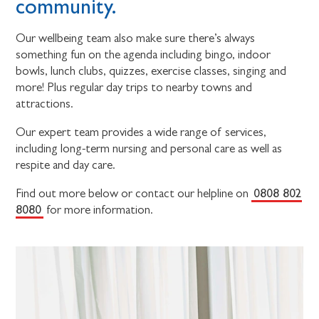
community.
Our wellbeing team also make sure there’s always
something fun on the agenda including bingo, indoor
bowls, lunch clubs, quizzes, exercise classes, singing and
more! Plus regular day trips to nearby towns and
attractions.
Our expert team provides a wide range of services,
including long-term nursing and personal care as well as
respite and day care.
0808 802
Find out more below or contact our helpline on
8080
for more information.