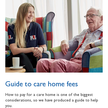
Guide to care home fees
How to pay for a care home is one of the biggest
considerations, so we have produced a guide to help
you.