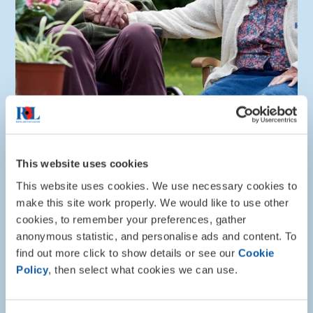
Info and advice
This website uses cookies
Lister House
This website uses cookies. We use necessary cookies to
Lister House in Ripon, North Yorkshire, provides
make this site work properly. We would like to use other
expert care including respite and day-care for the
cookies, to remember your preferences, gather
Armed Forces community as well as somewhere to
anonymous statistic, and personalise ads and content. To
call home.
find out more click to show details or see our
Cookie
Policy
, then select what cookies we can use.
About Lister House care home