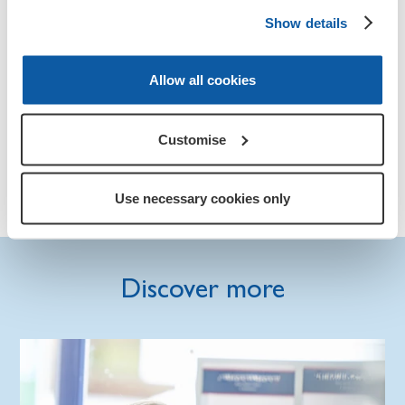
Show details
Education and training support for the Armed
Forces Community.
Allow all cookies
Becoming self employed or starting your own
business.
Customise
Start-up-loans for ex-service personnel and their
families.
Use necessary cookies only
Discover more