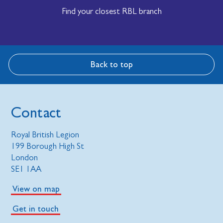
Find your closest RBL branch
Back to top
Contact
Royal British Legion
199 Borough High St
London
SE1 1AA
View on map
Get in touch