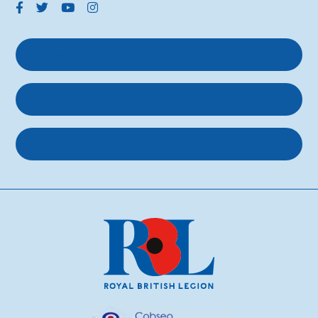
Get support
Get involved
About us