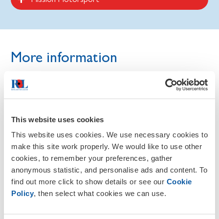
More information
As a person who is living with a disability, you do not have
to seek disability specific support and may be eligible for
support from other organisations. Read more guidance
here on the RBL website and our Knowledge Base.
This website uses cookies
Finding a job as someone in the Armed Forces
This website uses cookies. We use necessary cookies to
community.
make this site work properly. We would like to use other
cookies, to remember your preferences, gather
Finding a job as a veteran or service leaver.
anonymous statistic, and personalise ads and content. To
find out more click to show details or see our
Cookie
Policy
, then select what cookies we can use.
Employment support for families of serving and
ex-service personnel.