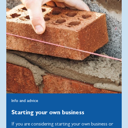
Info and advice
Starting your own business
If you are considering starting your own business or