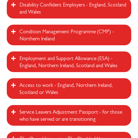
Disability Confident Employers - England, Scotland
and Wales
Condition Management Programme (CMP) -
Northern Ireland
Employment and Support Allowance (ESA) -
England, Northern Ireland, Scotland and Wales
Access to work - England, Northern Ireland,
Scotland or Wales
Service Leavers Adjustment Passport - for those
who have served or are transitioning