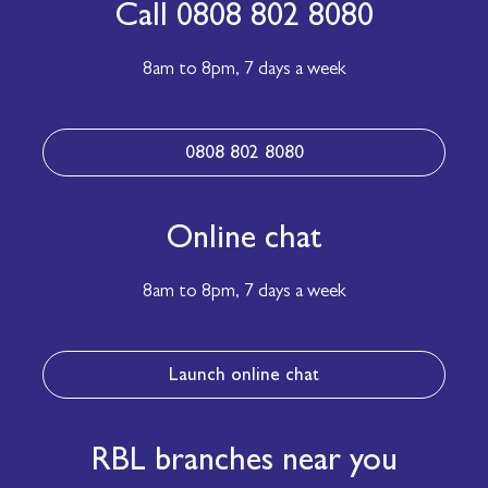
Call 0808 802 8080
8am to 8pm,
7 days a week
0808 802 8080
Online chat
8am to 8pm,
7 days a week
Launch online chat
RBL branches near you