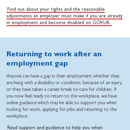
Find out about your rights and the reasonable
adjustments an employer must make if you are already
in employment and become disabled on GOV.UK.
Returning to work after an
employment gap
Anyone can have a gap in their employment whether they
are living with a disability or condition, because of an injury,
or they have taken a career break to care for children. If
you now feel ready to return to the workplace, we have
online guidance which may be able to support you when
looking for work, applying for jobs and returning to the
workplace.
Read support and guidance to help you when