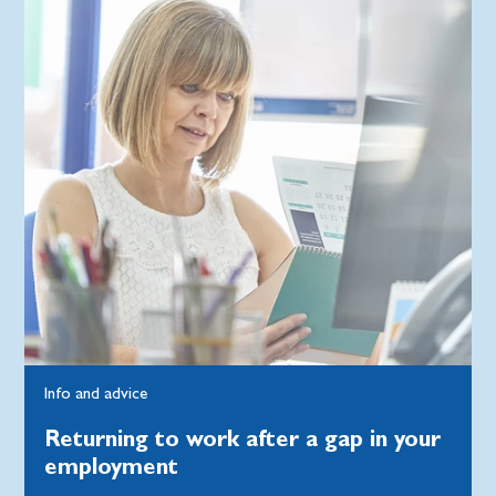
Info and advice
Returning to work after a gap in your
employment