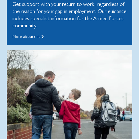
Get support with your return to work, regardless of
the reason for your gap in employment. Our guidance
includes specialist information for the Armed Forces
community.
More about this