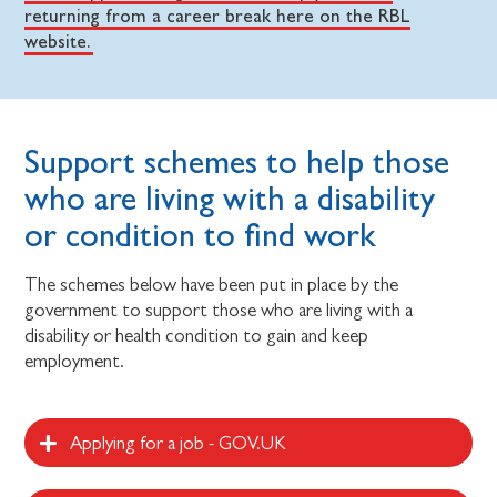
returning from a career break here on the RBL
website.
Support schemes to help those
who are living with a disability
or condition to find work
The schemes below have been put in place by the
government to support those who are living with a
disability or health condition to gain and keep
employment.
Applying for a job - GOV.UK