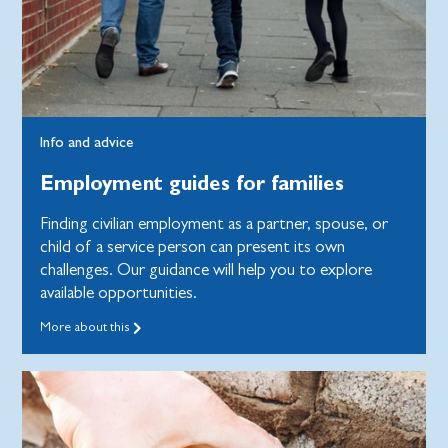
Info and advice
Employment guides for families
Finding civilian employment as a partner, spouse, or
child of a service person can present its own
challenges. Our guidance will help you to explore
available opportunities.
More about this