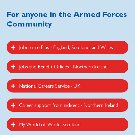
For anyone in the Armed Forces
Community
Jobcentre Plus - England, Scotland, and Wales
Jobs and Benefit Offices - Northern Ireland
National Careers Service - UK
Career support from nidirect - Northern Ireland
My World of Work- Scotland