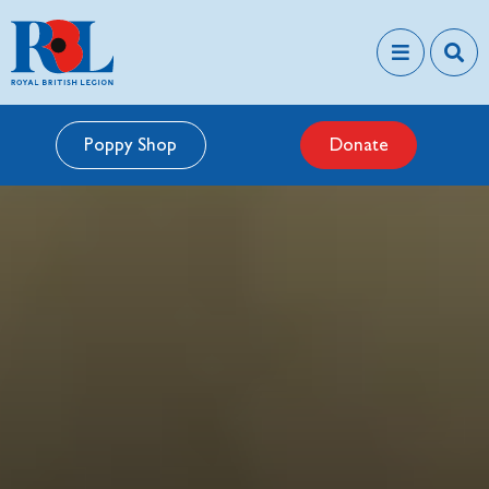
Poppy Shop
Donate