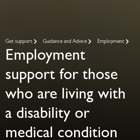
Get support
Guidance and Advice
Employment
Employment
support for those
who are living with
a disability or
medical condition