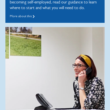
becoming self-employed, read our guidance to learn
where to start and what you will need to do.
More about this