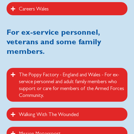
Careers Wales
For ex-service personnel,
veterans and some family
members.
The Poppy Factory - England and Wales - For ex-
service personnel and adult family members who
support or care for members of the Armed Forces
Community.
Walking With The Wounded
Mission Motorsport