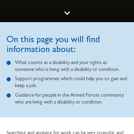
On this page you will find
information about:
What counts as a disability and your rights as
someone who is living with a disability or condition.
Support programmes which could help you to gain and
keep a job.
Guidance for people in the Armed Forces community
who are living with a disability or condition.
Searching and applying for work can be very stressful, and