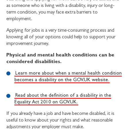
as someone who is living with a disability, injury or long-
term condition, you may face extra barriers to
employment.
Applying for jobs is a very time-consuming process and
knowing all of your options could help to support your
improvement journey.
Physical and mental health conditions can be
considered disabilities.
Learn more about when a mental health condition
becomes a disability on the GOV.UK website.
Read about the definition of a disability in the
Equality Act 2010 on GOV.UK.
If you already have a job and have become disabled, it is
useful to know about your rights and what reasonable
adjustments your employer must make.