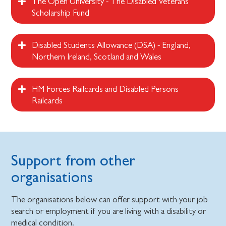
The Open University - The Disabled Veterans
Scholarship Fund
Disabled Students Allowance (DSA) - England,
Northern Ireland, Scotland and Wales
HM Forces Railcards and Disabled Persons
Railcards
Support from other
organisations
The organisations below can offer support with your job
search or employment if you are living with a disability or
medical condition.