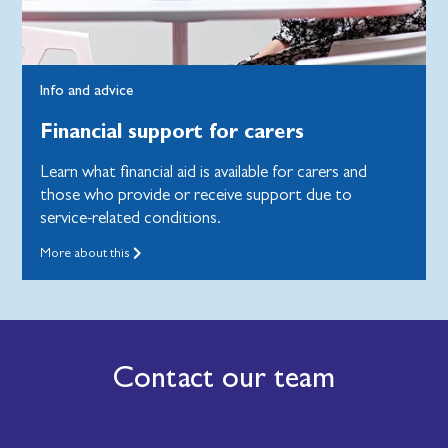
Info and advice
Financial support for carers
Learn what financial aid is available for carers and
those who provide or receive support due to
service-related conditions.
More about this
Contact our team