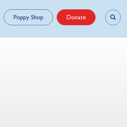
Poppy Shop
Donate