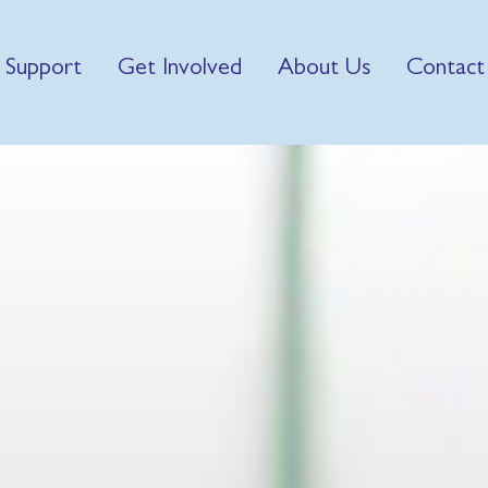
 Support
Get Involved
About Us
Contact