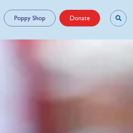
Poppy Shop
Donate