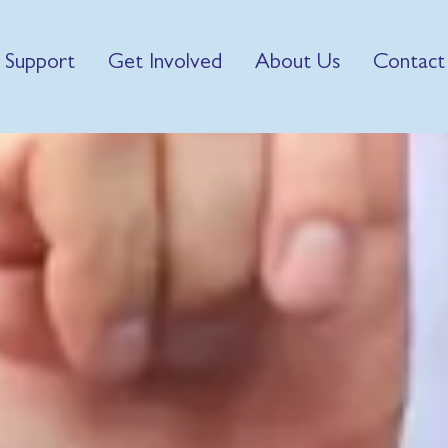
 Support
Get Involved
About Us
Contact