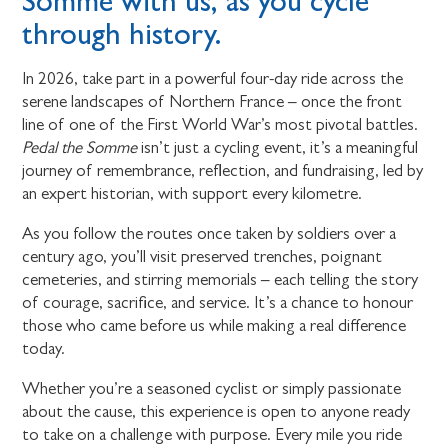
Somme with us, as you cycle
through history.
In 2026, take part in a powerful four-day ride across the
serene landscapes of Northern France – once the front
line of one of the First World War’s most pivotal battles.
Pedal the Somme
isn’t just a cycling event, it’s a meaningful
journey of remembrance, reflection, and fundraising, led by
an expert historian, with support every kilometre.
As you follow the routes once taken by soldiers over a
century ago, you’ll visit preserved trenches, poignant
cemeteries, and stirring memorials – each telling the story
of courage, sacrifice, and service. It’s a chance to honour
those who came before us while making a real difference
today.
Whether you’re a seasoned cyclist or simply passionate
about the cause, this experience is open to anyone ready
to take on a challenge with purpose. Every mile you ride