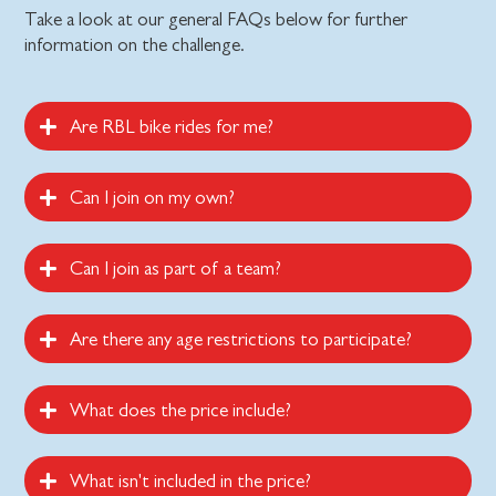
Take a look at our general FAQs below for further
information on the challenge.
Are RBL bike rides for me?
Can I join on my own?
Can I join as part of a team?
Are there any age restrictions to participate?
What does the price include?
What isn't included in the price?