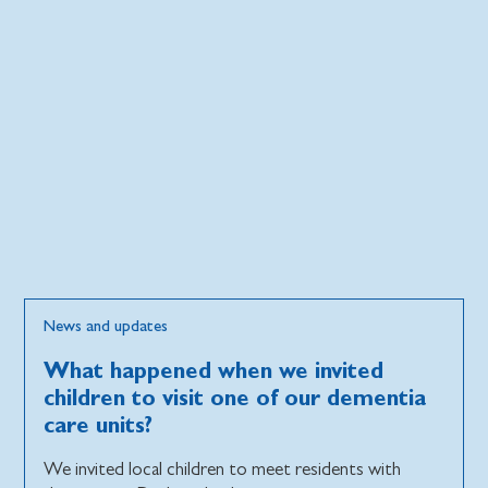
News and updates
What happened when we invited
children to visit one of our dementia
care units?
We invited local children to meet residents with