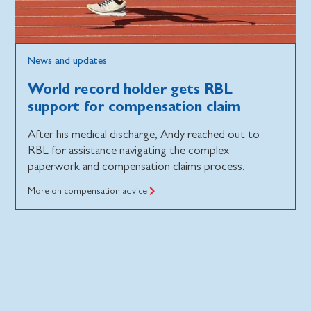
News and updates
World record holder gets RBL
support for compensation claim
After his medical discharge, Andy reached out to
RBL for assistance navigating the complex
paperwork and compensation claims process.
More on compensation advice