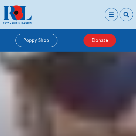
Poppy Shop
Donate