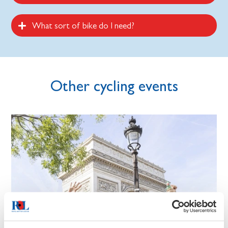
What sort of bike do I need?
Other cycling events