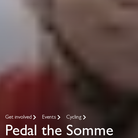
Get involved
Events
Cycling
Pedal the Somme