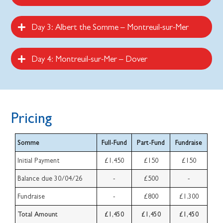
Day 3: Albert the Somme – Montreuil-sur-Mer
Day 4: Montreuil-sur-Mer – Dover
Pricing
Somme
Full-Fund
Part-Fund
Fundraise
Initial Payment
£1,450
£150
£150
Balance due 30/04/26
-
£500
-
Fundraise
-
£800
£1,300
Total Amount
£1,450
£1,450
£1,450