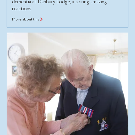
dementia at Danbury Lodge, inspiring amazing
reactions.
More about this