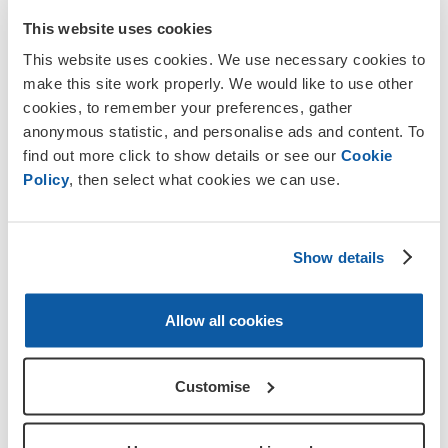
This website uses cookies
This website uses cookies. We use necessary cookies to
make this site work properly. We would like to use other
cookies, to remember your preferences, gather
anonymous statistic, and personalise ads and content. To
find out more click to show details or see our
Cookie
Policy
, then select what cookies we can use.
Events
Pedal to Paris
Show details
Cycle from London to Paris with us in 2027.
Allow all cookies
Starts London Biggin Hill
2 September 2027 - 6
September 2027
Customise