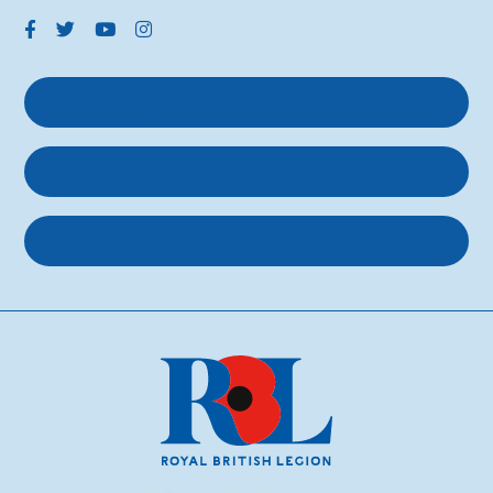
Get support
Get involved
About us