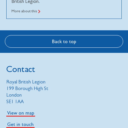
British Legion.
More about this
Back to top
Contact
Royal British Legion
199 Borough High St
London
SE1 1AA
View on map
Get in touch