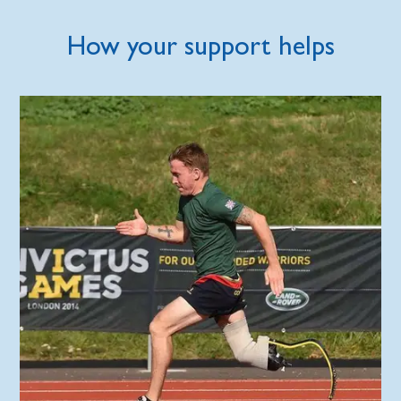
How your support helps