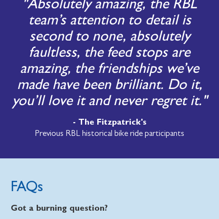
"Absolutely amazing, the RBL
team’s attention to detail is
second to none, absolutely
faultless, the feed stops are
amazing, the friendships we’ve
made have been brilliant. Do it,
you’ll love it and never regret it."
- The Fitzpatrick's
Previous RBL historical bike ride participants
FAQs
Got a burning question?