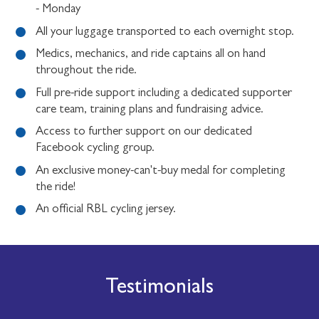
- Monday
All your luggage transported to each overnight stop.
Medics, mechanics, and ride captains all on hand
throughout the ride.
Full pre-ride support including a dedicated supporter
care team, training plans and fundraising advice.
Access to further support on our dedicated
Facebook cycling group.
An exclusive money-can't-buy medal for completing
the ride!
An official RBL cycling jersey.
Testimonials