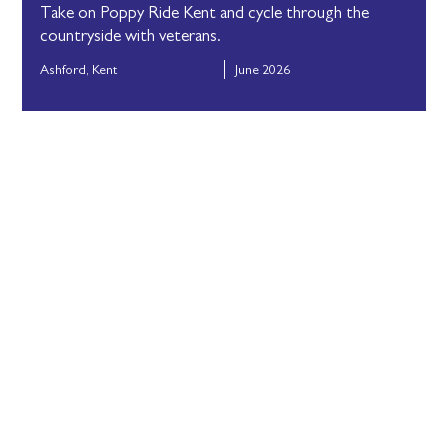
Take on Poppy Ride Kent and cycle through the
countryside with veterans.
Ashford, Kent
June 2026