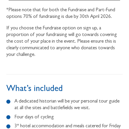
*Please note that for both the Fundraise and Part-Fund
options 70% of fundraising is due by 30th April 2026.
If you choose the Fundraise option on sign up, a
proportion of your fundraising will go towards covering
the cost of your place in the event. Please ensure this is
clearly communicated to anyone who donates towards
your challenge.
What’s included
A dedicated historian will be your personal tour guide
at all the sites and battlefields we visit.
Four days of cycling
3* hotel accommodation and meals catered for Friday