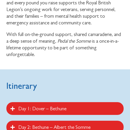
and every pound you raise supports the Royal British
Legion’s ongoing work for veterans, serving personnel,
and their families – from mental health support to
emergency assistance and community care.
With full on-the-ground support, shared camaraderie, and
a deep sense of meaning,
Pedal the Somme
is a once-in-a-
lifetime opportunity to be part of something
unforgettable.
Itinerary
Day 1: Dover – Bethune
Day 2: Bethune – Albert the Somme