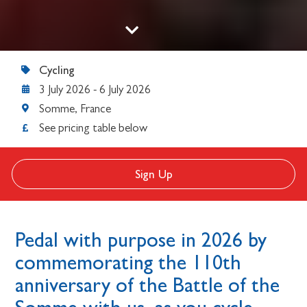
Cycling
3 July 2026
-
6 July 2026
Somme, France
See pricing table below
Sign Up
Pedal with purpose in 2026 by
commemorating the 110th
anniversary of the Battle of the