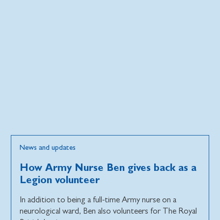
News and updates
How Army Nurse Ben gives back as a
Legion volunteer
In addition to being a full-time Army nurse on a
neurological ward, Ben also volunteers for The Royal