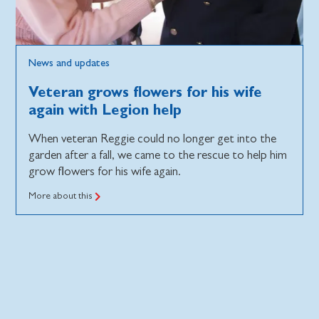
News and updates
Veteran grows flowers for his wife
again with Legion help
When veteran Reggie could no longer get into the
garden after a fall, we came to the rescue to help him
grow flowers for his wife again.
More about this