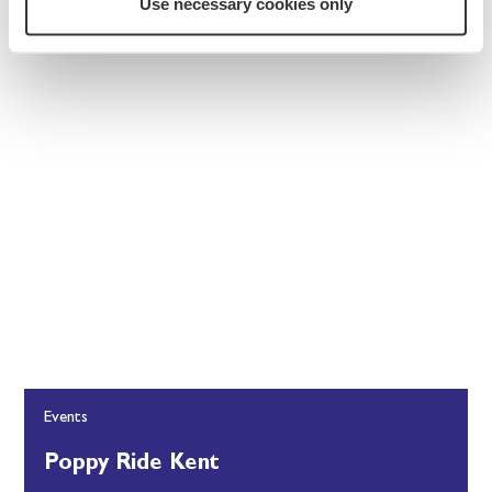
Use necessary cookies only
Events
Poppy Ride Kent