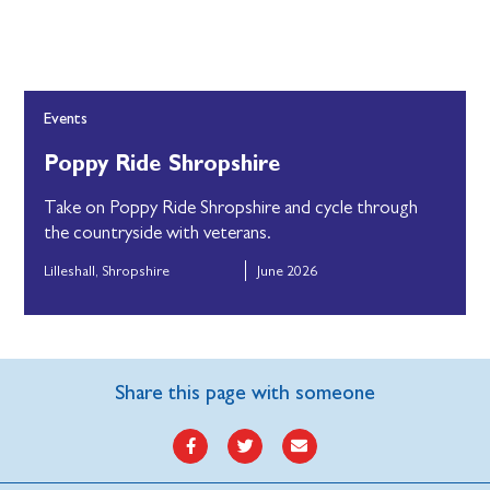
Events
Poppy Ride Shropshire
Take on Poppy Ride Shropshire and cycle through
the countryside with veterans.
Lilleshall, Shropshire
June 2026
Share this page with someone