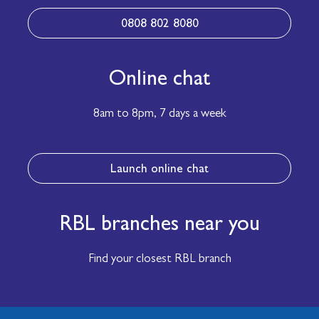
0808 802 8080
Online chat
8am to 8pm,
7 days a week
Launch online chat
RBL branches near you
Find your closest RBL branch