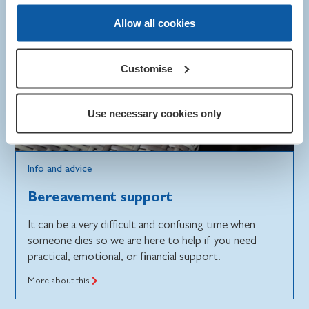
Allow all cookies
Customise
Use necessary cookies only
Info and advice
Bereavement support
It can be a very difficult and confusing time when
someone dies so we are here to help if you need
practical, emotional, or financial support.
More about this