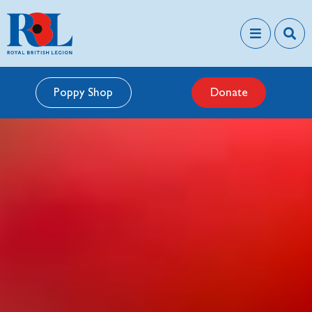
Poppy Shop
Donate