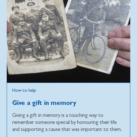
How to help
Give a gift in memory
Giving a gift in memory is a touching way to
remember someone special by honouring their life
and supporting a cause that was important to them.