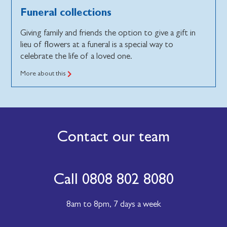
Funeral collections
Giving family and friends the option to give a gift in
lieu of flowers at a funeral is a special way to
celebrate the life of a loved one.
More about this
Contact our team
Call 0808 802 8080
8am to 8pm,
7 days a week