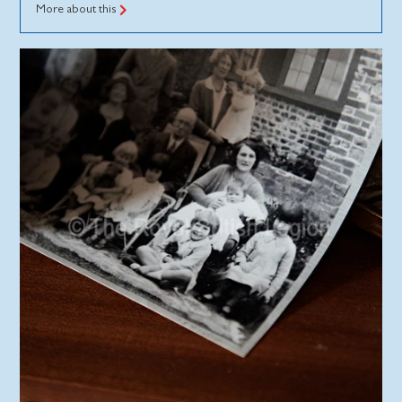
More about this