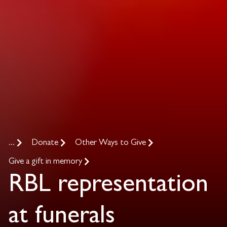
...
Donate
Other Ways to Give
Give a gift in memory
RBL representation
at funerals