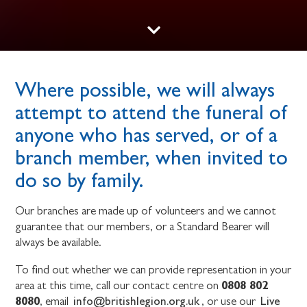
Where possible, we will always
attempt to attend the funeral of
anyone who has served, or of a
branch member, when invited to
do so by family.
Our branches are made up of volunteers and we cannot
guarantee that our members, or a Standard Bearer will
always be available.
To find out whether we can provide representation in your
0808 802
area at this time, call our contact centre on
8080
info@britishlegion.org.uk
Live
, email
, or use our