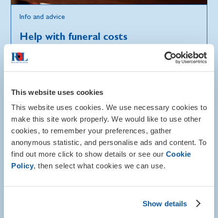
Info and advice
Help with funeral costs
At an emotionally difficult time, you may need help
with funeral costs for a member of the Armed
Forces community, including spouses, dependants, or
carers.
This website uses cookies
This website uses cookies. We use necessary cookies to
Find out where you can get support
make this site work properly. We would like to use other
cookies, to remember your preferences, gather
anonymous statistic, and personalise ads and content. To
find out more click to show details or see our
Cookie
Policy
, then select what cookies we can use.
Show details