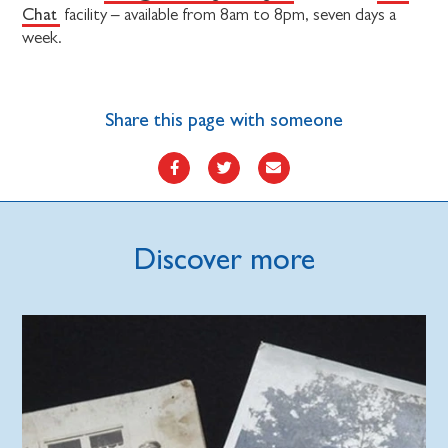
Chat
facility – available from 8am to 8pm, seven days a
week.
Share this page with someone
Discover more