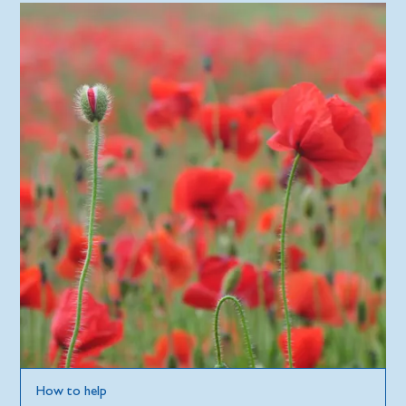
How to help