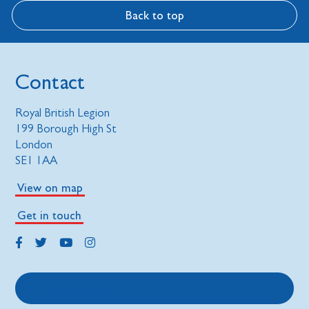
Back to top
Contact
Royal British Legion
199 Borough High St
London
SE1 1AA
View on map
Get in touch
Get support