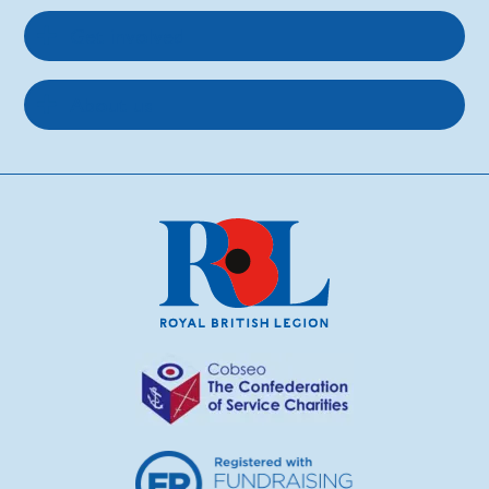
Get involved
About us