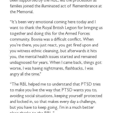
been supported by the RBL, led the procession as
families joined the illuminated act of Remembrance at
the Memorial.
“It’s been very emotional coming here today and I
want to thank the Royal British Legion for bringing us
together and doing this for the Armed Forces
community. Bosnia was a difficult conflict. When
you’re there, you just react, you get fired upon and
you witness ethnic cleansing, but afterwards it hits
you, the mental health issues started and remained
undiagnosed for years. When I came back, things got
worse, I was having nightmares, flashbacks, I was
angry all the time."
“The RBL helped me to understand that PTSD tries
to make you live the way that PTSD wants you to,
avoiding social situations, keeping yourself protected
and locked in, so that makes every day a challenge,
but you have to keep going. I’m in a much better