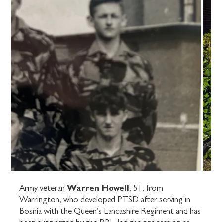
Warren Howell
Army veteran
, 51, from
Warrington, who developed PTSD after serving in
Bosnia with the Queen’s Lancashire Regiment and has