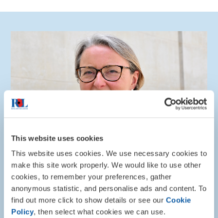
This website uses cookies
This website uses cookies. We use necessary cookies to
make this site work properly. We would like to use other
cookies, to remember your preferences, gather
“The Royal British Legion is immensely proud to bring
anonymous statistic, and personalise ads and content. To
th
our community together on the 30
anniversary of
find out more click to show details or see our
Cookie
the end of the Bosnian War, to have veterans and
Policy
, then select what cookies we can use.
families with us today to remember the service and