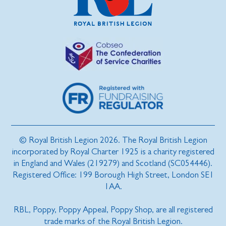
© Royal British Legion 2026. The Royal British Legion
incorporated by Royal Charter 1925 is a charity registered
in England and Wales (219279) and Scotland (SC054446).
Registered Office: 199 Borough High Street, London SE1
1AA.
RBL, Poppy, Poppy Appeal, Poppy Shop, are all registered
trade marks of the Royal British Legion.