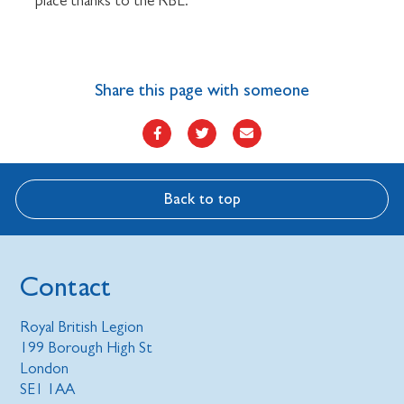
place thanks to the RBL.”
Share this page with someone
Back to top
Contact
Royal British Legion
199 Borough High St
London
SE1 1AA