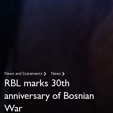
News and Statements
News
RBL marks 30th
anniversary of Bosnian
War