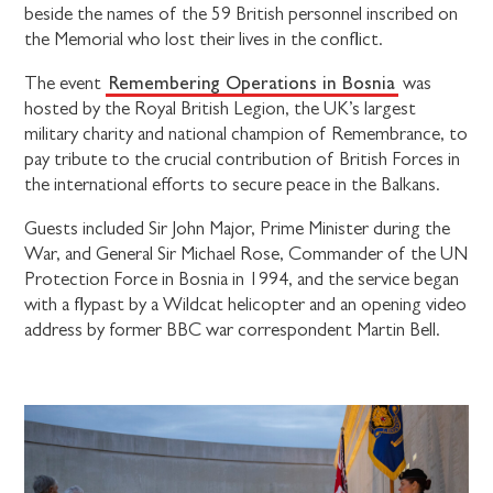
beside the names of the 59 British personnel inscribed on
the Memorial who lost their lives in the conflict.
Remembering Operations in Bosnia
The event
was
hosted by the Royal British Legion, the UK’s largest
military charity and national champion of Remembrance, to
pay tribute to the crucial contribution of British Forces in
the international efforts to secure peace in the Balkans.
Guests included Sir John Major, Prime Minister during the
War, and General Sir Michael Rose, Commander of the UN
Protection Force in Bosnia in 1994, and the service began
with a flypast by a Wildcat helicopter and an opening video
address by former BBC war correspondent Martin Bell.