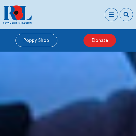
Poppy Shop
Donate