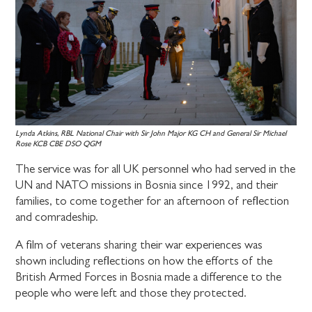
Lynda Atkins, RBL National Chair with Sir John Major KG CH and General Sir Michael
Rose KCB CBE DSO QGM
The service was for all UK personnel who had served in the
UN and NATO missions in Bosnia since 1992, and their
families, to come together for an afternoon of reflection
and comradeship.
A film of veterans sharing their war experiences was
shown including reflections on how the efforts of the
British Armed Forces in Bosnia made a difference to the
people who were left and those they protected.