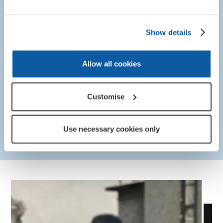
sacrifice of those who served and those who sadly lost
their lives. We pay tribute to the immense courage and
Show details
professionalism of the men and women of our British
Armed Forces who were there in Bosnia, and who put
themselves at risk to protect others. Thirty years on,
Allow all cookies
the RBL continues to support Bosnia veterans living
with the mental and physical challenges following their
service in the war, and we will always be here for
Customise
them.”
Philippa Rawlinson, Director of Remembrance
Use necessary cookies only
at the Royal British Legion