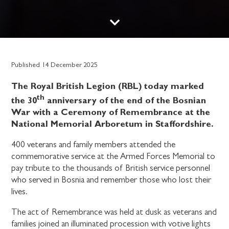
Published
14 December 2025
The Royal British Legion (RBL) today marked
th
the 30
anniversary of the end of the Bosnian
War with a Ceremony of Remembrance at the
National Memorial Arboretum in Staffordshire.
400 veterans and family members attended the
commemorative service at the Armed Forces Memorial to
pay tribute to the thousands of British service personnel
who served in Bosnia and remember those who lost their
lives.
The act of Remembrance was held at dusk as veterans and
families joined an illuminated procession with votive lights