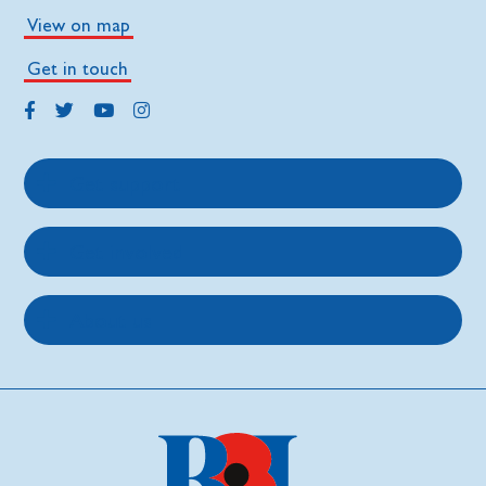
View on map
Get in touch
Get support
Get involved
About us