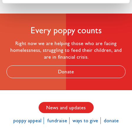
Every poppy counts
Right now we are helping those who are facing
homelessness, struggling to feed their children, and
are in financial crisis.
Donate
News and updates
poppy appeal
fundraise
ways to give
donate