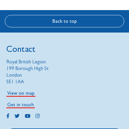
Back to top
Contact
Royal British Legion
199 Borough High St
London
SE1 1AA
View on map
Get in touch