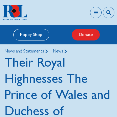
Poppy Shop
Donate
News and Statements
News
Their Royal
Highnesses The
Prince of Wales and
Duchess of