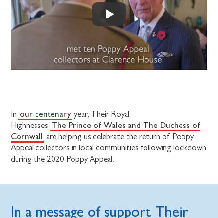
our centenary
In
year, Their Royal
The Prince of Wales and The Duchess of
Highnesses
Cornwall
are helping us celebrate the return of Poppy
Appeal collectors in local communities following lockdown
during the 2020 Poppy Appeal.
In a message of support Their