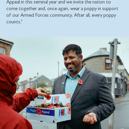
Appeal in this seminal year and we invite the nation to
come together and, once again, wear a poppy in support
of our Armed Forces community. After all, every poppy
counts."