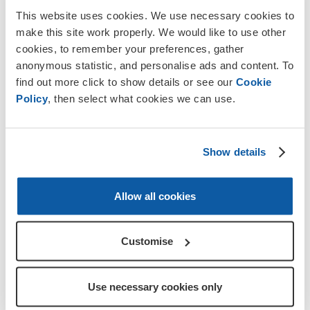
This website uses cookies. We use necessary cookies to
make this site work properly. We would like to use other
cookies, to remember your preferences, gather
anonymous statistic, and personalise ads and content. To
find out more click to show details or see our
Cookie
Policy
, then select what cookies we can use.
Show details
Allow all cookies
Collectors holding Poppy Appeal artefacts from the last 100 years to
mark RBL's centenary
Customise
By finding their local collector, the public can donate and
Use necessary cookies only
make a difference to the lives of the Armed Forces
community who have given so much for their country.