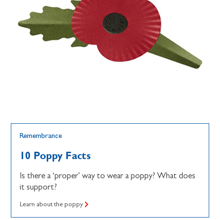
Remembrance
10 Poppy Facts
Is there a ‘proper’ way to wear a poppy? What does
it support?
Learn about the poppy