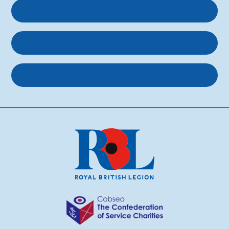
Get support
Get involved
About us