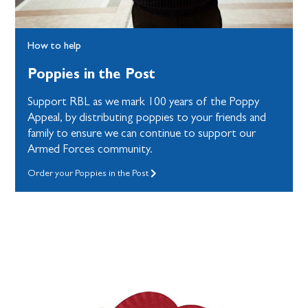
How to help
Poppies in the Post
Support RBL as we mark 100 years of the Poppy
Appeal, by distributing poppies to your friends and
family to ensure we can continue to support our
Armed Forces community.
Order your Poppies in the Post