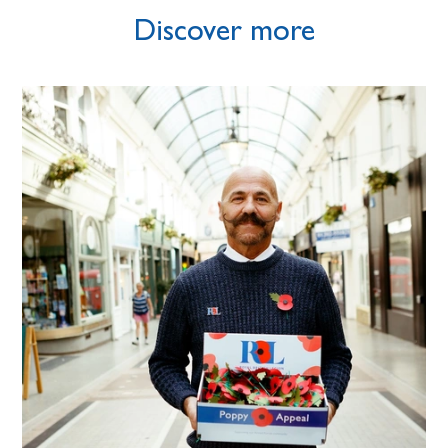
Discover more