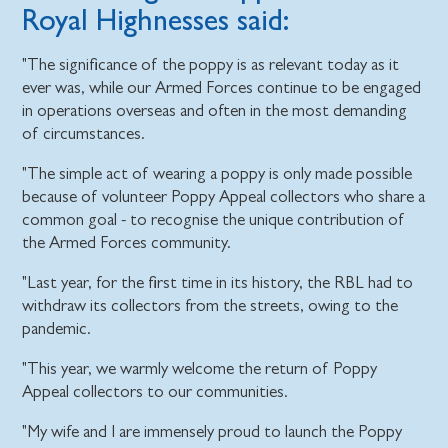
Royal Highnesses said:
"The significance of the poppy is as relevant today as it
ever was, while our Armed Forces continue to be engaged
in operations overseas and often in the most demanding
of circumstances.
"The simple act of wearing a poppy is only made possible
because of volunteer Poppy Appeal collectors who share a
common goal - to recognise the unique contribution of
the Armed Forces community.
"Last year, for the first time in its history, the RBL had to
withdraw its collectors from the streets, owing to the
pandemic.
"This year, we warmly welcome the return of Poppy
Appeal collectors to our communities.
"My wife and I are immensely proud to launch the Poppy