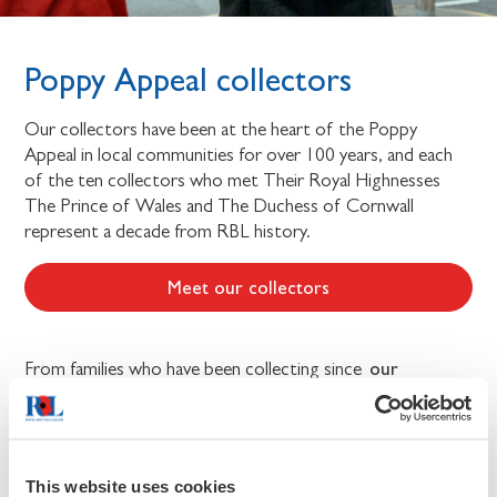
Poppy Appeal collectors
Our collectors have been at the heart of the Poppy
Appeal in local communities for over 100 years, and each
of the ten collectors who met Their Royal Highnesses
The Prince of Wales and The Duchess of Cornwall
represent a decade from RBL history.
Meet our collectors
our
From families who have been collecting since
founding
, to serving members of today’s Armed Forces,
and the children of veterans, the ten collectors showcase
the people of all generations and backgrounds who come
together each year to support the Armed Forces
This website uses cookies
community.