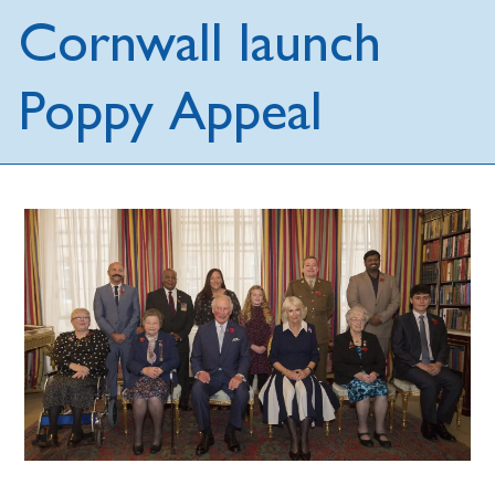
Cornwall launch
Poppy Appeal