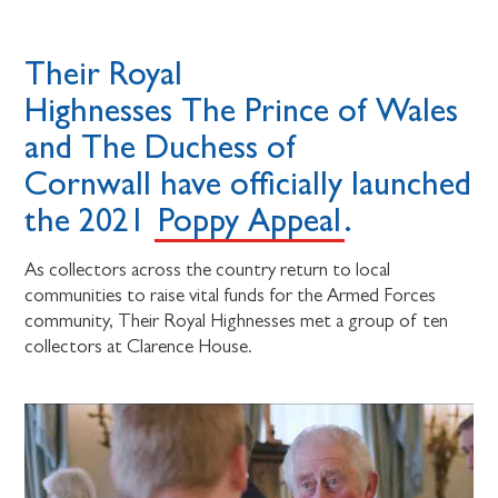
Their Royal
Highnesses The Prince of Wales
and The Duchess of
Cornwall have officially launched
the 2021
Poppy Appeal
.
As collectors across the country return to local
communities to raise vital funds for the Armed Forces
community, Their Royal Highnesses met a group of ten
collectors at Clarence House.