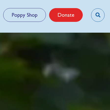
Poppy Shop
Donate