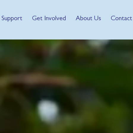
 Support
Get Involved
About Us
Contact