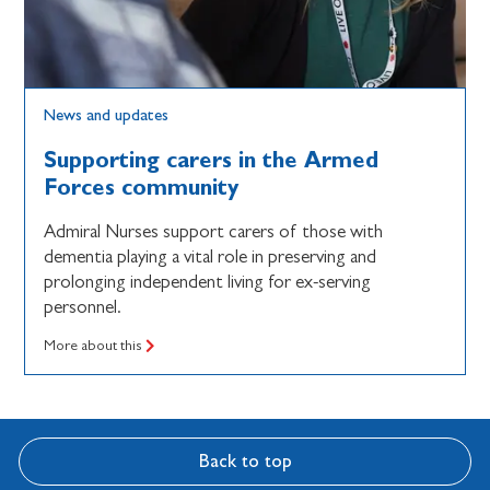
News and updates
Supporting carers in the Armed
Forces community
Admiral Nurses support carers of those with
dementia playing a vital role in preserving and
prolonging independent living for ex-serving
personnel.
More about this
Back to top