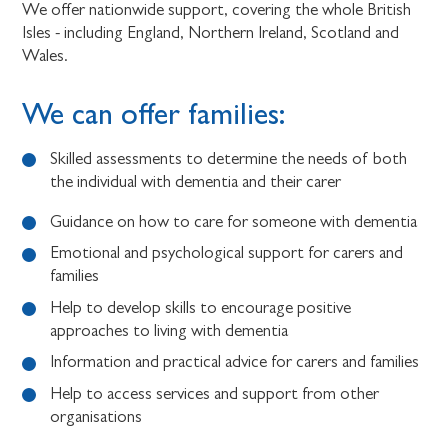
We offer nationwide support, covering the whole British
Isles - including England, Northern Ireland, Scotland and
Wales.
We can offer families:
Skilled assessments to determine the needs of both
the individual with dementia and their carer
Guidance on how to care for someone with dementia
Emotional and psychological support for carers and
families
Help to develop skills to encourage positive
approaches to living with dementia
Information and practical advice for carers and families
Help to access services and support from other
organisations