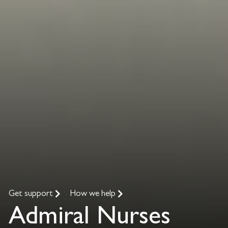
Get support
How we help
Admiral Nurses