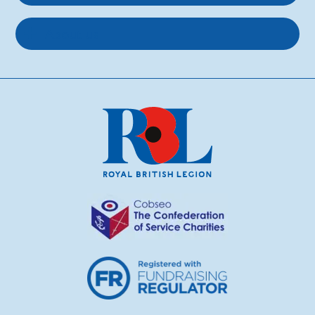
About us