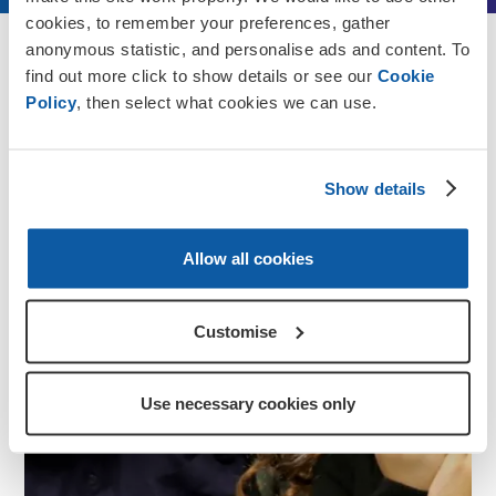
cookies, to remember your preferences, gather
anonymous statistic, and personalise ads and content. To
Discover more
find out more click to show details or see our
Cookie
Policy
, then select what cookies we can use.
Show details
Allow all cookies
Customise
Use necessary cookies only