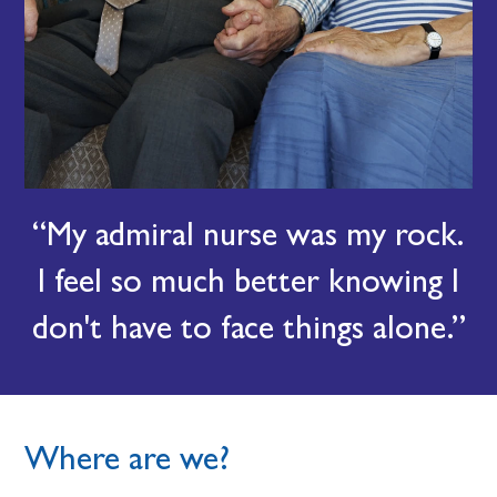
My admiral nurse was my rock.
I feel so much better knowing I
don't have to face things alone.
Where are we?