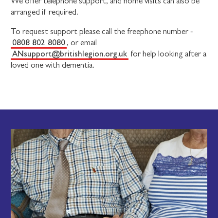
We offer telephone support, and home visits can also be
arranged if required.
To request support please call the freephone number -
0808 802 8080
, or email
ANsupport@britishlegion.org.uk
for help looking after a
loved one with dementia.