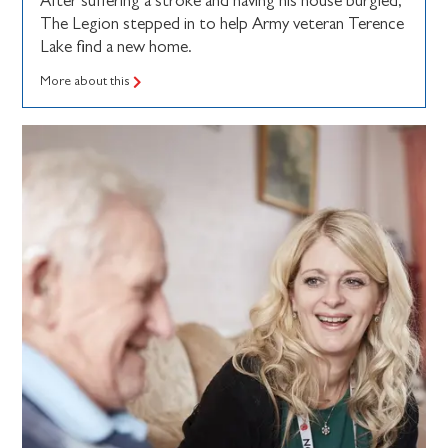
After suffering a stroke and having his house burgled,
The Legion stepped in to help Army veteran Terence
Lake find a new home.
More about this