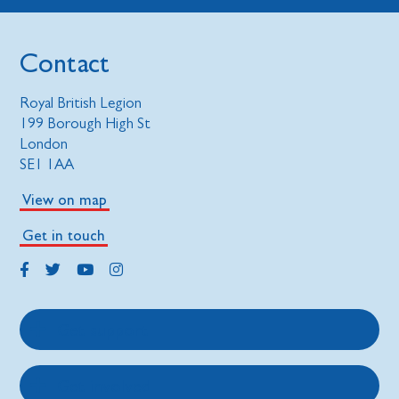
Contact
Royal British Legion
199 Borough High St
London
SE1 1AA
View on map
Get in touch
Get support
Get involved