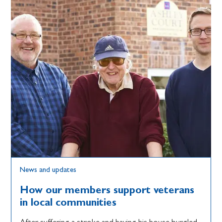
News and updates
How our members support veterans
in local communities