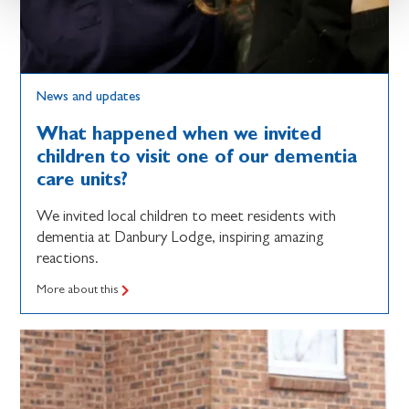
News and updates
What happened when we invited
children to visit one of our dementia
care units?
We invited local children to meet residents with
dementia at Danbury Lodge, inspiring amazing
reactions.
More about this