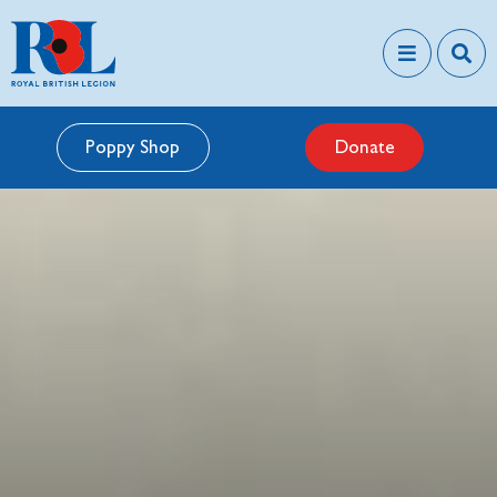
Poppy Shop
Donate