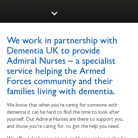
We work in partnership with
Dementia UK to provide
Admiral Nurses – a specialist
service helping the Armed
Forces community and their
families living with dementia.
We know that when you’re caring for someone with
dementia it can be hard to find the time to look after
yourself. Our Admiral Nurses are there to support you,
and those you’re caring for, to get the help you need.