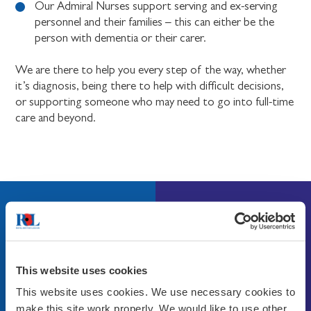
Our Admiral Nurses support serving and ex-serving
personnel and their families – this can either be the
person with dementia or their carer.
We are there to help you every step of the way, whether
it’s diagnosis, being there to help with difficult decisions,
or supporting someone who may need to go into full-time
care and beyond.
Get in touch
Find out more about how we can help by calling our
helpline on
0808 802 8080
or email
This website uses cookies
ANsupport@britishlegion.org.uk
This website uses cookies. We use necessary cookies to
make this site work properly. We would like to use other