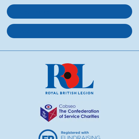
Get involved
About us