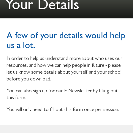
Your Details
A few of your details would help
us a lot.
In order to help us understand more about who uses our
resources, and how we can help people in future - please
let us know some details about yourself and your school
before you download.
You can also sign up for our E-Newsletter by filling out
this form.
You will only need to fill out this form once per session.