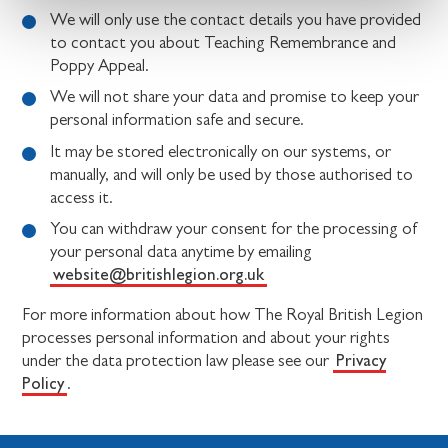
We will only use the contact details you have provided
to contact you about Teaching Remembrance and
Poppy Appeal.
We will not share your data and promise to keep your
personal information safe and secure.
It may be stored electronically on our systems, or
manually, and will only be used by those authorised to
access it.
You can withdraw your consent for the processing of
your personal data anytime by emailing
website@britishlegion.org.uk
For more information about how The Royal British Legion
processes personal information and about your rights
Privacy
under the data protection law please see our
Policy
.