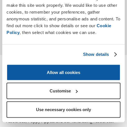
make this site work properly. We would like to use other
cookies, to remember your preferences, gather
anonymous statistic, and personalise ads and content. To
find out more click to show details or see our
Cookie
Submit
Policy
, then select what cookies we can use.
* Required
Show details
Terms and conditions
Allow all cookies
How we use your personal data for Teaching
Remembrance and Poppy Appeal.
Customise
At the Royal British Legion, we take your privacy seriously
and we will only use the information you have provided to
Use necessary cookies only
contact you about Teaching Remembrance, our
resources, Poppy Appeal and our fundraising resources.