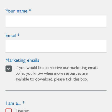
Your name
Email
Marketing emails
If you would like to receive our marketing emails
to let you know when more resources are
available to download, please tick this box.
I am a...
Teacher