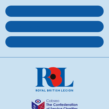
Get support
Get involved
About us