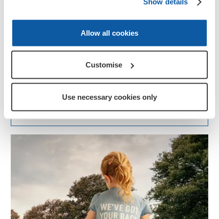
Show details
Allow all cookies
News
Armed Forces Day
Customise
Armed Forces Day is a chance for us all to thank our
serving troops, veterans, reservists, cadets, and their
families for all they do to keep us safe.
Use necessary cookies only
More about this