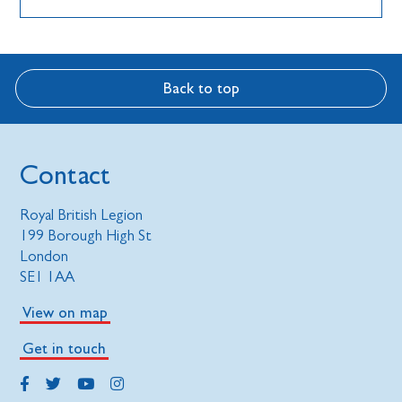
Back to top
Contact
Royal British Legion
199 Borough High St
London
SE1 1AA
View on map
Get in touch