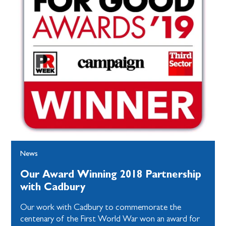
News
Our Award Winning 2018 Partnership
with Cadbury
Our work with Cadbury to commemorate the
centenary of the First World War won an award for