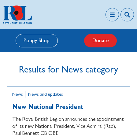
Poppy Shop
Donate
Results for News category
News
News and updates
New National President
The Royal British Legion announces the appointment
of its new National President, Vice Admiral (Rtd),
Paul Bennett CB OBE.