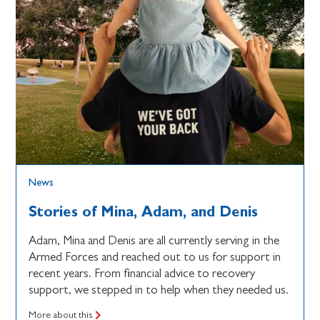
News
Stories of Mina, Adam, and Denis
Adam, Mina and Denis are all currently serving in the
Armed Forces and reached out to us for support in
recent years. From financial advice to recovery
support, we stepped in to help when they needed us.
More about this