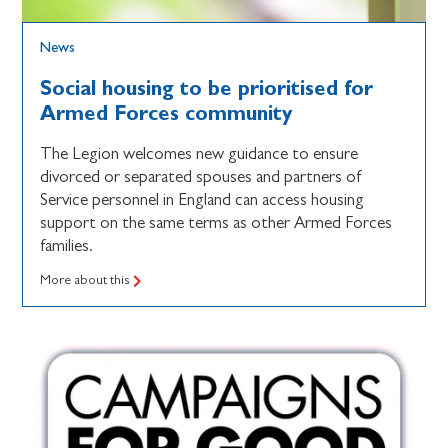
News
Social housing to be prioritised for
Armed Forces community
The Legion welcomes new guidance to ensure
divorced or separated spouses and partners of
Service personnel in England can access housing
support on the same terms as other Armed Forces
families.
More about this