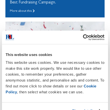
Best Fundraising Campaign.
More about this
This website uses cookies
This website uses cookies. We use necessary cookies to
make this site work properly. We would like to use other
cookies, to remember your preferences, gather
anonymous statistic, and personalise ads and content. To
find out more click to show details or see our
Cookie
Policy
, then select what cookies we can use.