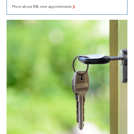
More about RBL new appointments