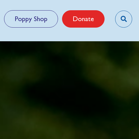
Poppy Shop
Donate