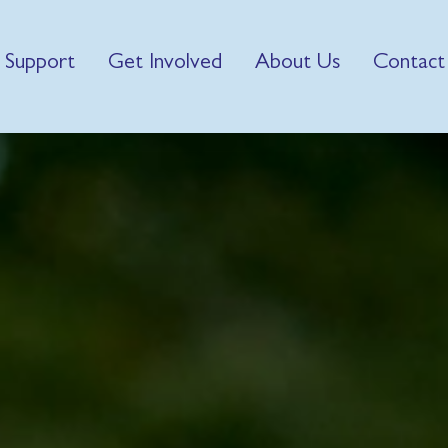
 Support
Get Involved
About Us
Contact