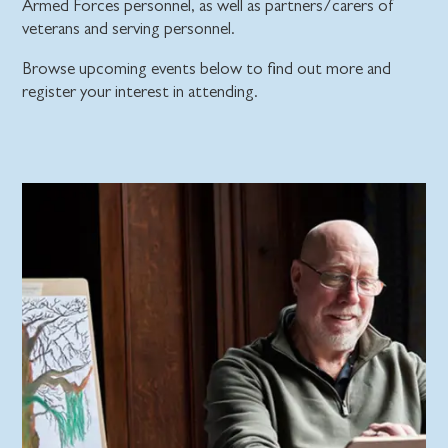
Armed Forces personnel, as well as partners/carers of
veterans and serving personnel.
Browse upcoming events below to find out more and
register your interest in attending.