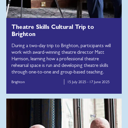
Theatre Skills Cultural Trip to
Brighton
During a two-day trip to Brighton, participants will
work with award-winning theatre director Matt
Harrison, learning how a professional theatre
rehearsal space is run and developing theatre skills
through one-to-one and group-based teaching.
Brighton
15 July 2025 - 17 June 2025