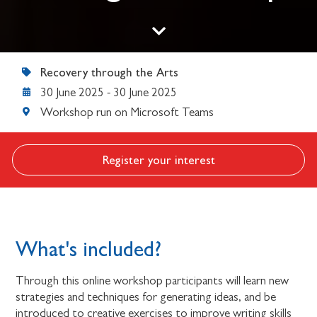
Recovery through the Arts
30 June 2025
-
30 June 2025
Workshop run on Microsoft Teams
Register your interest
What's included?
Through this online workshop participants will learn new
strategies and techniques for generating ideas, and be
introduced to creative exercises to improve writing skills