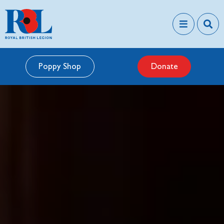
Poppy Shop
Donate