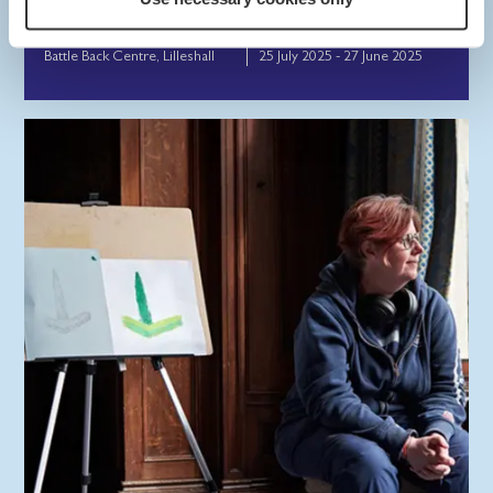
Back Centre.
Battle Back Centre, Lilleshall
25 July 2025 - 27 June 2025