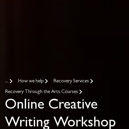
...
How we help
Recovery Services
Recovery Through the Arts Courses
Online Creative
Writing Workshop