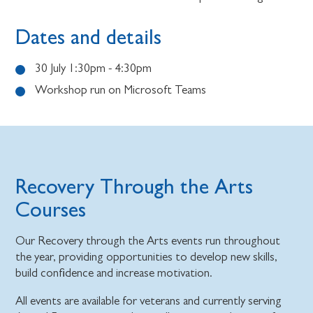
Dates and details
30 July 1:30pm - 4:30pm
Workshop run on Microsoft Teams
Recovery Through the Arts
Courses
Our Recovery through the Arts events run throughout
the year, providing opportunities to develop new skills,
build confidence and increase motivation.
All events are available for veterans and currently serving