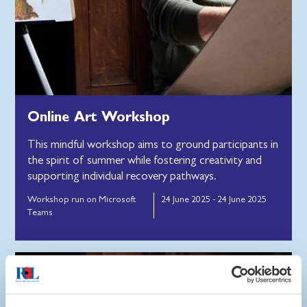
Online Art Workshop
This mindful workshop aims to ground participants in
the spirit of summer while fostering creativity and
supporting individual recovery pathways.
Workshop run on Microsoft
24 June 2025 - 24 June 2025
Teams