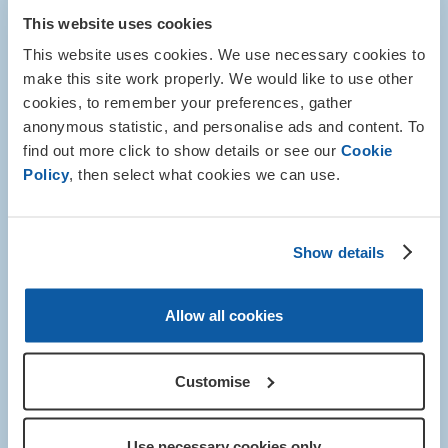
This website uses cookies
This website uses cookies. We use necessary cookies to
make this site work properly. We would like to use other
cookies, to remember your preferences, gather
anonymous statistic, and personalise ads and content. To
find out more click to show details or see our
Cookie
Policy
, then select what cookies we can use.
Show details
Allow all cookies
Mural Project
Customise
This unique project will be guided by a professional
artist and see participants work together to create a
large-scale mural at the Royal British Legion’s Battle
Use necessary cookies only