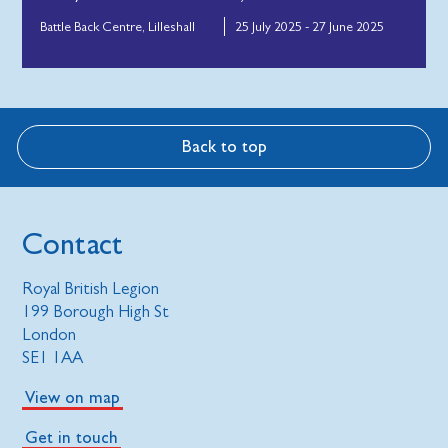
Battle Back Centre, Lilleshall
25 July 2025 - 27 June 2025
Back to top
Contact
Royal British Legion
199 Borough High St
London
SE1 1AA
View on map
Get in touch