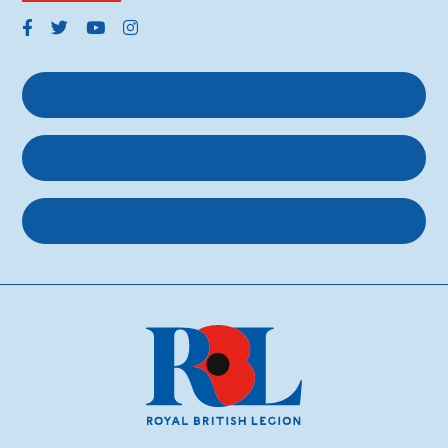
Get support
Get involved
About us