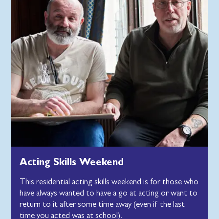
Acting Skills Weekend
This residential acting skills weekend is for those who
have always wanted to have a go at acting or want to
return to it after some time away (even if the last
time you acted was at school).