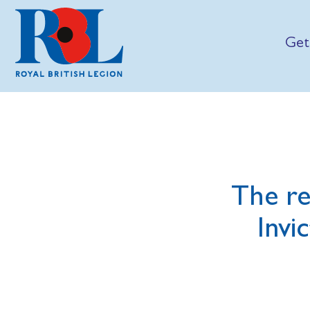
Get
The re
Invi