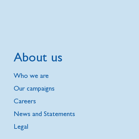
About us
Who we are
Our campaigns
Careers
News and Statements
Legal