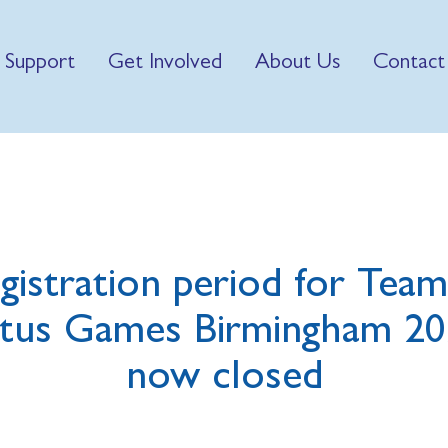
 Support
Get Involved
About Us
Contact
gistration period for Tea
ctus Games Birmingham 20
now closed