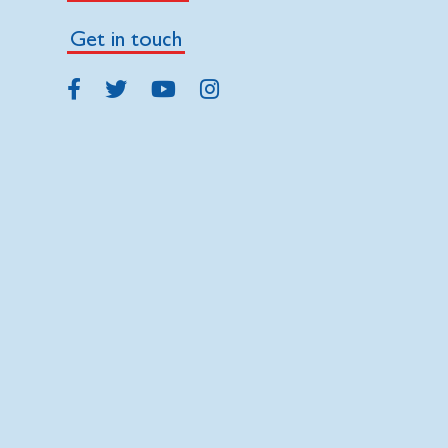
Get in touch