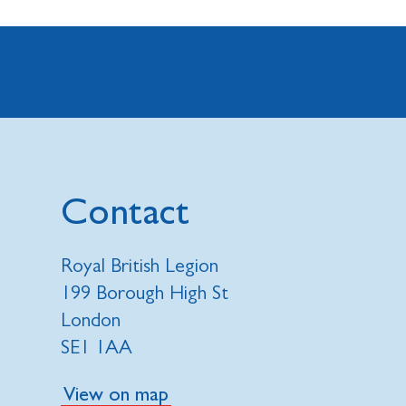
Contact
Royal British Legion
199 Borough High St
London
SE1 1AA
View on map