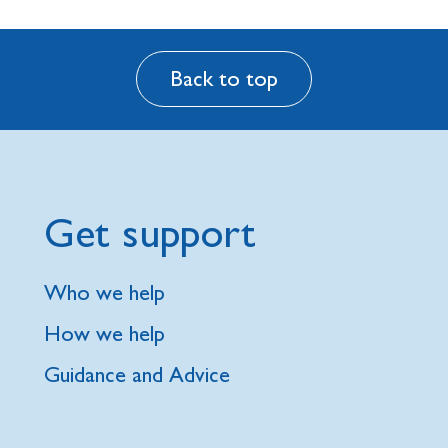
Back to top
Get support
Who we help
How we help
Guidance and Advice