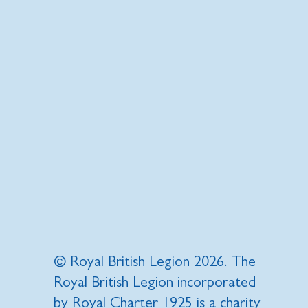
© Royal British Legion 2026. The
Royal British Legion incorporated
by Royal Charter 1925 is a charity