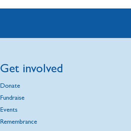
Get involved
Donate
Fundraise
Events
Remembrance