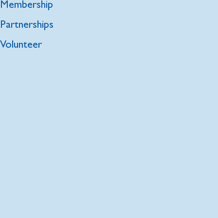
Membership
Partnerships
Volunteer