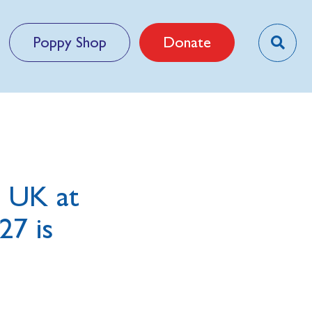
Poppy Shop
Donate
m UK at
27 is