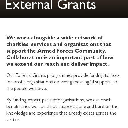
External Grants
We work alongside a wide network of
charities, services and organisations that
support the Armed Forces Community.
Collaboration is an important part of how
we extend our reach and deliver impact.
Our External Grants programmes provide funding to not-
for-profit organisations delivering meaningful support to
the people we serve.
By funding expert partner organisations, we can reach
beneficiaries we could not support alone and build on the
knowledge and experience that already exists across the
sector.