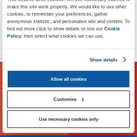
between Head Office and local Membership Branches.
make this site work properly. We would like to use other
cookies, to remember your preferences, gather
Funding is available for up to £25,000 per year for up to 2
anonymous statistic, and personalise ads and content. To
years.
find out more click to show details or see our
Cookie
Policy
, then select what cookies we can use.
Applications close on Sunday 2 August. We reserve the
right to close applications earlier if demand is high.
Show details
To check eligibility and apply,
Allow all cookies
please visit our application
portal
Customise
Apply Now on FlexiGrant
Use necessary cookies only