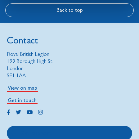
Back to top
Contact
Royal British Legion
199 Borough High St
London
SE1 1AA
View on map
Get in touch
Get support