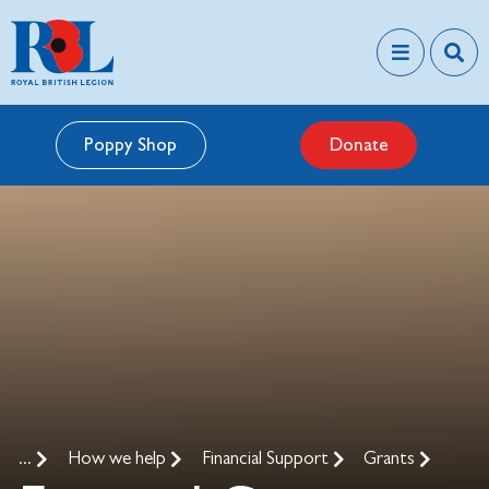
Poppy Shop
Donate
...
How we help
Financial Support
Grants