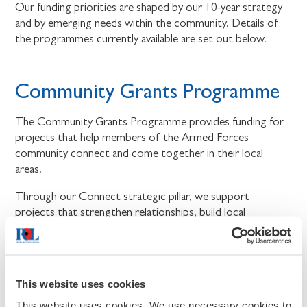
Our funding priorities are shaped by our 10-year strategy
and by emerging needs within the community. Details of
the programmes currently available are set out below.
Community Grants Programme
The Community Grants Programme provides funding for
projects that help members of the Armed Forces
community connect and come together in their local
areas.
Through our Connect strategic pillar, we support
projects that strengthen relationships, build local
connections, and bring people together.
We will fund projects that create more opportunities for
members of the Armed Forces community to connect,
This website uses cookies
take part in shared activities, and feel part of their local
community. The programme is delivered in partnership
This website uses cookies. We use necessary cookies to