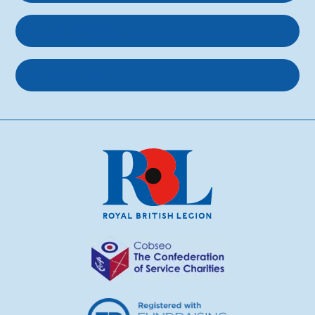
Get involved
About us