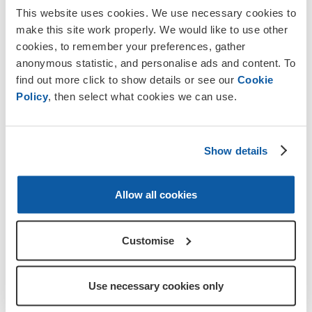
This website uses cookies. We use necessary cookies to
Get involved with high-profile fundraising in your local
make this site work properly. We would like to use other
area
cookies, to remember your preferences, gather
Join a committed, friendly team supporting the Armed
anonymous statistic, and personalise ads and content. To
Forces community
find out more click to show details or see our
Cookie
Policy
, then select what cookies we can use.
Build confidence in others while gaining new skills
yourself
Show details
Allow all cookies
Customise
Use necessary cookies only