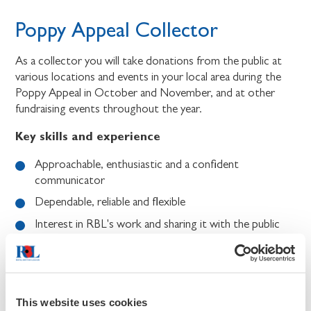
Poppy Appeal Collector
As a collector you will take donations from the public at
various locations and events in your local area during the
Poppy Appeal in October and November, and at other
fundraising events throughout the year.
Key skills and experience
Approachable, enthusiastic and a confident
communicator
Dependable, reliable and flexible
Interest in RBL's work and sharing it with the public
Willing to follow RBL policies, including safeguarding,
data protection, health & safety, and diversity &
inclusion.
This website uses cookies
Benefits