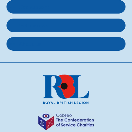
Get support
Get involved
About us