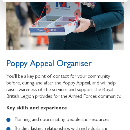
Poppy Appeal Organiser
You'll be a key point of contact for your community
before, during and after the Poppy Appeal, and will help
raise awareness of the services and support the Royal
British Legion provides for the Armed Forces community.
Key skills and experience
Planning and coordinating people and resources
Building lasting relationships with individuals and