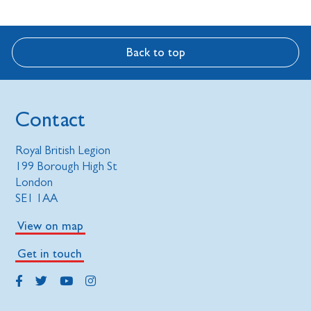
Back to top
Contact
Royal British Legion
199 Borough High St
London
SE1 1AA
View on map
Get in touch