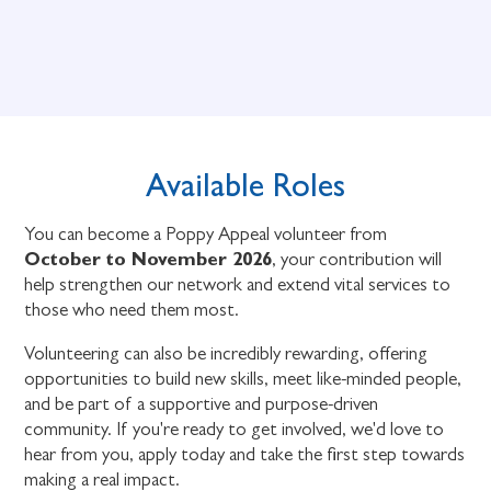
Available Roles
You can become a Poppy Appeal volunteer from
October to November 2026
, your contribution will
help strengthen our network and extend vital services to
those who need them most.
Volunteering can also be incredibly rewarding, offering
opportunities to build new skills, meet like-minded people,
and be part of a supportive and purpose-driven
community. If you're ready to get involved, we'd love to
hear from you, apply today and take the first step towards
making a real impact.