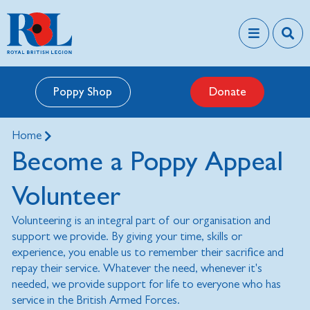
Poppy Shop
Donate
Home
Become a Poppy Appeal
Volunteer
Volunteering is an integral part of our organisation and
support we provide. By giving your time, skills or
experience, you enable us to remember their sacrifice and
repay their service. Whatever the need, whenever it's
needed, we provide support for life to everyone who has
service in the British Armed Forces.