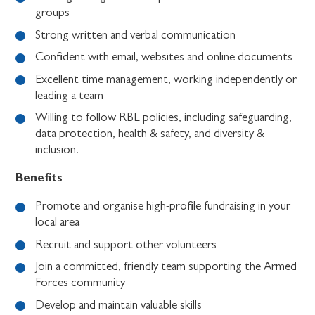
groups
Strong written and verbal communication
Confident with email, websites and online documents
Excellent time management, working independently or
leading a team
Willing to follow RBL policies, including safeguarding,
data protection, health & safety, and diversity &
inclusion.
Benefits
Promote and organise high-profile fundraising in your
local area
Recruit and support other volunteers
Join a committed, friendly team supporting the Armed
Forces community
Develop and maintain valuable skills