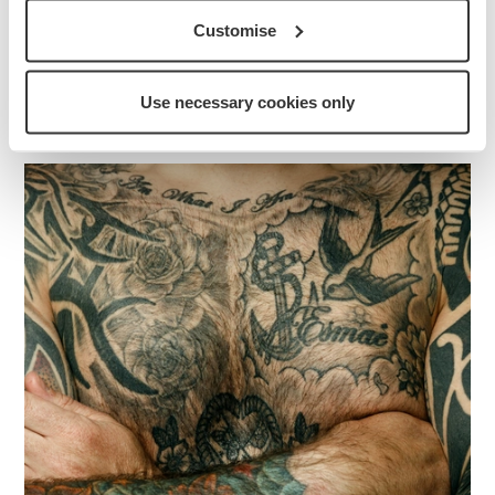
Discover how tattoos have become central to
Remembrance and commemoration in our Armed
Customise
Forces community, and explore the stories behind
them.
Use necessary cookies only
More about this