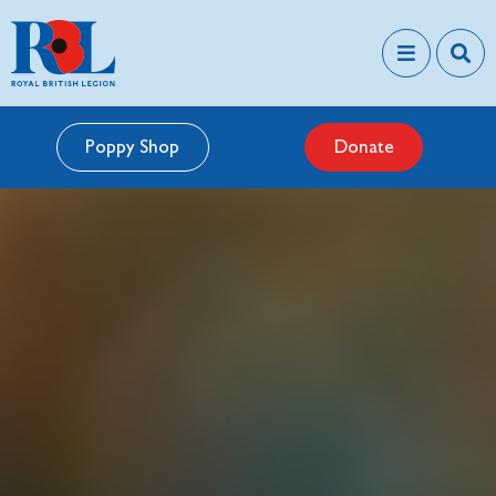
Poppy Shop
Donate