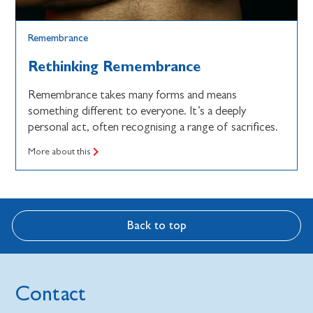
Remembrance
Rethinking Remembrance
Remembrance takes many forms and means
something different to everyone. It’s a deeply
personal act, often recognising a range of sacrifices.
More about this
Back to top
Contact