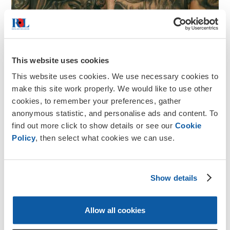
This website uses cookies
This website uses cookies. We use necessary cookies to
make this site work properly. We would like to use other
cookies, to remember your preferences, gather
anonymous statistic, and personalise ads and content. To
find out more click to show details or see our
Cookie
Policy
, then select what cookies we can use.
Show details
Remembrance
Tribute Ink
Allow all cookies