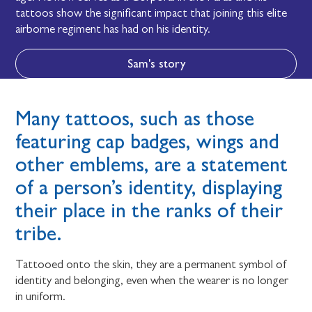
tattoos show the significant impact that joining this elite
airborne regiment has had on his identity.
Sam's story
Many tattoos, such as those
featuring cap badges, wings and
other emblems, are a statement
of a person’s identity, displaying
their place in the ranks of their
tribe.
Tattooed onto the skin, they are a permanent symbol of
identity and belonging, even when the wearer is no longer
in uniform.