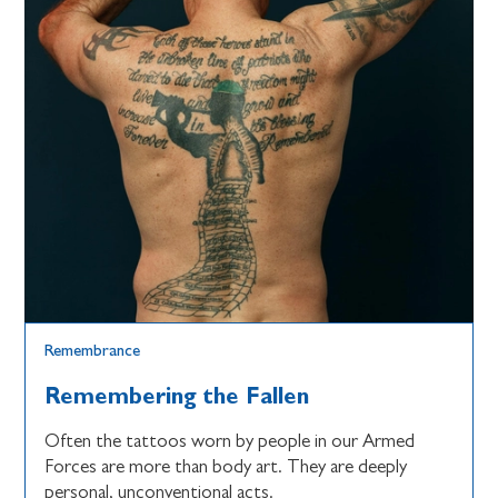
Remembrance
Remembering the Fallen
Often the tattoos worn by people in our Armed
Forces are more than body art. They are deeply
personal, unconventional acts.