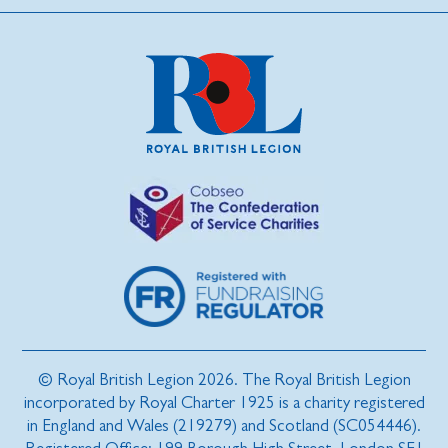
© Royal British Legion 2026. The Royal British Legion
incorporated by Royal Charter 1925 is a charity registered
in England and Wales (219279) and Scotland (SC054446).