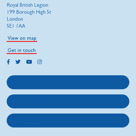
Royal British Legion
199 Borough High St
London
SE1 1AA
View on map
Get in touch
Get support
Get involved
About us