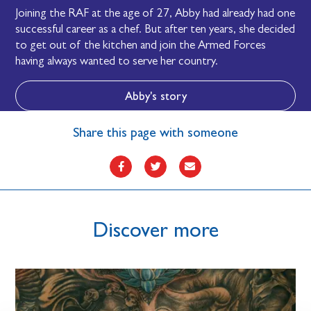
Joining the RAF at the age of 27, Abby had already had one
successful career as a chef. But after ten years, she decided
to get out of the kitchen and join the Armed Forces
having always wanted to serve her country.
Abby's story
Share this page with someone
Discover more