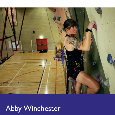
Abby Winchester