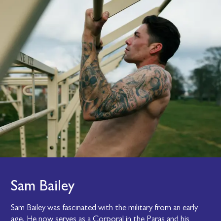
Sam Bailey
Sam Bailey was fascinated with the military from an early
age. He now serves as a Corporal in the Paras and his