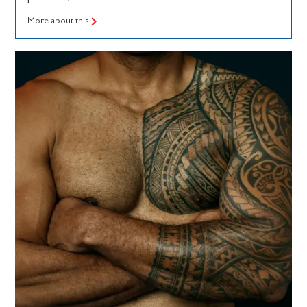
More about this