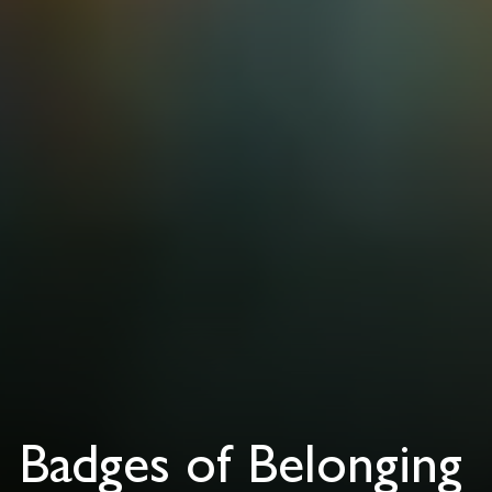
Badges of Belonging