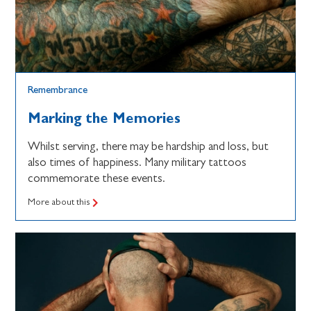
Remembrance
Marking the Memories
Whilst serving, there may be hardship and loss, but
also times of happiness. Many military tattoos
commemorate these events.
More about this