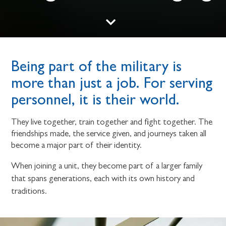
Being part of the military is
more than just a job. For serving
personnel, it is their world.
They live together, train together and fight together. The
friendships made, the service given, and journeys taken all
become a major part of their identity.
When joining a unit, they become part of a larger family
that spans generations, each with its own history and
traditions.