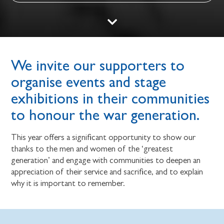
We invite our supporters to
organise events and stage
exhibitions in their communities
to honour the war generation.
This year offers a significant opportunity to show our
thanks to the men and women of the ‘greatest
generation’ and engage with communities to deepen an
appreciation of their service and sacrifice, and to explain
why it is important to remember.