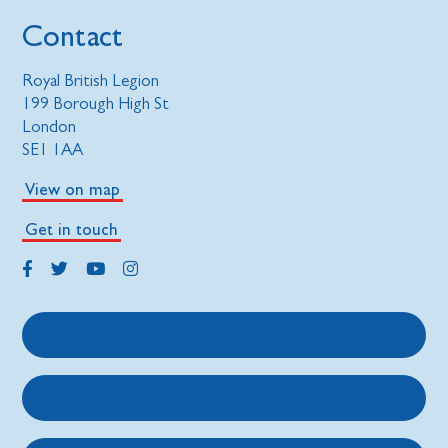
Contact
Royal British Legion
199 Borough High St
London
SE1 1AA
View on map
Get in touch
Get support
Get involved