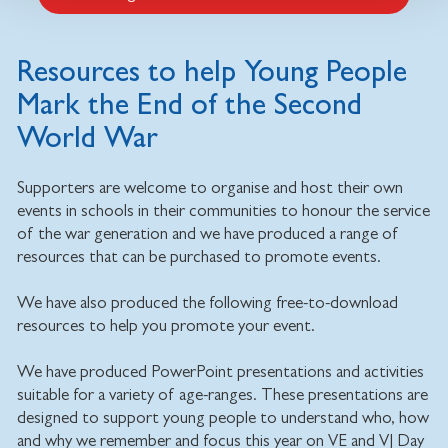
Resources to help Young People
Mark the End of the Second
World War
Supporters are welcome to organise and host their own
events in schools in their communities to honour the service
of the war generation and we have produced a range of
resources that can be purchased to promote events.
We have also produced the following free-to-download
resources to help you promote your event.
We have produced PowerPoint presentations and activities
suitable for a variety of age-ranges. These presentations are
designed to support young people to understand who, how
and why we remember and focus this year on VE and VJ Day