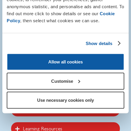
VE and VJ Day and how the war changed the world.
anonymous statistic, and personalise ads and content. To
find out more click to show details or see our
Cookie
When printing the leaflet and poster we advise you use a
Policy
, then select what cookies we can use.
professional printer for the best quality.
These resources are also available in Welsh.
Show details
Allow all cookies
Customise
Visit the online shop
Use necessary cookies only
Poster and Leaflet
Learning Resources