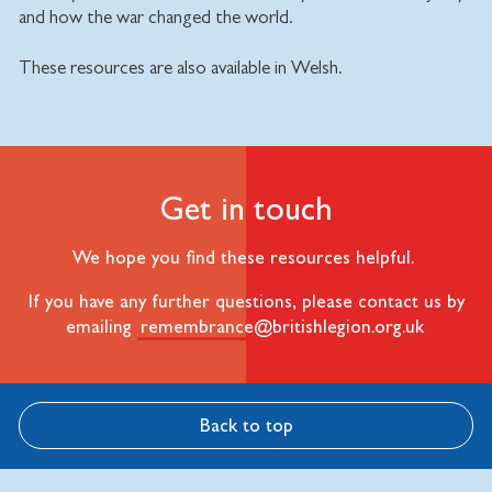
and how the war changed the world.
These resources are also available in Welsh.
Get in touch
We hope you find these resources helpful.
If you have any further questions, please contact us by
emailing
remembrance@britishlegion.org.uk
Back to top