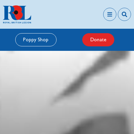
Poppy Shop
Donate