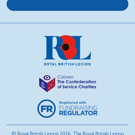
About us
© Royal British Legion 2026. The Royal British Legion