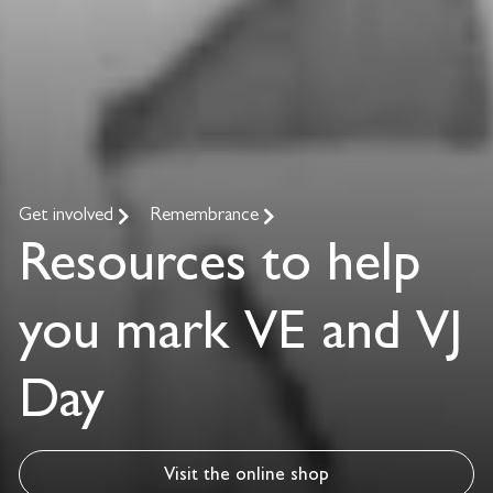
Get involved
Remembrance
Resources to help
you mark VE and VJ
Day
Visit the online shop