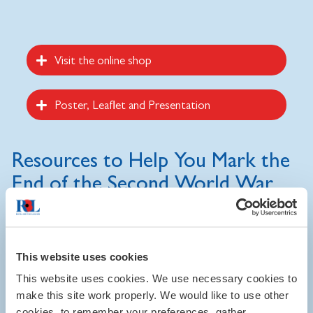
Visit the online shop
Poster, Leaflet and Presentation
Resources to Help You Mark the
End of the Second World War
Visit the online shop
to purchase a range of attractive
banners and exhibition materials to help you mark the end of
the Second World War.
This website uses cookies
This website uses cookies. We use necessary cookies to
We have also produced free-to-download resources to help
make this site work properly. We would like to use other
you publicise your event, and a PowerPoint presentation on
cookies, to remember your preferences, gather