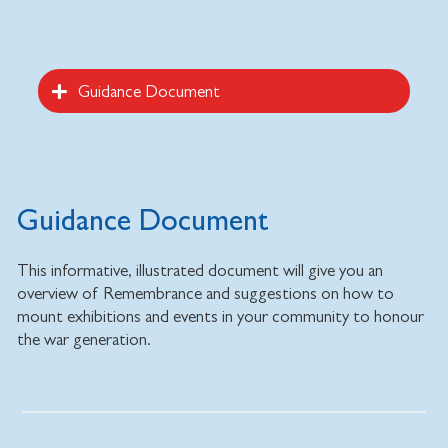
Guidance Document
Guidance Document
This informative, illustrated document will give you an
overview of Remembrance and suggestions on how to
mount exhibitions and events in your community to honour
the war generation.