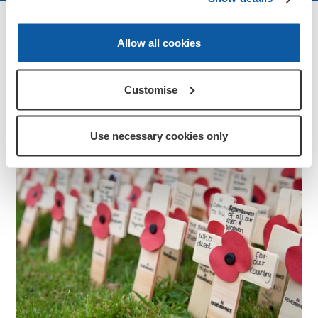
More ways to get involved
Allow all cookies
Customise
Use necessary cookies only