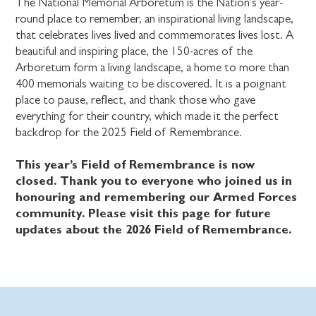
The National Memorial Arboretum is the Nation’s year-
round place to remember, an inspirational living landscape,
that celebrates lives lived and commemorates lives lost. A
beautiful and inspiring place, the 150-acres of the
Arboretum form a living landscape, a home to more than
400 memorials waiting to be discovered. It is a poignant
place to pause, reflect, and thank those who gave
everything for their country, which made it the perfect
backdrop for the 2025 Field of Remembrance.
This year’s Field of Remembrance is now
closed. Thank you to everyone who joined us in
honouring and remembering our Armed Forces
community. Please visit this page for future
updates about the 2026 Field of Remembrance.