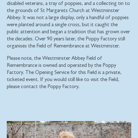
disabled veterans, a tray of poppies, and a collecting tin to
the grounds of St Margarets Church at Westminster
Abbey. It was not a large display, only a handful of poppies
were planted around a single cross, but it caught the
public attention and began a tradition that has grown over
the decades. Over 90 years later, the Poppy Factory still
organises the Field of Remembrance at Westminster.
Please note, the Westminster Abbey Field of
Remembrance is owned and operated by the Poppy
Factory. The Opening Service for this Field is a private,
ticketed event. If you would still like to visit the Field,
please contact the Poppy Factory.