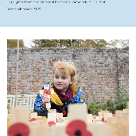
Highlights from the National Memorial Arboretum Field of
Remembrance 2025