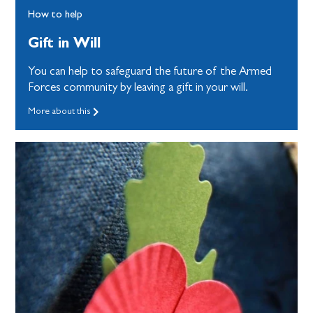
How to help
Gift in Will
You can help to safeguard the future of the Armed
Forces community by leaving a gift in your will.
More about this