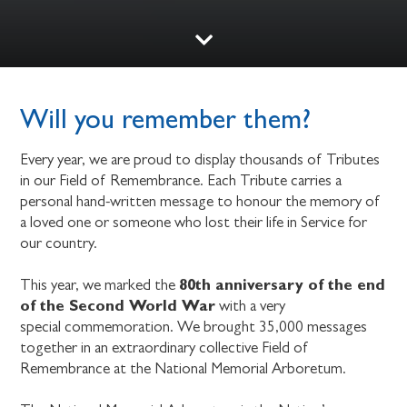
Will you remember them?
Every year, we are proud to display thousands of Tributes
in our Field of Remembrance. Each Tribute carries a
personal hand-written message to honour the memory of
a loved one or someone who lost their life in Service for
our country.
80th anniversary of the end
This year, we marked the
of the Second World War
with a very
special commemoration. We brought 35,000 messages
together in an extraordinary collective Field of
Remembrance at the National Memorial Arboretum.