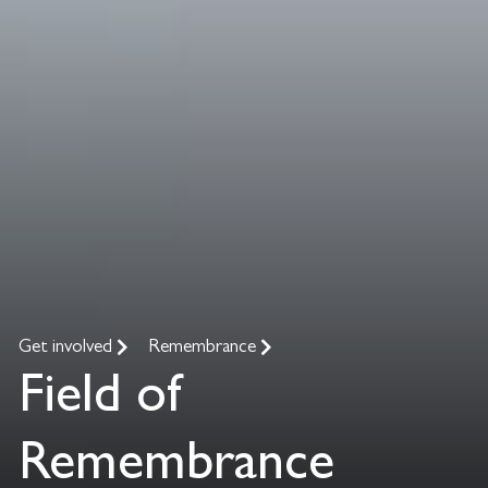
Get involved
Remembrance
Field of
Remembrance