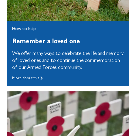
How to help
Remember a loved one
We offer many ways to celebrate the life and memory
of loved ones and to continue the commemoration
of our Armed Forces community.
More about this