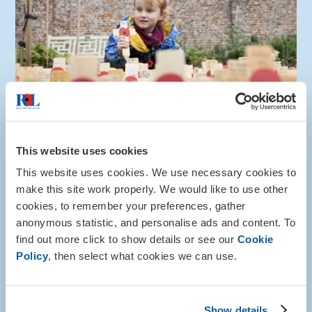
Honour the fallen
This website uses cookies
Make a donation and write your Tribute today
This website uses cookies. We use necessary cookies to
make this site work properly. We would like to use other
Write a Tribute
cookies, to remember your preferences, gather
anonymous statistic, and personalise ads and content. To
find out more click to show details or see our
Cookie
Share this page with someone
Policy
, then select what cookies we can use.
Show details