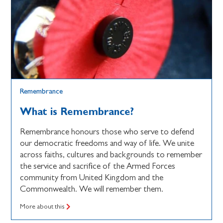
Remembrance
What is Remembrance?
Remembrance honours those who serve to defend
our democratic freedoms and way of life. We unite
across faiths, cultures and backgrounds to remember
the service and sacrifice of the Armed Forces
community from United Kingdom and the
Commonwealth. We will remember them.
More about this