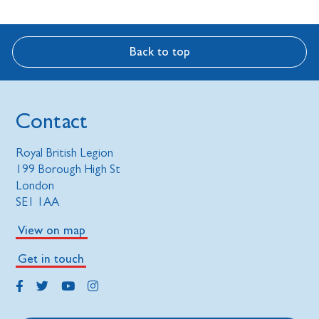
Back to top
Contact
Royal British Legion
199 Borough High St
London
SE1 1AA
View on map
Get in touch