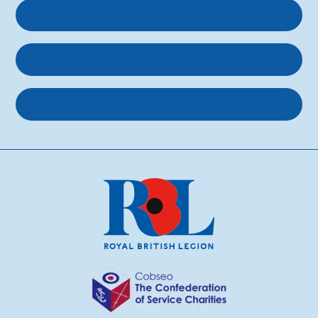
Get support
Get involved
About us