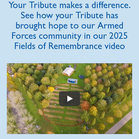
Your Tribute makes a difference.
See how your Tribute has
brought hope to our Armed
Forces community in our 2025
Fields of Remembrance video