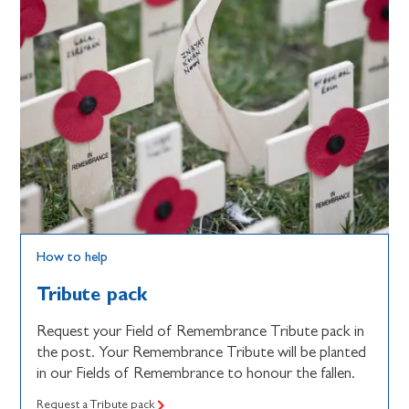
How to help
Tribute pack
Request your Field of Remembrance Tribute pack in
the post. Your Remembrance Tribute will be planted
in our Fields of Remembrance to honour the fallen.
Request a Tribute pack