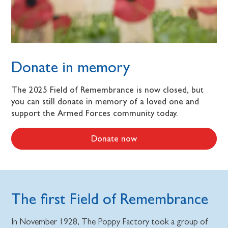
Donate in memory
The 2025 Field of Remembrance is now closed, but
you can still donate in memory of a loved one and
support the Armed Forces community today.
Donate now
The first Field of Remembrance
In November 1928, The Poppy Factory took a group of