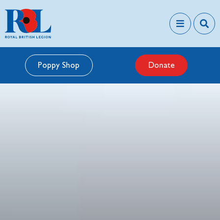
Poppy Shop
Donate