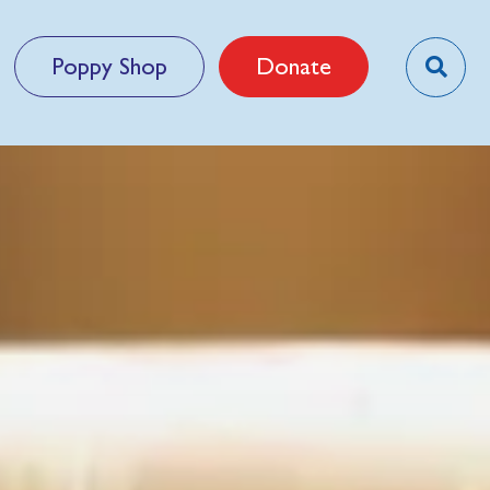
Poppy Shop
Donate