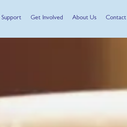
 Support
Get Involved
About Us
Contact