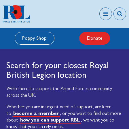
Poppy Shop
Donate
Search for your closest Royal
British Legion location
We're here to support the Armed Forces community
across the UK.
Whether you are in urgent need of support, are keen
become a member
to
, or you want to find out more
how you can support RBL
about
, we want you to
know that you can rely on us.