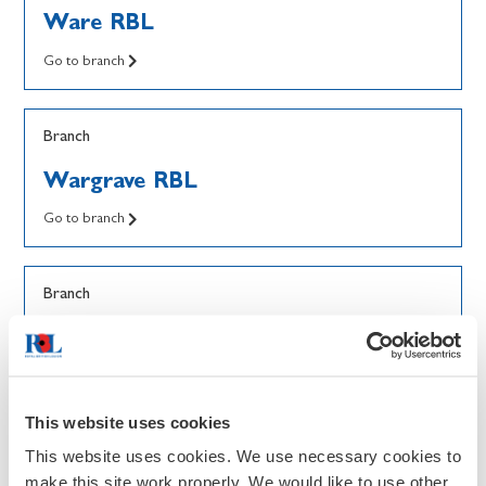
Ware RBL
Go to branch
Branch
Wargrave RBL
Go to branch
Branch
Wark RBL
Go to branch
This website uses cookies
Branch
This website uses cookies. We use necessary cookies to
make this site work properly. We would like to use other