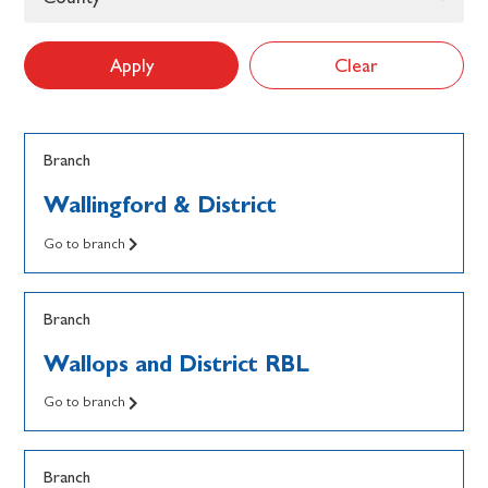
Apply
Clear
Branch
Wallingford & District
Go to branch
Branch
Wallops and District RBL
Go to branch
Branch