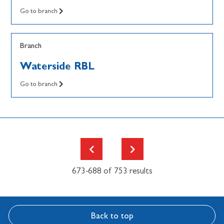
Go to branch
Branch
Waterside RBL
Go to branch
673-688 of 753 results
Back to top