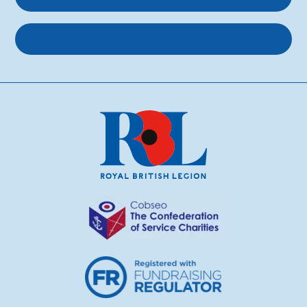
About us