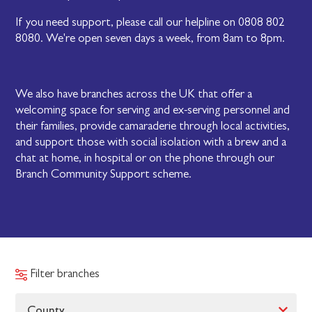
If you need support, please call our helpline on 0808 802
8080. We're open seven days a week, from 8am to 8pm.
We also have branches across the UK that offer a
welcoming space for serving and ex-serving personnel and
their families, provide camaraderie through local activities,
and support those with social isolation with a brew and a
chat at home, in hospital or on the phone through our
Branch Community Support scheme.
Filter branches
County