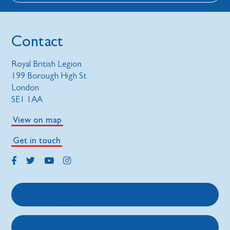
Contact
Royal British Legion
199 Borough High St
London
SE1 1AA
View on map
Get in touch
Get support
Get involved