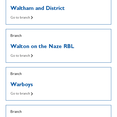
Waltham and District
Go to branch
Branch
Walton on the Naze RBL
Go to branch
Branch
Warboys
Go to branch
Branch