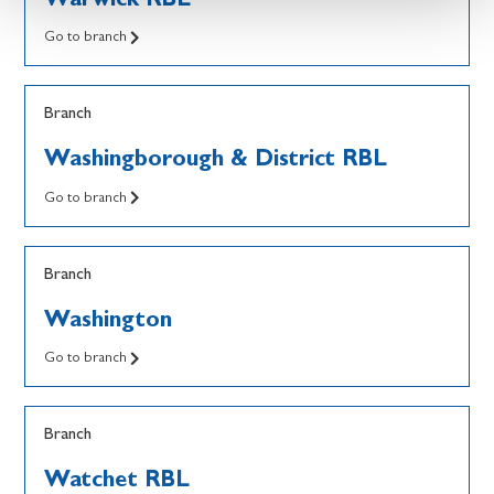
Go to branch
Branch
Washingborough & District RBL
Go to branch
Branch
Washington
Go to branch
Branch
Watchet RBL