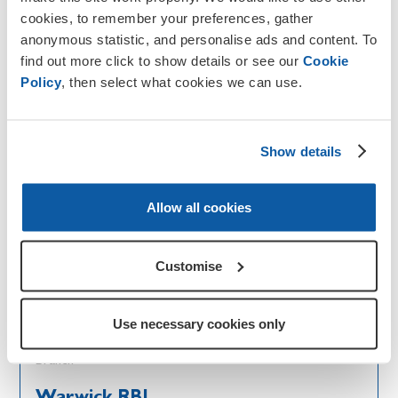
Warminster RBL
cookies, to remember your preferences, gather
anonymous statistic, and personalise ads and content. To
Go to branch
find out more click to show details or see our
Cookie
Policy
, then select what cookies we can use.
Branch
Warsop, Meden Vale and Dist RBL
Show details
Go to branch
Allow all cookies
Branch
Warton
Customise
Go to branch
Use necessary cookies only
Branch
Warwick RBL