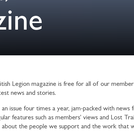
zine
tish Legion magazine is free for all of our members
atest news and stories.
e an issue four times a year, jam-packed with news 
ular features such as members' views and Lost Trails
s about the people we support and the work that 