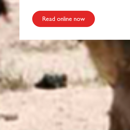
Read online now