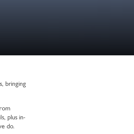
, bringing
from
, plus in-
we do.