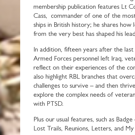
membership publication features Lt C
Cass, commander of one of the mos
ships in British history; he shares how 
from the very best has shaped his lead
In addition, fifteen years after the las
Armed Forces personnel left Iraq, vet
reflect on their experiences of the co
also highlight RBL branches that ove
challenges to survive – and then thriv
explore the complex needs of veterans
with PTSD.
Plus our usual features, such as Badge
Lost Trails, Reunions, Letters, and My