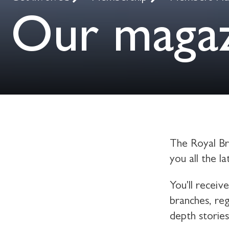
Our maga
The Royal Bri
you all the l
You'll receiv
branches, reg
depth storie