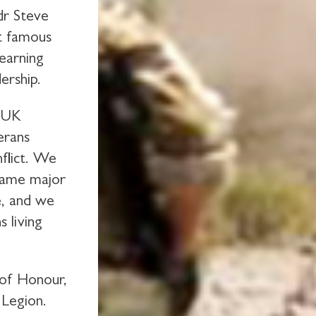
dr Steve
t famous
learning
ership.
t UK
erans
nflict. We
rcame major
e, and we
 living
 of Honour,
 Legion.