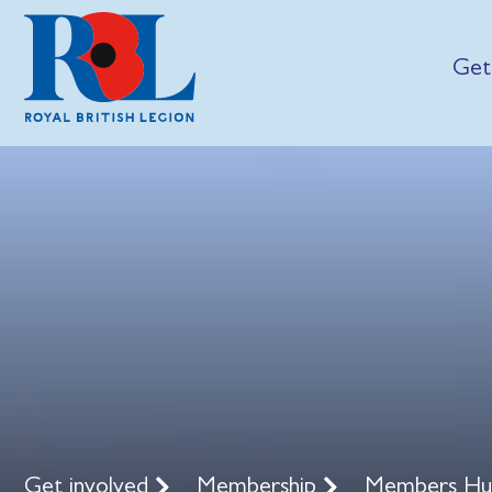
Get
Get involved
Membership
Members H