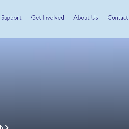
 Support
Get Involved
About Us
Contact
ub