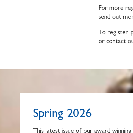
For more reg
send out mon
To register,
or contact o
Spring 2026
This latest issue of our award winning