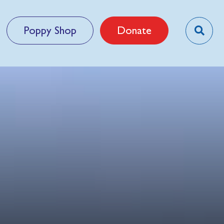
Poppy Shop
Donate