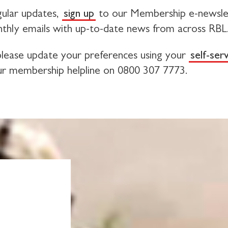
ular updates,
sign up
to our Membership e-newsle
thly emails with up-to-date news from across RBL
 please update your preferences using your
self-ser
ur membership helpline on 0800 307 7773.