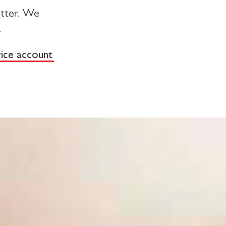
tter. We
.
vice account