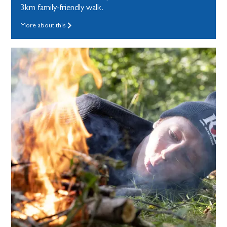
3km family-friendly walk.
More about this