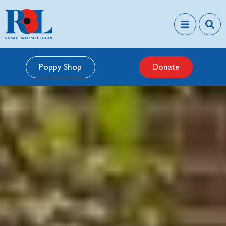
Poppy Shop
Donate