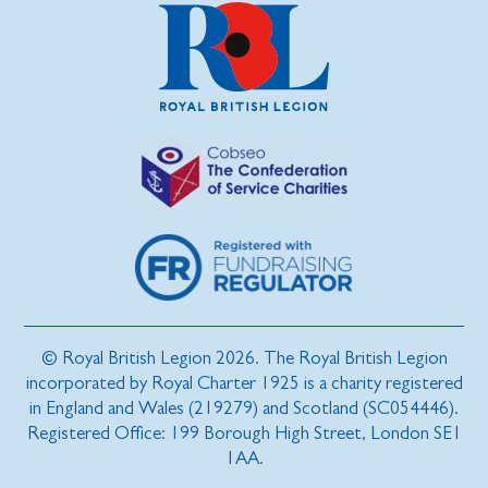
© Royal British Legion 2026. The Royal British Legion
incorporated by Royal Charter 1925 is a charity registered
in England and Wales (219279) and Scotland (SC054446).
Registered Office: 199 Borough High Street, London SE1
1AA.