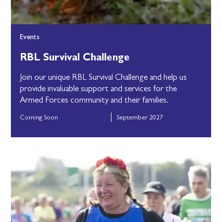
Events
RBL Survival Challenge
Join our unique RBL Survival Challenge and help us
provide invaluable support and services for the
Armed Forces community and their families.
Coming Soon
September 2027