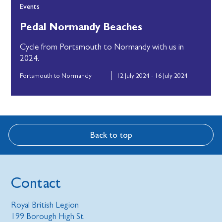
Events
Pedal Normandy Beaches
Cycle from Portsmouth to Normandy with us in
2024.
Portsmouth to Normandy
12 July 2024 - 16 July 2024
Back to top
Contact
Royal British Legion
199 Borough High St