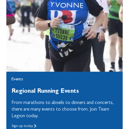
Events
Regional Running Events
From marathons to abseils to dinners and concerts,
there are many events to choose from. Join Team
Legion today.
Sign up today