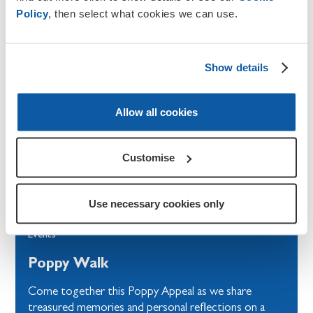
Policy
, then select what cookies we can use.
Show details
Allow all cookies
Customise
Use necessary cookies only
Events
Poppy Walk
Come together this Poppy Appeal as we share
treasured memories and personal reflections on a