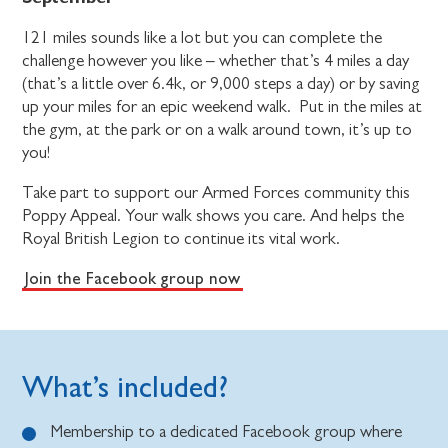
121 miles sounds like a lot but you can complete the
challenge however you like – whether that’s 4 miles a day
(that’s a little over 6.4k, or 9,000 steps a day) or by saving
up your miles for an epic weekend walk. Put in the miles at
the gym, at the park or on a walk around town, it’s up to
you!
Take part to support our Armed Forces community this
Poppy Appeal. Your walk shows you care. And helps the
Royal British Legion to continue its vital work.
Join the Facebook group now
What’s included?
Membership to a dedicated Facebook group where