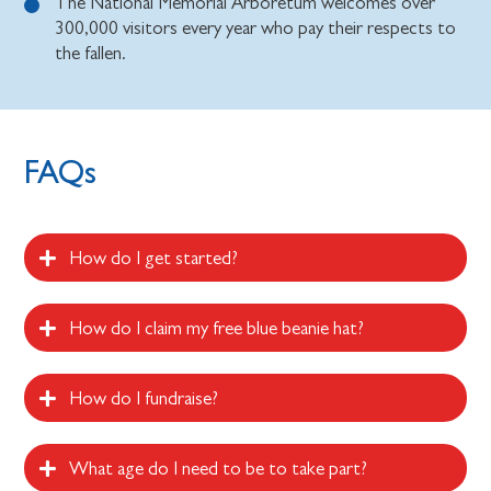
The National Memorial Arboretum welcomes over
300,000 visitors every year who pay their respects to
the fallen.
FAQs
How do I get started?
How do I claim my free blue beanie hat?
How do I fundraise?
What age do I need to be to take part?