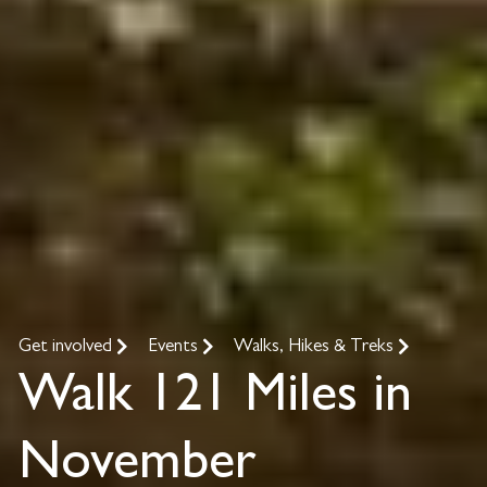
Get involved
Events
Walks, Hikes & Treks
Walk 121 Miles in
November