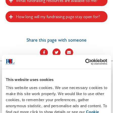
What fundraising resources are available to me?
How long will my fundraising page stay open for?
Share this page with someone
More RBL events
This website uses cookies
This website uses cookies. We use necessary cookies to
make this site work properly. We would like to use other
cookies, to remember your preferences, gather
anonymous statistic, and personalise ads and content. To
find out more click to show details or see our
Cookie