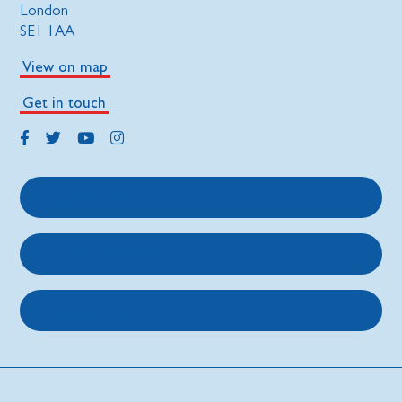
London
SE1 1AA
View on map
Get in touch
Get support
Get involved
About us