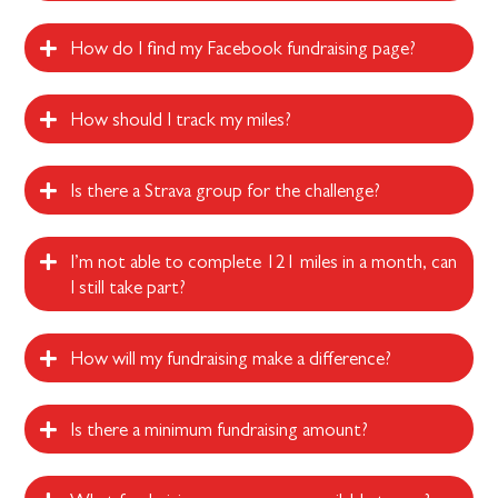
How do I find my Facebook fundraising page?
How should I track my miles?
Is there a Strava group for the challenge?
I’m not able to complete 121 miles in a month, can
I still take part?
How will my fundraising make a difference?
Is there a minimum fundraising amount?