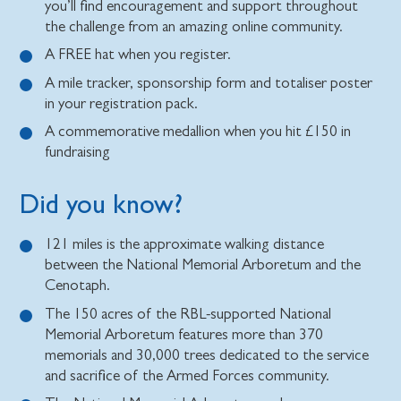
you’ll find encouragement and support throughout
the challenge from an amazing online community.
A FREE hat when you register.
A mile tracker, sponsorship form and totaliser poster
in your registration pack.
A commemorative medallion when you hit £150 in
fundraising
Did you know?
121 miles is the approximate walking distance
between the National Memorial Arboretum and the
Cenotaph.
The 150 acres of the RBL-supported National
Memorial Arboretum features more than 370
memorials and 30,000 trees dedicated to the service
and sacrifice of the Armed Forces community.