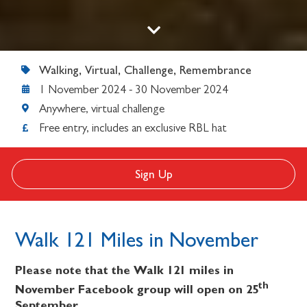
Walking, Virtual, Challenge, Remembrance
1 November 2024
-
30 November 2024
Anywhere, virtual challenge
Free entry, includes an exclusive RBL hat
Sign Up
Walk 121 Miles in November
Please note that the Walk 121 miles in
th
November Facebook group will open on 25
September